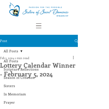
Post
All Posts
Feb 5, 2024
1 min read
All Posts
Lottery Calendar Winner
Scripture Reflections
- February 5, 2024
Season of Creation
Sisters
In Memoriam
Prayer