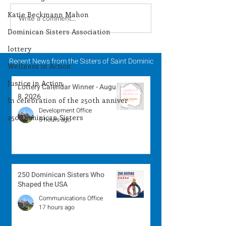
Katie Beckmann Mahon
Lottery Calendar
Lottery Calend
Write a comment...
Winner - August 3,
Winner - July 
Dominican Sisters Association
2026
lottery
Recent News from the Sisters of Saint Dominic
Wellness in Action
Justice in Action
Lottery Calendar Winner - August
8, 2026
In celebration of the 250th anniver
Development Office
250 Dominican Sisters
5 hours ago
250 Dominican Sisters Who
Shaped the USA
Communications Office
17 hours ago