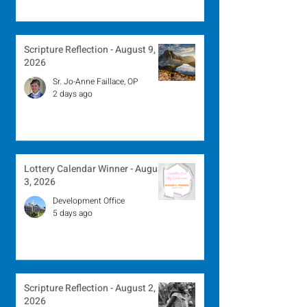
Scripture Reflection - August 9,
2026
Sr. Jo-Anne Faillace, OP
2 days ago
Lottery Calendar Winner - August
3, 2026
Development Office
5 days ago
Scripture Reflection - August 2,
2026