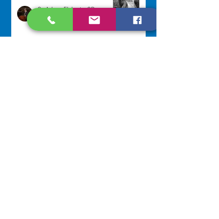
Sr. Arlene Flaherty, OP
Jul 29
Lottery Calendar Winner - July
27, 2026
Development Office
Jul 27
NAVIGATE
Home
Our Congregation