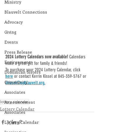
Ministry
Blauvelt Connections
Advocacy
Giving
Events
Press Release
2024 Lottery Calendars now available! 
Calendars 
Environment
make a great gift for family & friends!
To purchase your 2024 Lottery Calendar, click 
Dominican Sisters
here
 or contact Kerrin Kissel at 845-359-5767 or 
Community
kkissel@opblauvelt.org
.
Associates
lottery calendar
Announcement
Lottery Calendar
Associates
Lottery Calendar