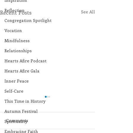
Inspiration
Reflection
Recent Posts
See All
Congregation Spotlight
Vocation
Mindfulness
Relationships
Hearts Afire Podcast
Hearts Afire Gala
Inner Peace
Self-Care
This Time in History
Autumn Festival
Comments
Spirituality
Embracing Faith