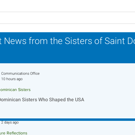
Lottery Calendar Winner -
Lott
July 27, 2026
July
 News from the Sisters of Saint 
Communications Office
10 hours ago
ominican Sisters
Dominican Sisters Who Shaped the USA
Sr. Jo-Anne Faillace, OP
2 days ago
ure Reflections