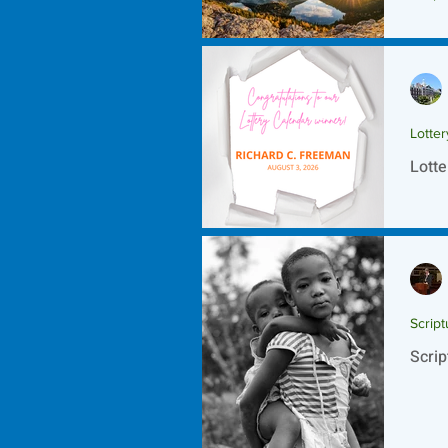
Scrip
Lotte
Lotte
Script
Scrip