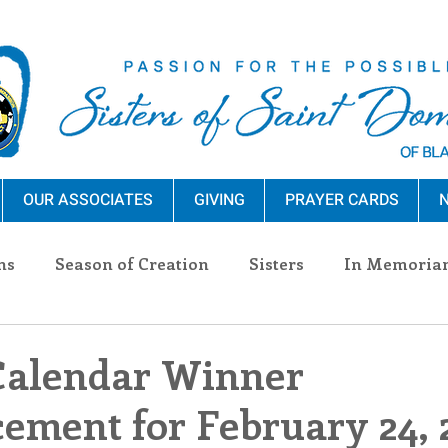
OUR ASSOCIATES
GIVING
PRAYER CARDS
N
ns
Season of Creation
Sisters
In Memoria
nections
Advocacy
Giving
Events
Pres
Calendar Winner
ment for February 24, 
n Sisters
Community
Associates
Announc