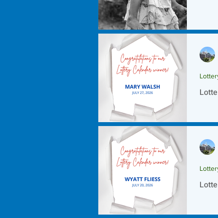
Lotte
Lotte
Lotte
Lotte