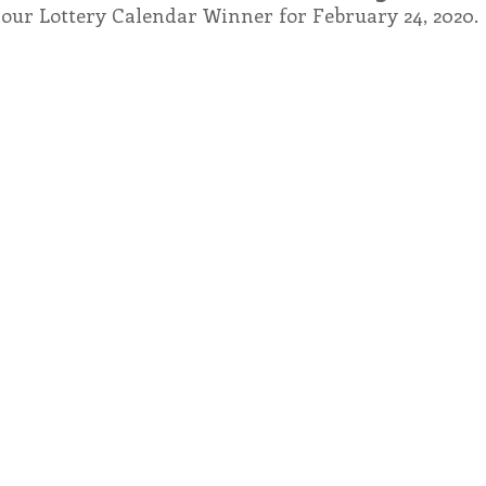
 our Lottery Calendar Winner for February 24, 2020.
endar
Inspiration
Reflection
Congregation 
Relationships
Hearts Afire Podcast
Hearts
This Time in History
Autumn Festival