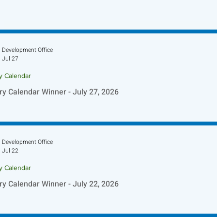
Development Office
Jul 27
ry Calendar
ry Calendar Winner - July 27, 2026
Development Office
Jul 22
ry Calendar
ry Calendar Winner - July 22, 2026