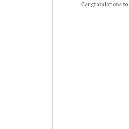
Congratulations to
Associates
Lottery Cal
Vocation
Mindfulness
Inner Peace
Self-Care