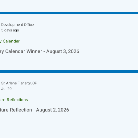
ture Reflection - August 9, 2026
Development Office
5 days ago
ry Calendar
ry Calendar Winner - August 3, 2026
Sr. Arlene Flaherty, OP
Jul 29
ure Reflections
ture Reflection - August 2, 2026