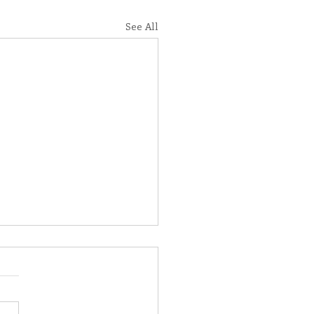
See All