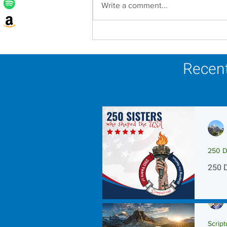
Write a comment...
Lottery Calendar Winner -
August 3, 2026
Recent
250 D
250 
Script