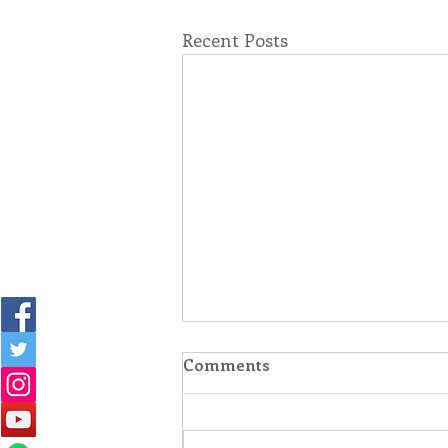
Recent Posts
Comments