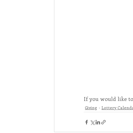
If you would like t
Giving
Lottery Calend