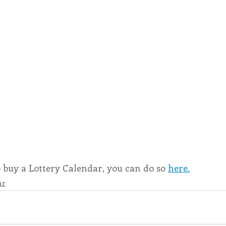
o buy a Lottery Calendar, you can do so 
here.
ar