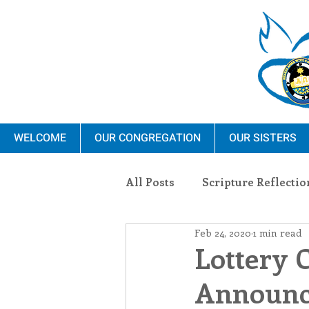
WELCOME
OUR CONGREGATION
OUR SISTERS
All Posts
Scripture Reflectio
Feb 24, 2020
1 min read
Ministry
Blauvelt Con
Lottery 
Announce
Environment
Dominica