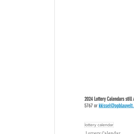
2024 Lottery Calendars still 
5767 or 
kkissel@opblauvelt.
lottery calendar
Lottery Calendar