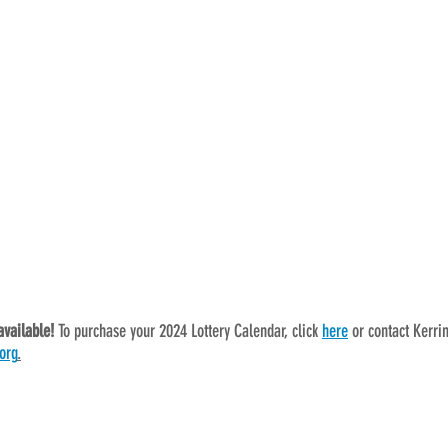
available! 
To purchase your 2024 Lottery Calendar, click 
here
 or contact Kerri
org
.