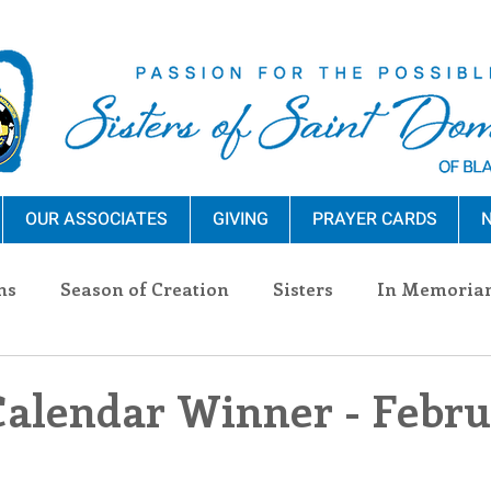
OUR ASSOCIATES
GIVING
PRAYER CARDS
N
ns
Season of Creation
Sisters
In Memoria
nections
Advocacy
Giving
Events
Pres
Calendar Winner - Febr
n Sisters
Community
Associates
Announc