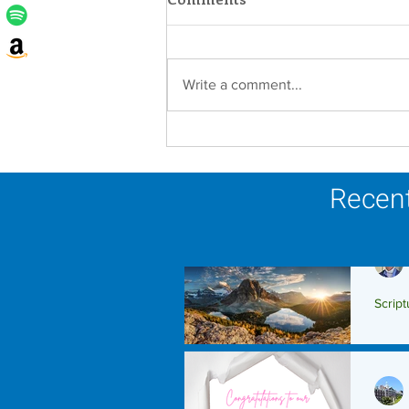
Write a comment...
Lottery Calendar Winner -
August 3, 2026
Recent
Script
Scrip