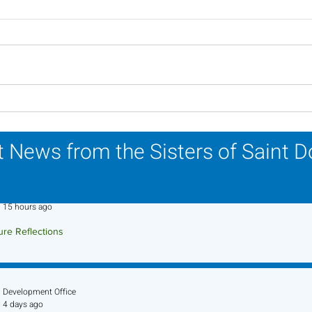
Lottery Calendar Winner -
Lott
July 27, 2026
July
 News from the Sisters of Saint 
Sr. Jo-Anne Faillace, OP
15 hours ago
ure Reflections
ture Reflection - August 9, 2026
Development Office
4 days ago