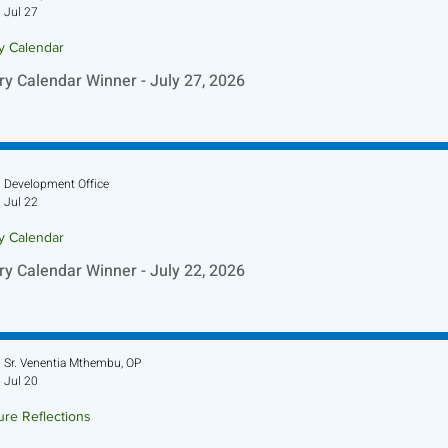
Jul 27
ry Calendar
ry Calendar Winner - July 27, 2026
Development Office
Jul 22
ry Calendar
ry Calendar Winner - July 22, 2026
Sr. Venentia Mthembu, OP
Jul 20
ure Reflections