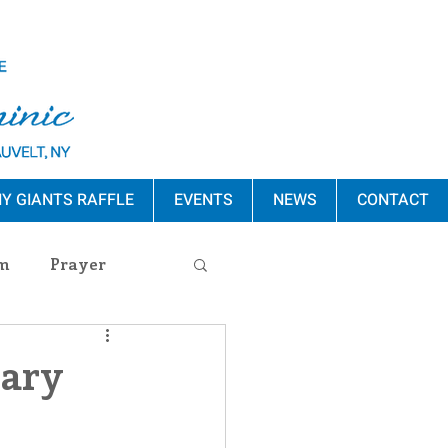
Y GIANTS RAFFLE
EVENTS
NEWS
CONTACT
m
Prayer
s Release
uary
ement