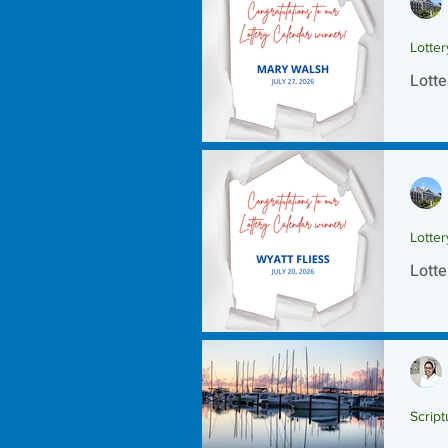
Lotte
Lotte
Lotte
Lotte
Script