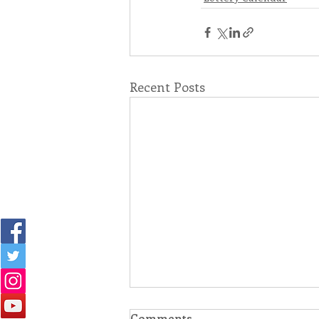
Recent Posts
Comments