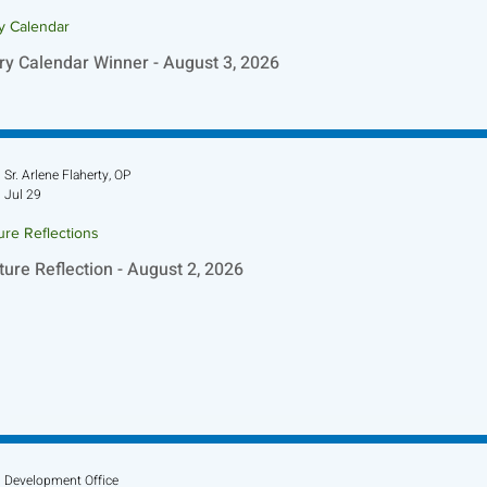
ry Calendar
ry Calendar Winner - August 3, 2026
Sr. Arlene Flaherty, OP
Jul 29
ure Reflections
ture Reflection - August 2, 2026
Development Office