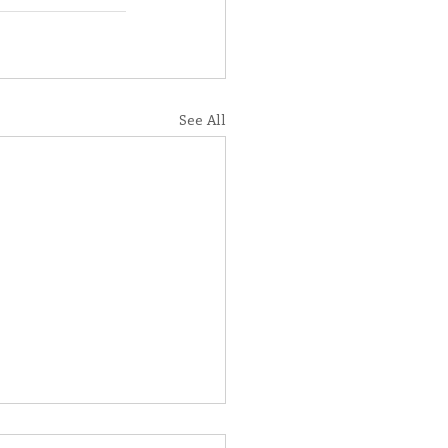
See All