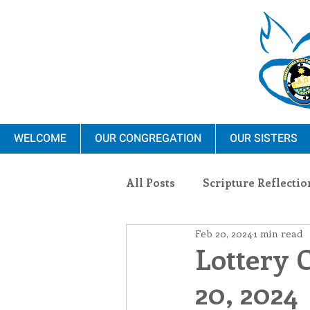
WELCOME
OUR CONGREGATION
OUR SISTERS
All Posts
Scripture Reflectio
Feb 20, 2024
1 min read
Ministry
Blauvelt Con
Lottery 
20, 2024
Environment
Dominica