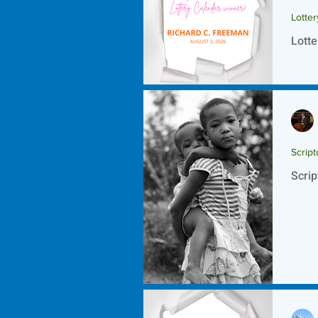
Lotte
Lotte
Script
Scrip