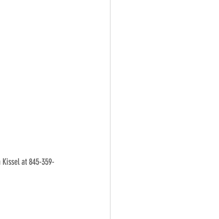
n Kissel at 845-359-