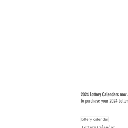
2024 Lottery Calendars now a
To purchase your 2024 Lotter
lottery calendar
Lottery Calendar