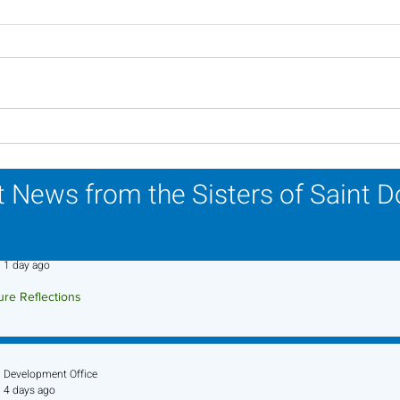
Lottery Calendar Winner -
Lott
July 27, 2026
July
 News from the Sisters of Saint 
Sr. Jo-Anne Faillace, OP
1 day ago
ure Reflections
ture Reflection - August 9, 2026
Development Office
4 days ago