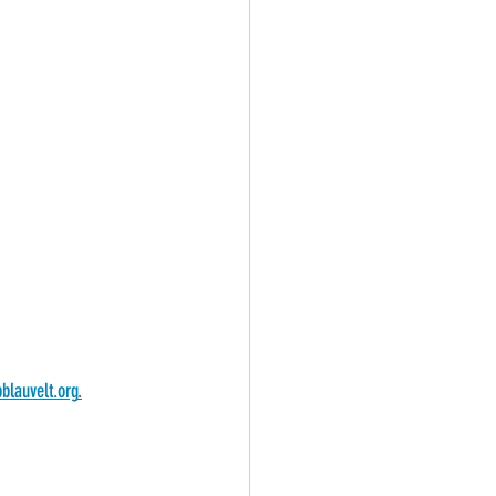
blauvelt.org
.