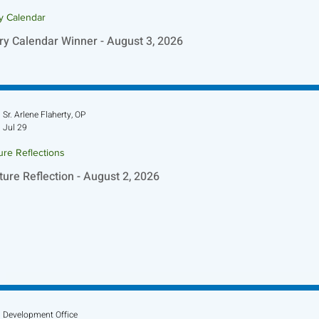
ry Calendar
ry Calendar Winner - August 3, 2026
Sr. Arlene Flaherty, OP
Jul 29
ure Reflections
ture Reflection - August 2, 2026
Development Office