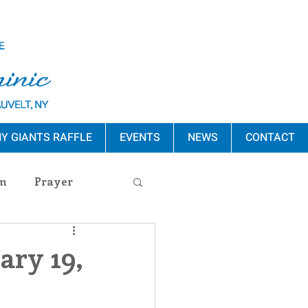
Y GIANTS RAFFLE
EVENTS
NEWS
CONTACT
m
Prayer
s Release
ary 19,
ement