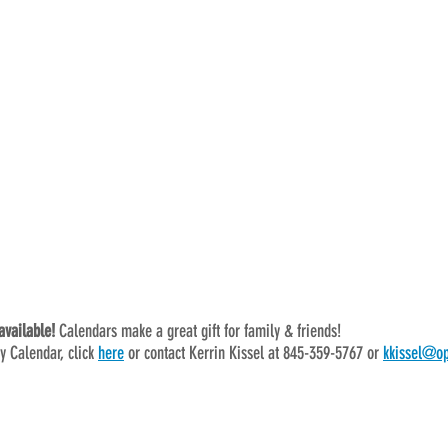
vailable! 
Calendars make a great gift for family & friends!
y Calendar, click 
here
 or contact Kerrin Kissel at 845-359-5767 or 
kkissel@op