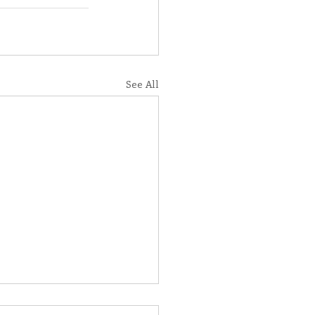
See All