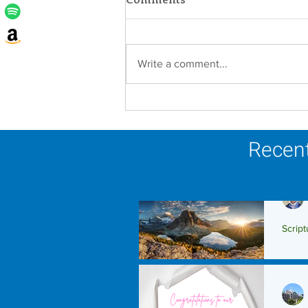
Write a comment...
Lottery Calendar Winner -
August 3, 2026
Recent
Script
Scrip