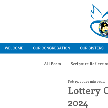
WELCOME
OUR CONGREGATION
OUR SISTERS
All Posts
Scripture Reflectio
Feb 19, 2024
1 min read
Ministry
Blauvelt Con
Lottery 
2024
Environment
Dominica