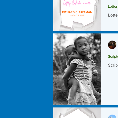
Lotte
Lotte
Script
Scrip