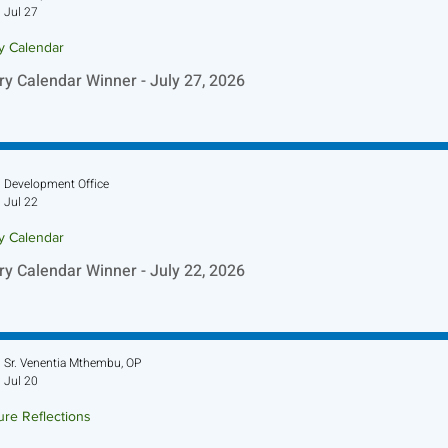
Jul 27
ry Calendar
ry Calendar Winner - July 27, 2026
Development Office
Jul 22
ry Calendar
ry Calendar Winner - July 22, 2026
Sr. Venentia Mthembu, OP
Jul 20
ure Reflections