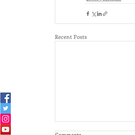
Recent Posts
Comments