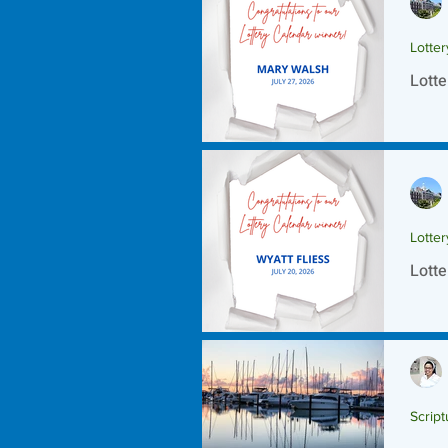
Lotte
Lotte
Lotte
Lotte
Script