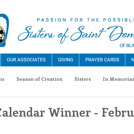
OUR ASSOCIATES
GIVING
PRAYER CARDS
N
ns
Season of Creation
Sisters
In Memoria
nections
Advocacy
Giving
Events
Pres
Calendar Winner - Febru
n Sisters
Community
Associates
Announc