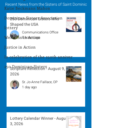
Recent News from the Sisters of Saint Dominic
Katie Beckmann Mahon
Dominican Sisters Association
250 Dominican Sisters Who
Shaped the USA
lottery
Communications Office
Wellness in Action
8 hours ago
Justice in Action
In celebration of the 250th anniver
250 Dominican Sisters
Scripture Reflection - August 9,
2026
Sr. Jo-Anne Faillace, OP
1 day ago
Lottery Calendar Winner - August
3, 2026