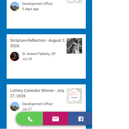
Development Office
5 days ago
Scripture Reflection - August 2,
2026
Sr. Arlene Flaherty, OP
Jul 29
Lottery Calendar Winner - July
27, 2026
Development Office
Jul 27