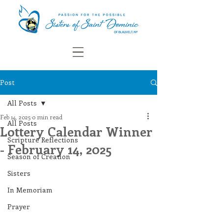
Post
All Posts
Feb 14, 2025
0 min read
All Posts
Lottery Calendar Winner
Scripture Reflections
- February 14, 2025
Season of Creation
Sisters
In Memoriam
Prayer