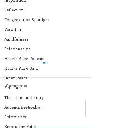
Inspiration
Reflection
Congregation Spotlight
Vocation
Mindfulness
Relationships
Hearts Afire Podcast
Hearts Afire Gala
Inner Peace
Comments
Self-Care
This Time in History
Autumn Festival
Lottery Calendar
Lottery Calend
Write a comment...
Winner - July 27, 2026
Winner - July 
Spirituality
Embracing Faith