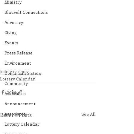
Ministry
Blauvelt Connections
Advocacy
Giving
Events
Press Release
Environment
lottery calendar
Dominican Sisters
Lottery Calendar
Community
Associates
Announcement
Associates
Recent Posts
See All
Lottery Calendar