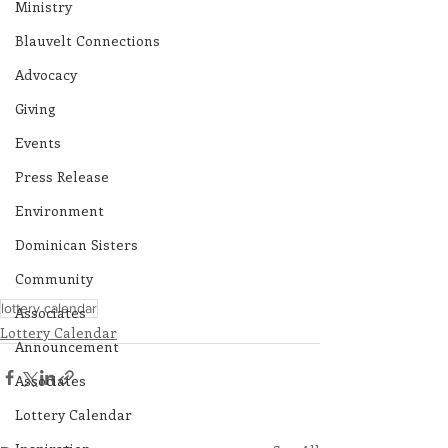
Ministry
Blauvelt Connections
Advocacy
Giving
Events
Press Release
Environment
Dominican Sisters
Community
lottery calendar
Associates
Lottery Calendar
Announcement
Associates
Lottery Calendar