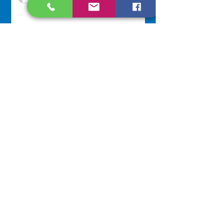
Jul 20
Lottery Calendar Winner - July
20, 2026
Development Office
Jul 20
NAVIGATE
Home
Our Congregation