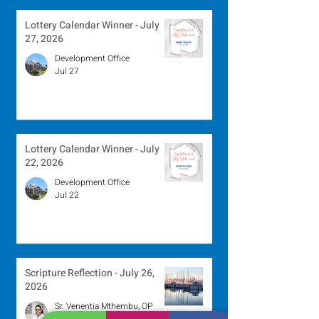
Lottery Calendar Winner - July
27, 2026
Development Office
Jul 27
Lottery Calendar Winner - July
22, 2026
Development Office
Jul 22
Scripture Reflection - July 26,
2026
Sr. Venentia Mthembu, OP