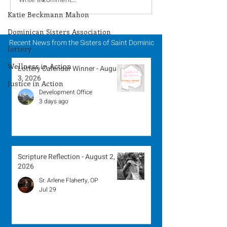
Lottery Calendar
Lottery Calend
Winner - July 27, 2026
Winner - July 
Katie Beckmann Mahon
Dominican Sisters Association
Recent News from the Sisters of Saint Dominic
lottery
Wellness in Action
Lottery Calendar Winner - August
3, 2026
Justice in Action
Development Office
3 days ago
Scripture Reflection - August 2,
2026
Sr. Arlene Flaherty, OP
Jul 29