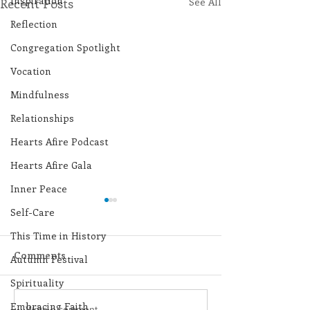
Inspiration
Recent Posts
See All
Reflection
Congregation Spotlight
Vocation
Mindfulness
Relationships
Hearts Afire Podcast
Hearts Afire Gala
Inner Peace
Self-Care
This Time in History
Comments
Autumn Festival
Spirituality
Embracing Faith
Write a comment...