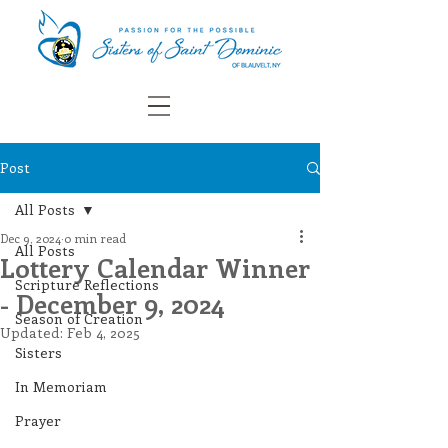
Post
All Posts
Dec 9, 2024
0 min read
All Posts
Lottery Calendar Winner
Scripture Reflections
- December 9, 2024
Season of Creation
Updated:
Feb 4, 2025
Sisters
In Memoriam
Prayer