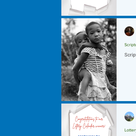
Script
Scrip
Lotte