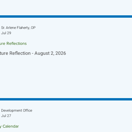
Sr. Arlene Flaherty, OP
Jul 29
ure Reflections
ture Reflection - August 2, 2026
Development Office
Jul 27
ry Calendar