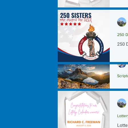
250 D
250 
Script
Scrip
Lotte
Lotte