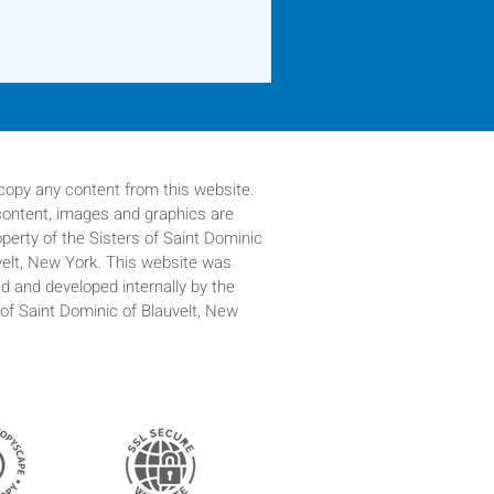
copy any content from this website.
 content, images and graphics are
operty of
the Sisters of Saint Dominic
velt, New York. This website was
d and developed internally by the
 of Saint Dominic of Blauvelt, New