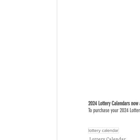
2024 Lottery Calendars now a
To purchase your 2024 Lotter
lottery calendar
Lottery Calendar