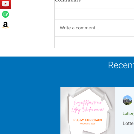
Write a comment...
Lottery Calendar Winner -
August 8, 2026
Recent
Lotte
Lotte