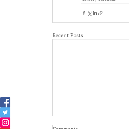
Recent Posts
Comments