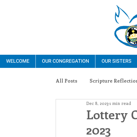
WELCOME
OUR CONGREGATION
OUR SISTERS
All Posts
Scripture Reflectio
Dec 8, 2023
1 min read
Ministry
Blauvelt Con
Lottery 
2023
Environment
Dominica