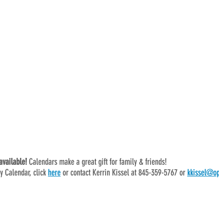
vailable! 
Calendars make a great gift for family & friends!
y Calendar, click 
here
 or contact Kerrin Kissel at 845-359-5767 or 
kkissel@op