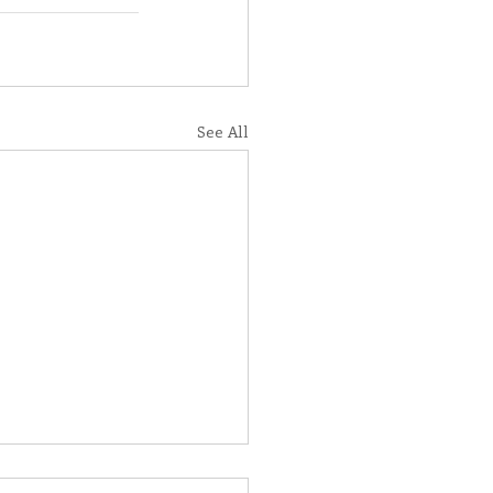
See All