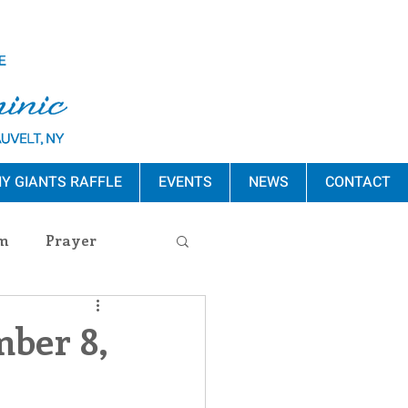
Y GIANTS RAFFLE
EVENTS
NEWS
CONTACT
m
Prayer
s Release
mber 8,
ement