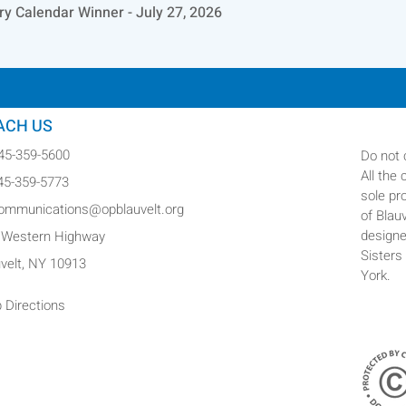
ry Calendar Winner - July 27, 2026
ACH US
845-359-5600
Do not 
All the
845-359-5773
sole pr
communications@opblauvelt.org
of Blau
designe
 Western Highway
Sisters
uvelt, NY 10913
York.
 Directions