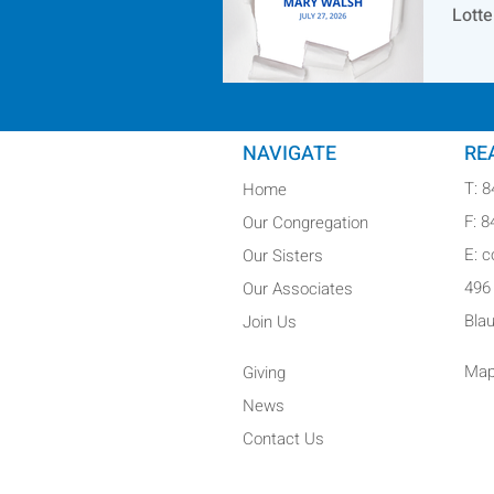
Lotte
NAVIGATE
RE
T: 
Home
F: 
Our Congregation
E: 
Our Sisters
496
Our Associates
Bla
Join Us
Map
Giving
News
Contact Us