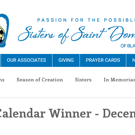
OUR ASSOCIATES
GIVING
PRAYER CARDS
N
ns
Season of Creation
Sisters
In Memoria
nections
Advocacy
Giving
Events
Pres
Calendar Winner - Dece
n Sisters
Community
Associates
Announc