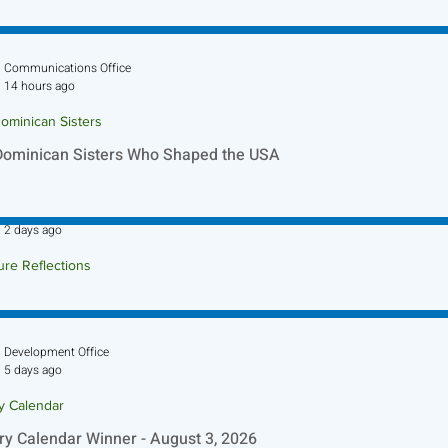
Communications Office
14 hours ago
ominican Sisters
Dominican Sisters Who Shaped the USA
Sr. Jo-Anne Faillace, OP
2 days ago
ure Reflections
ture Reflection - August 9, 2026
Development Office
5 days ago
ry Calendar
ry Calendar Winner - August 3, 2026