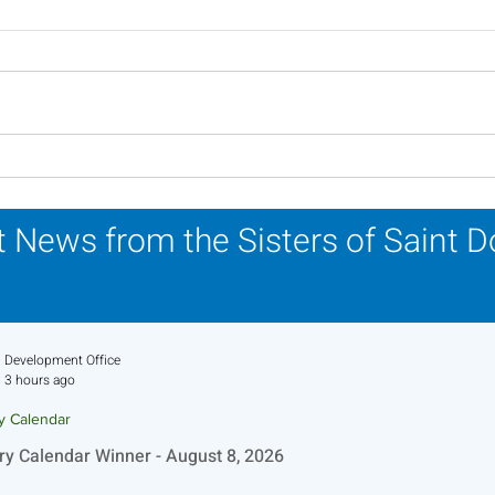
Lottery Calendar Winner -
Lott
August 3, 2026
July
 News from the Sisters of Saint 
Development Office
3 hours ago
ry Calendar
ry Calendar Winner - August 8, 2026