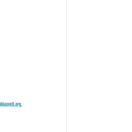
blauvelt.org
.