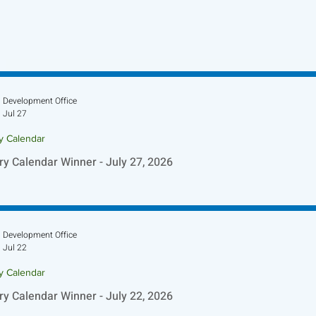
Development Office
Jul 27
ry Calendar
ry Calendar Winner - July 27, 2026
Development Office
Jul 22
ry Calendar
ry Calendar Winner - July 22, 2026