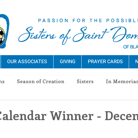
OUR ASSOCIATES
GIVING
PRAYER CARDS
N
ns
Season of Creation
Sisters
In Memoria
nections
Advocacy
Giving
Events
Pres
Calendar Winner - Dece
n Sisters
Community
Associates
Announc