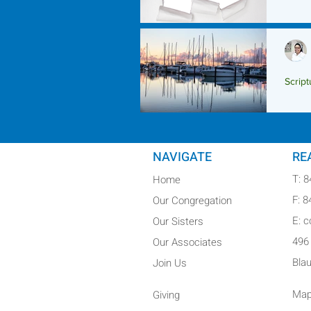
Script
Scrip
NAVIGATE
RE
T: 
Home
F: 
Our Congregation
E: 
Our Sisters
496
Our Associates
Bla
Join Us
Map
Giving