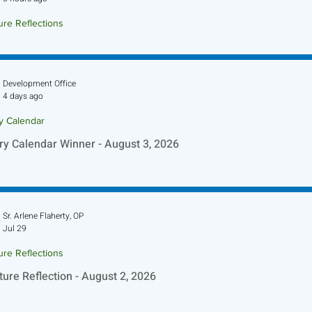
ure Reflections
ture Reflection - August 9, 2026
Development Office
4 days ago
ry Calendar
ry Calendar Winner - August 3, 2026
Sr. Arlene Flaherty, OP
Jul 29
ure Reflections
ture Reflection - August 2, 2026