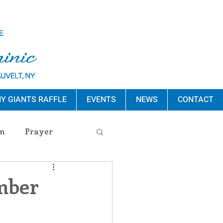
Y GIANTS RAFFLE
EVENTS
NEWS
CONTACT
m
Prayer
s Release
mber
ement