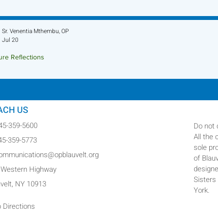
Sr. Venentia Mthembu, OP
Jul 20
ure Reflections
ture Reflection - July 26, 2026
ACH US
845-359-5600
Do not 
All the
845-359-5773
sole pr
communications@opblauvelt.org
of Blau
designe
 Western Highway
Sisters
uvelt, NY 10913
York.
 Directions