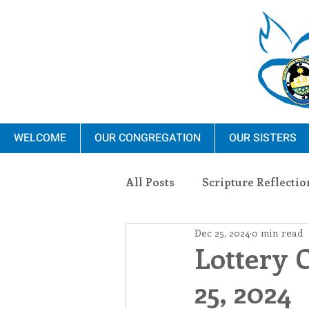
WELCOME
OUR CONGREGATION
OUR SISTERS
All Posts
Scripture Reflectio
Dec 25, 2024
0 min read
Ministry
Blauvelt Con
Lottery 
25, 2024
Environment
Dominica