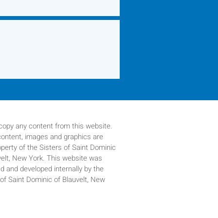
copy any content from this website.
 content, images and graphics are
operty of
the Sisters of Saint Dominic
velt, New York. This website was
d and developed internally by the
 of Saint Dominic of Blauvelt, New