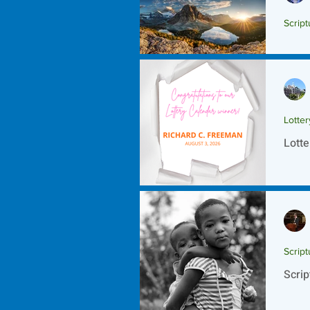
Script
Scrip
Lotte
Lotte
Script
Scrip