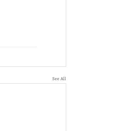
See All