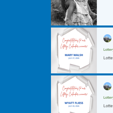
Lotte
Lotte
Lotte
Lotte