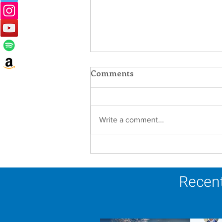
Comments
Write a comment...
Lottery Calendar Winner -
August 3, 2026
Recent