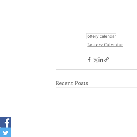
lottery calendar
Lottery Calendar
Recent Posts