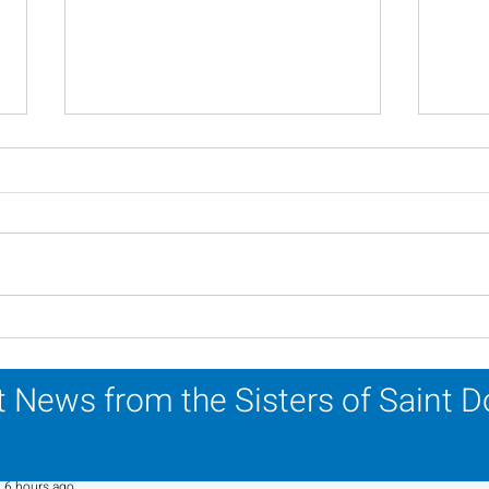
Lottery Calendar Winner -
Lott
July 27, 2026
July
 News from the Sisters of Saint 
Sr. Jo-Anne Faillace, OP
6 hours ago