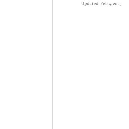
Updated:
Feb 4, 2025
Associates
Lottery Cal
Vocation
Mindfulness
Inner Peace
Self-Care