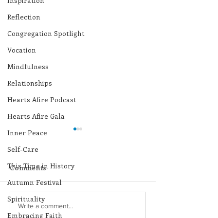
Inspiration
Reflection
Congregation Spotlight
Vocation
Mindfulness
Relationships
Hearts Afire Podcast
Hearts Afire Gala
Inner Peace
Self-Care
This Time in History
Comments
Autumn Festival
Spirituality
Lottery Calendar
Lottery Calend
Write a comment...
Embracing Faith