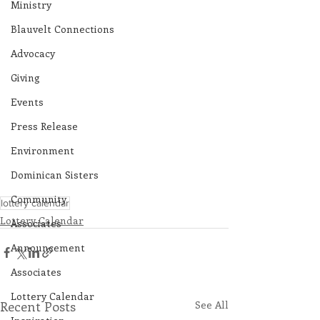
Ministry
Blauvelt Connections
Advocacy
Giving
Events
Press Release
Environment
Dominican Sisters
Community
lottery calendar
Lottery Calendar
Associates
Announcement
Associates
Lottery Calendar
Recent Posts
See All