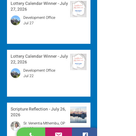
Lottery Calendar Winner - July
27, 2026
Development Office
Jul 27
Lottery Calendar Winner - July
22, 2026
Development Office
Jul 22
Scripture Reflection - July 26,
2026
Sr. Venentia Mthembu, OP
Jul 20