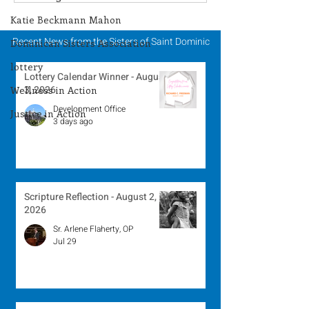
Winner - July 27, 2026
Winner - July 
Katie Beckmann Mahon
Recent News from the Sisters of Saint Dominic
Dominican Sisters Association
lottery
Lottery Calendar Winner - August
3, 2026
Wellness in Action
Development Office
Justice in Action
3 days ago
Scripture Reflection - August 2,
2026
Sr. Arlene Flaherty, OP
Jul 29