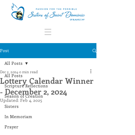
Post
All Posts
Dec 2, 2024
0 min read
All Posts
Lottery Calendar Winner
Scripture Reflections
- December 2, 2024
Season of Creation
Updated:
Feb 4, 2025
Sisters
In Memoriam
Prayer