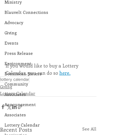
Ministry
Blauvelt Connections
Advocacy
Giving
Events
Press Release
Environment
If you would like to buy a Lottery 
Calendar, you can do so 
here.
Dominican Sisters
lottery calendar
Community
Giving
Lottery Calendar
Associates
Announcement
Associates
Lottery Calendar
Recent Posts
See All