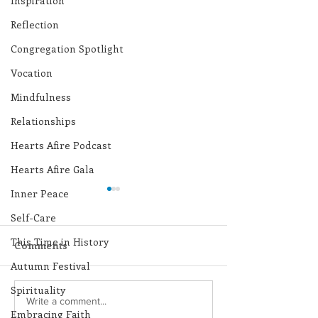
Inspiration
Reflection
Congregation Spotlight
Vocation
Mindfulness
Relationships
Hearts Afire Podcast
Hearts Afire Gala
Inner Peace
Self-Care
This Time in History
Comments
Autumn Festival
Spirituality
Lottery Calendar
Lottery Calend
Write a comment...
Embracing Faith