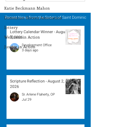
Winner - July 27, 2026
Winner - July 
Katie Beckmann Mahon
Recent News from the Sisters of Saint Dominic
Dominican Sisters Association
lottery
Lottery Calendar Winner - August
Wellness in Action
3, 2026
Development Office
Justice in Action
3 days ago
Scripture Reflection - August 2,
2026
Sr. Arlene Flaherty, OP
Jul 29