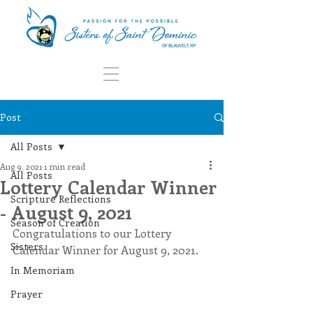
Post
All Posts
Aug 9, 2021
1 min read
All Posts
Lottery Calendar Winner
Scripture Reflections
- August 9, 2021
Season of Creation
Congratulations to our Lottery 
Sisters
Calendar Winner for August 9, 2021.
In Memoriam
Prayer