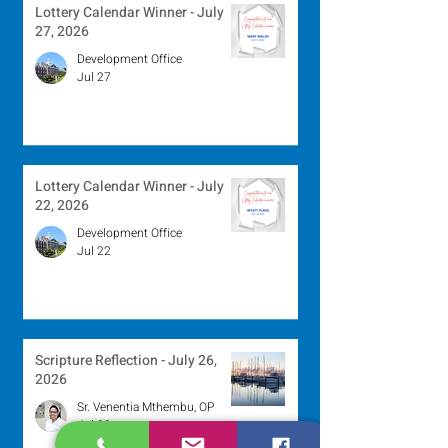
Lottery Calendar Winner - July
27, 2026
Development Office
Jul 27
Lottery Calendar Winner - July
22, 2026
Development Office
Jul 22
Scripture Reflection - July 26,
2026
Sr. Venentia Mthembu, OP
Jul 20