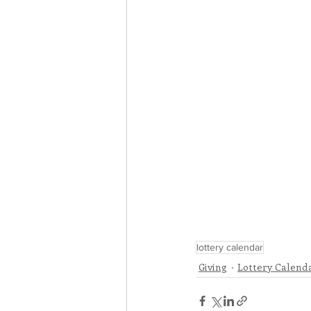
lottery calendar
Giving
Lottery Calend