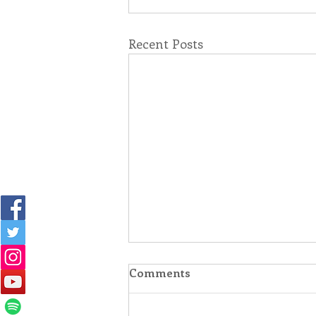
Recent Posts
Comments