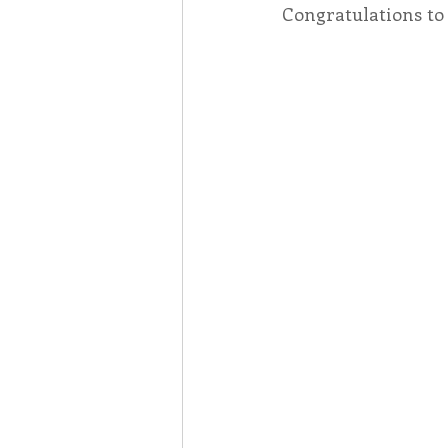
Congratulations to 
Associates
Lottery Cal
Vocation
Mindfulness
Inner Peace
Self-Care