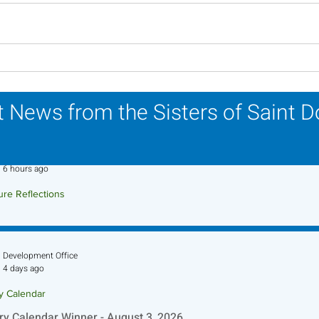
Lottery Calendar Winner -
Lott
July 27, 2026
July
 News from the Sisters of Saint 
Sr. Jo-Anne Faillace, OP
6 hours ago
ure Reflections
ture Reflection - August 9, 2026
Development Office
4 days ago
ry Calendar
ry Calendar Winner - August 3, 2026