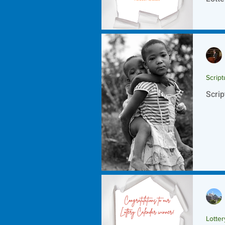
Script
Scrip
Lotte