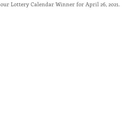
our Lottery Calendar Winner for April 26, 2021.
endar
Inspiration
Reflection
Congregation 
Relationships
Hearts Afire Podcast
Hearts
This Time in History
Autumn Festival