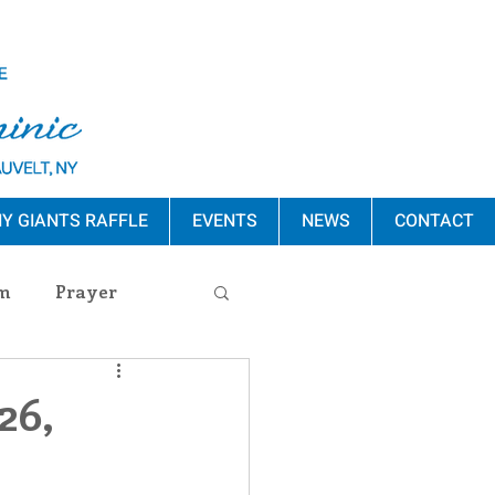
Y GIANTS RAFFLE
EVENTS
NEWS
CONTACT
m
Prayer
s Release
26,
ement