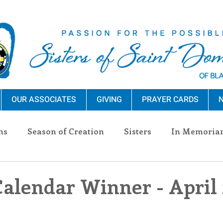
OUR ASSOCIATES
GIVING
PRAYER CARDS
N
ns
Season of Creation
Sisters
In Memoria
nections
Advocacy
Giving
Events
Pres
Calendar Winner - April 
n Sisters
Community
Associates
Announc