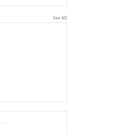
See All