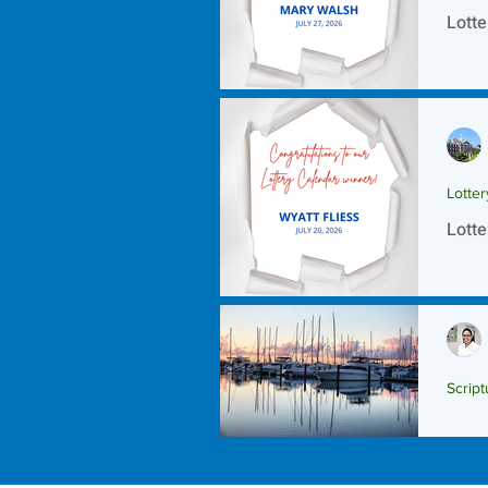
Lotte
Lotte
Lotte
Script
Scrip