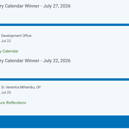
ry Calendar Winner - July 27, 2026
Development Office
Jul 22
ry Calendar
ry Calendar Winner - July 22, 2026
Sr. Venentia Mthembu, OP
Jul 20
ure Reflections
ture Reflection - July 26, 2026