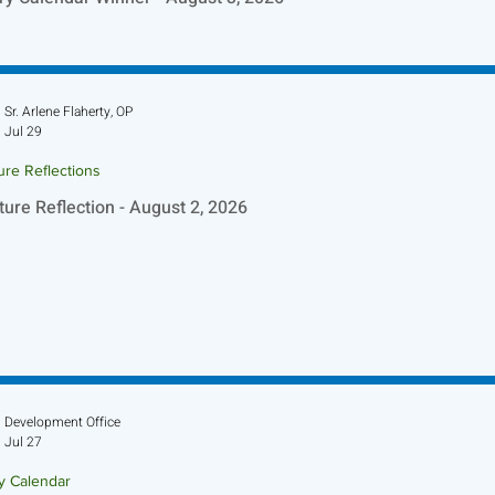
Sr. Arlene Flaherty, OP
Jul 29
ure Reflections
ture Reflection - August 2, 2026
Development Office
Jul 27
ry Calendar