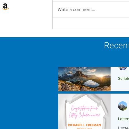
Write a comment...
Lottery Calendar Winner -
August 3, 2026
Recent
Script
Scrip
Lotte
Lotte