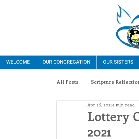
WELCOME
OUR CONGREGATION
OUR SISTERS
All Posts
Scripture Reflectio
Apr 26, 2021
1 min read
Ministry
Blauvelt Con
Lottery 
2021
Environment
Dominica