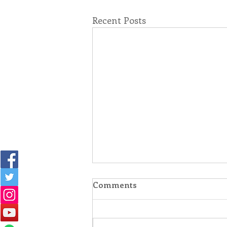
Recent Posts
Comments