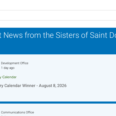
Lottery Calendar Winner -
Lott
August 3, 2026
July
 News from the Sisters of Saint 
Development Office
1 day ago
ry Calendar
ry Calendar Winner - August 8, 2026
Communications Office