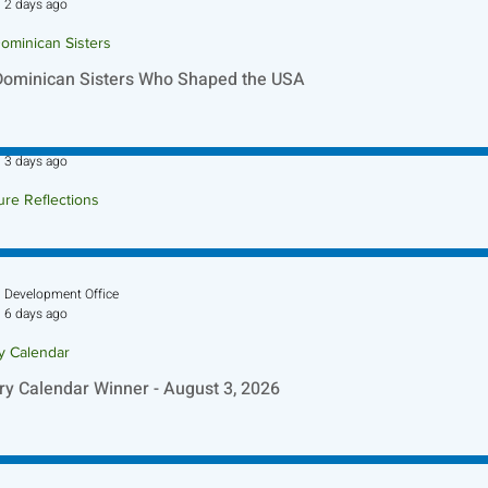
2 days ago
ominican Sisters
Dominican Sisters Who Shaped the USA
Sr. Jo-Anne Faillace, OP
3 days ago
ure Reflections
ture Reflection - August 9, 2026
Development Office
6 days ago
ry Calendar
ry Calendar Winner - August 3, 2026