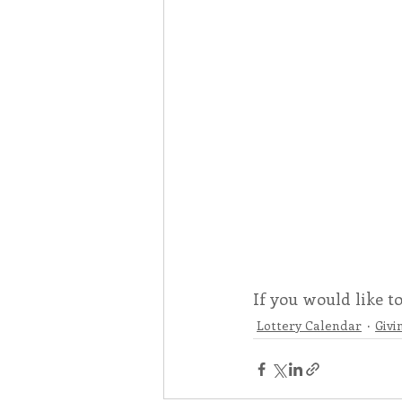
If you would like t
Lottery Calendar
Givi