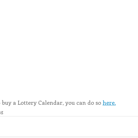
o buy a Lottery Calendar, you can do so 
here.
ng