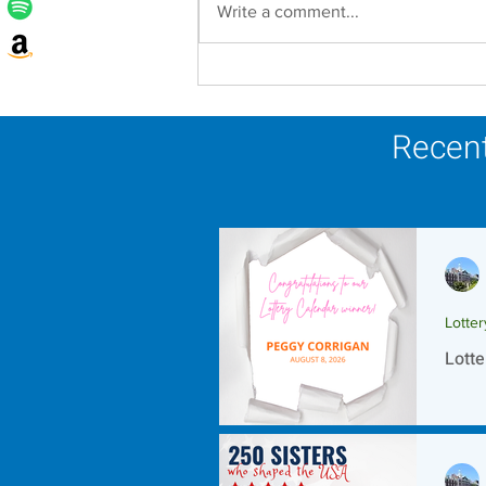
Write a comment...
Lottery Calendar Winner -
August 8, 2026
Recent
Lotte
Lotte