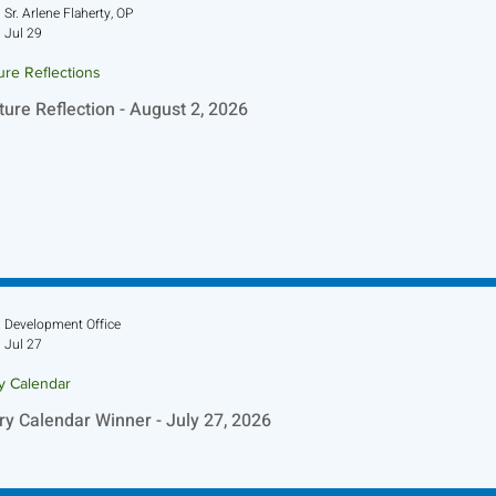
Sr. Arlene Flaherty, OP
Jul 29
ure Reflections
ture Reflection - August 2, 2026
Development Office
Jul 27
ry Calendar
ry Calendar Winner - July 27, 2026