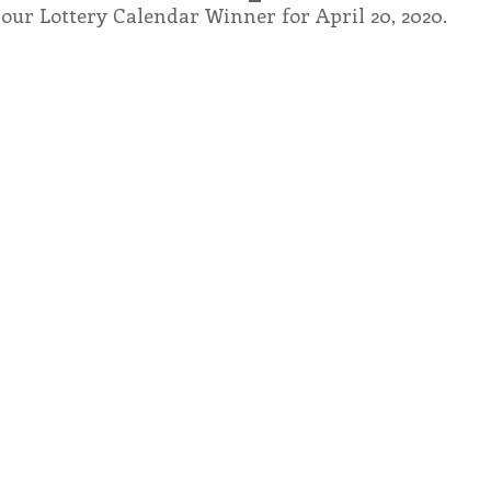
our Lottery Calendar Winner for April 20, 2020.
endar
Inspiration
Reflection
Congregation 
Relationships
Hearts Afire Podcast
Hearts
This Time in History
Autumn Festival