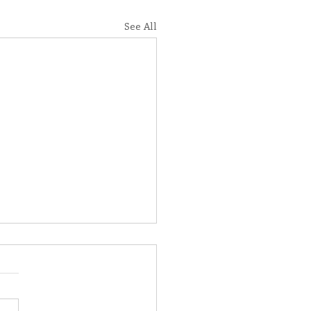
See All