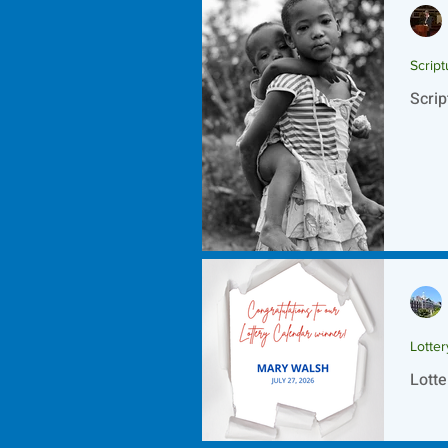
Script
Scrip
Lotte
Lotte