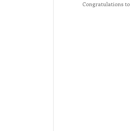
Congratulations to 
Associates
Lottery Cal
Vocation
Mindfulness
Inner Peace
Self-Care