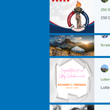
250 D
250 
Script
Scrip
Lotte
Lotte