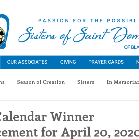
OUR ASSOCIATES
GIVING
PRAYER CARDS
N
ns
Season of Creation
Sisters
In Memoria
nections
Advocacy
Giving
Events
Pres
Calendar Winner
ment for April 20, 202
n Sisters
Community
Associates
Announc