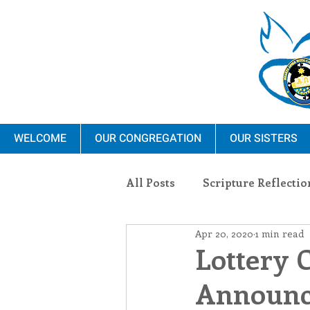
WELCOME
OUR CONGREGATION
OUR SISTERS
All Posts
Scripture Reflectio
Apr 20, 2020
1 min read
Ministry
Blauvelt Con
Lottery 
Announce
Environment
Dominica