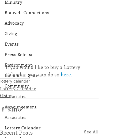
Ministry
Blauvelt Connections
Advocacy
Giving
Events
Press Release
Environment
If you would like to buy a Lottery 
Calendar, you can do so 
here.
Dominican Sisters
lottery calendar
Community
Lottery Calendar
Giving
Associates
Announcement
Associates
Lottery Calendar
Recent Posts
See All