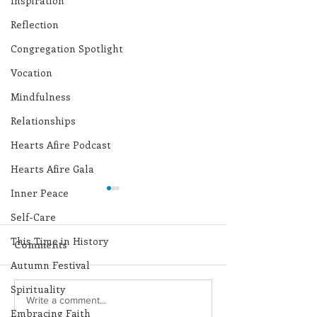
Inspiration
Reflection
Congregation Spotlight
Vocation
Mindfulness
Relationships
Hearts Afire Podcast
Hearts Afire Gala
Inner Peace
Self-Care
This Time in History
Comments
Autumn Festival
Spirituality
Lottery Calendar
Lottery Calend
Write a comment...
Embracing Faith