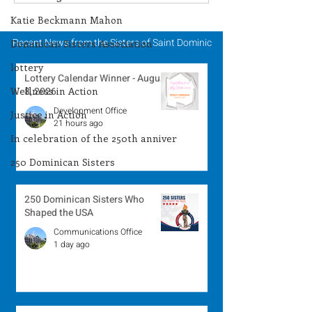
Winner - August 3,
Winner - July 
2026
Katie Beckmann Mahon
Recent News from the Sisters of Saint Dominic
Dominican Sisters Association
lottery
Lottery Calendar Winner - August
Wellness in Action
8, 2026
Development Office
Justice in Action
21 hours ago
In celebration of the 250th anniver
250 Dominican Sisters
250 Dominican Sisters Who
Shaped the USA
Communications Office
1 day ago