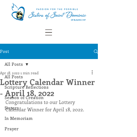
Post
All Posts
Apr 18, 2022
1 min read
All Posts
Lottery Calendar Winner
Scripture Reflections
- April 18, 2022
Season of Creation
Congratulations to our Lottery 
Sisters
Calendar Winner for April 18, 2022.
In Memoriam
Prayer