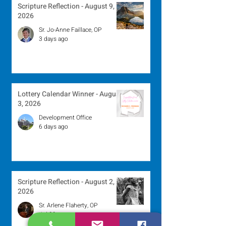
Scripture Reflection - August 9,
2026
Sr. Jo-Anne Faillace, OP
3 days ago
Lottery Calendar Winner - August
3, 2026
Development Office
6 days ago
Scripture Reflection - August 2,
2026
Sr. Arlene Flaherty, OP
Jul 29