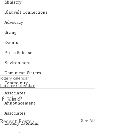
Ministry
Blauvelt Connections
Advocacy
Giving
Events
Press Release
Environment
Dominican Sisters
lottery calendar
Community
Lottery Calendar
Associates
Announcement
Associates
Recent Posts
See All
Lottery Calendar