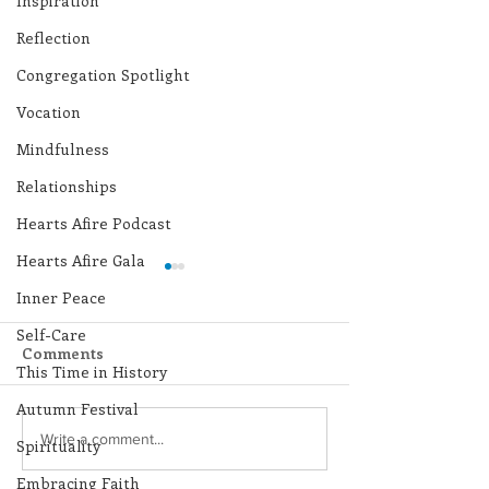
Inspiration
Reflection
Congregation Spotlight
Vocation
Mindfulness
Relationships
Hearts Afire Podcast
Hearts Afire Gala
Inner Peace
Self-Care
Comments
This Time in History
Autumn Festival
Lottery Calendar
Lottery Calend
Write a comment...
Spirituality
Winner - July 27, 2026
Winner - July 
Embracing Faith