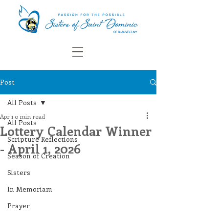
Post
All Posts
Apr 1
0 min read
All Posts
Lottery Calendar Winner
Scripture Reflections
- April 1, 2026
Season of Creation
Sisters
In Memoriam
Prayer