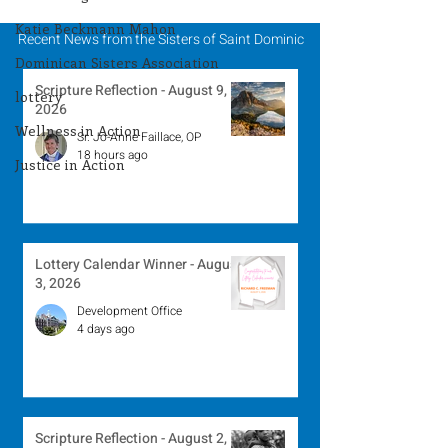
Katie Beckmann Mahon
Recent News from the Sisters of Saint Dominic
Dominican Sisters Association
Scripture Reflection - August 9,
lottery
2026
Wellness in Action
Sr. Jo-Anne Faillace, OP
18 hours ago
Justice in Action
Lottery Calendar Winner - August
3, 2026
Development Office
4 days ago
Scripture Reflection - August 2,