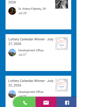
2026
Sr. Arlene Flaherty, OP
Jul 29
Lottery Calendar Winner - July
27, 2026
Development Office
Jul 27
Lottery Calendar Winner - July
22, 2026
Development Office
Jul 22