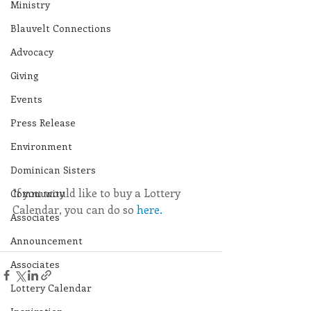
Ministry
Blauvelt Connections
Advocacy
Giving
Events
Press Release
Environment
Dominican Sisters
If you would like to buy a Lottery 
Community
Calendar, you can do so 
here.
Associates
Announcement
Associates
Lottery Calendar