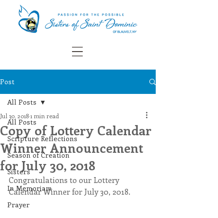
Post
All Posts
Jul 30, 2018
1 min read
All Posts
Copy of Lottery Calendar
Scripture Reflections
Winner Announcement
Season of Creation
for July 30, 2018
Sisters
Congratulations to our Lottery 
In Memoriam
Calendar Winner for July 30, 2018. 
Prayer