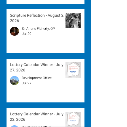
Scripture Reflection - August 2,
2026
Sr. Arlene Flaherty, OP
Jul 29
Lottery Calendar Winner - July
27, 2026
Development Office
Jul 27
Lottery Calendar Winner - July
22, 2026