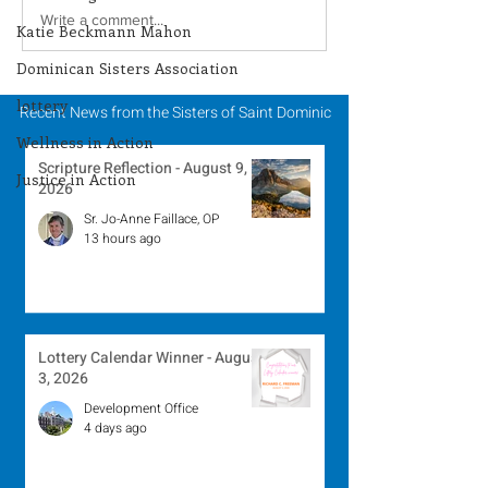
Lottery Calendar
Scripture Refle
Write a comment...
Katie Beckmann Mahon
Winner - August 3,
August 2, 2026
Dominican Sisters Association
2026
lottery
Recent News from the Sisters of Saint Dominic
Wellness in Action
Scripture Reflection - August 9,
Justice in Action
2026
Sr. Jo-Anne Faillace, OP
13 hours ago
Lottery Calendar Winner - August
3, 2026
Development Office
4 days ago