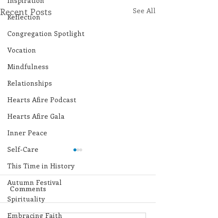
Inspiration
Recent Posts
See All
Reflection
Congregation Spotlight
Vocation
Mindfulness
Relationships
Hearts Afire Podcast
Hearts Afire Gala
Inner Peace
Self-Care
This Time in History
Autumn Festival
Comments
Spirituality
Embracing Faith