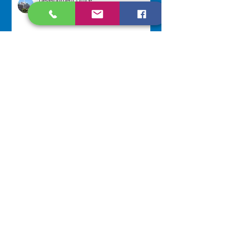
Development Office
Jul 22
Scripture Reflection - July 26,
2026
Sr. Venentia Mthembu, OP
Jul 20
NAVIGATE
Home
Our Congregation