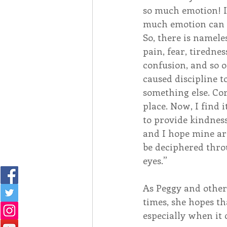
so much emotion! I
much emotion can 
So, there is nameles
pain, fear, tirednes
confusion, and so o
caused discipline t
something else. Corr
place. Now, I find 
to provide kindness
and I hope mine ar
be deciphered thro
eyes.”
As Peggy and other
times, she hopes th
especially when it