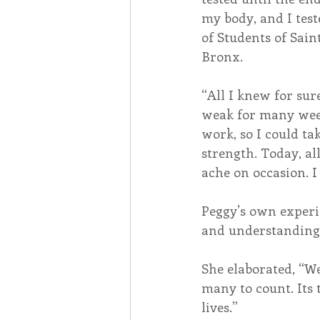
my body, and I test
of Students of Sai
Bronx.
“All I knew for sur
weak for many week
work, so I could ta
strength. Today, all
ache on occasion. I
Peggy’s own exper
and understanding o
She elaborated, “W
many to count. Its 
lives.”