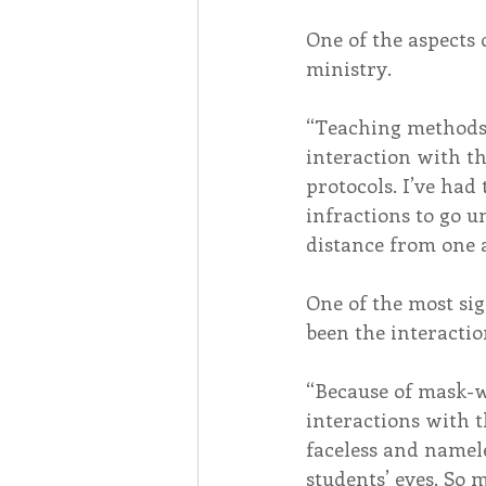
One of the aspects 
ministry.
“Teaching methods 
interaction with th
protocols. I’ve had
infractions to go 
distance from one
One of the most si
been the interactio
“Because of mask-w
interactions with t
faceless and nameles
students’ eyes. So 