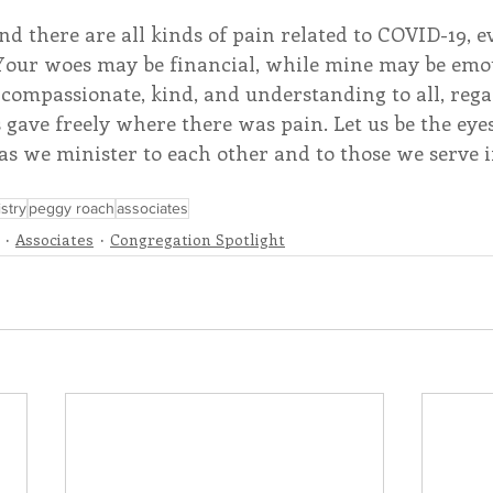
and there are all kinds of pain related to COVID-19, e
 Your woes may be financial, while mine may be emot
be compassionate, kind, and understanding to all, rega
 gave freely where there was pain. Let us be the eyes 
s we minister to each other and to those we serve i
stry
peggy roach
associates
Associates
Congregation Spotlight