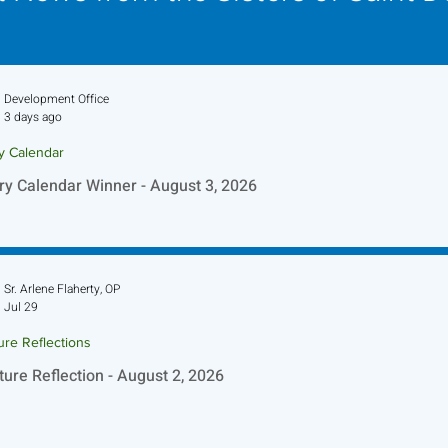
Development Office
3 days ago
ry Calendar
ry Calendar Winner - August 3, 2026
Sr. Arlene Flaherty, OP
Jul 29
ure Reflections
ture Reflection - August 2, 2026