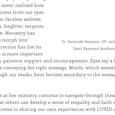
 never realized how 
come from our eyes. 
s, faceless sadness, 
s, laughter, surprise, 
n. Necessity has 
o morph into 
Sr. Gertrude Simpson, OP, and
ection has lost its 
Saint Raymond Academy 
it is more important 
, patience, support, and encouragement. Eyes say a l
e conveying the right message. Words, which somet
ugh our masks, have become secondary to the messag
s at her ministry continue to navigate through thes
at others can develop a sense of empathy and faith i
 comes to sharing our own experiences with COVID-1