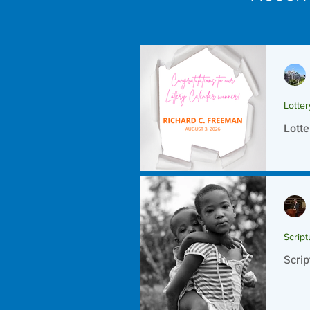
Lotte
Lotte
Script
Scrip