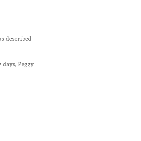
Spotlight
as described 
 Afire Gala
 days, Peggy 