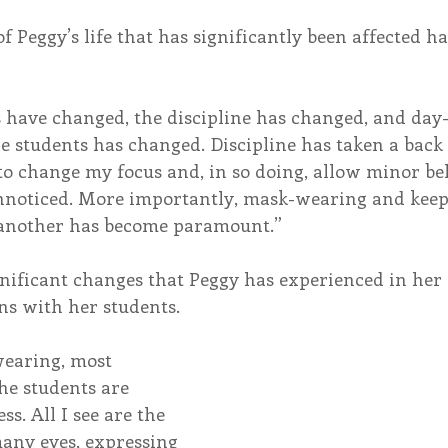
of Peggy’s life that has significantly been affected h
have changed, the discipline has changed, and day-
e students has changed. Discipline has taken a back s
 to change my focus and, in so doing, allow minor be
unnoticed. More importantly, mask-wearing and keepi
 another has become paramount.”
gnificant changes that Peggy has experienced in her 
ns with her students. 
earing, most 
he students are 
s. All I see are the 
many eyes, expressing 