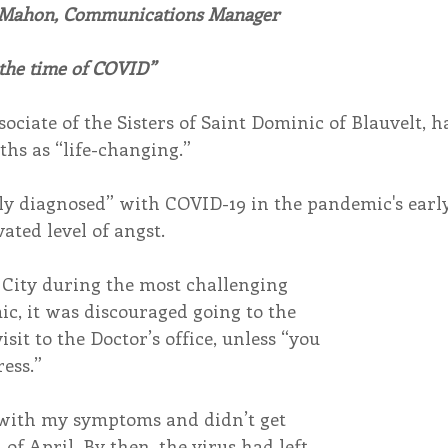
 Mahon, Communications Manager
endar
Inspiration
Reflection
Congregation 
 the time of COVID”
ociate of the Sisters of Saint Dominic of Blauvelt, h
Relationships
Hearts Afire Podcast
Hearts
hs as “life-changing.”
lly diagnosed” with COVID-19 in the pandemic's early
This Time in History
Autumn Festival
ated level of angst.
City during the most challenging 
c, it was discouraged going to the 
isit to the Doctor’s office, unless “you 
ress.”
with my symptoms and didn’t get 
 of April. By then, the virus had left 