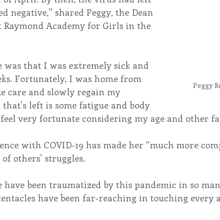
ed negative,” shared Peggy, the Dean 
nt Raymond Academy for Girls in the 
e was that I was extremely sick and 
s. Fortunately, I was home from 
Peggy R
ke care and slowly regain my 
 that’s left is some fatigue and body 
 feel very fortunate considering my age and other fa
ience with COVID-19 has made her “much more comp
f others’ struggles.
e have been traumatized by this pandemic in so man
tentacles have been far-reaching in touching every a