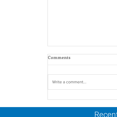
Comments
Write a comment...
A Catholic Sisters Week
Reflection
Recent