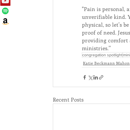
"Pain is personal, 
unverifiable kind.
physical, so let’s 
proof of need. Jesus
providing comfort a
ministries.”
congregation spotlight
mini
Katie Beckmann Mahon
Recent Posts