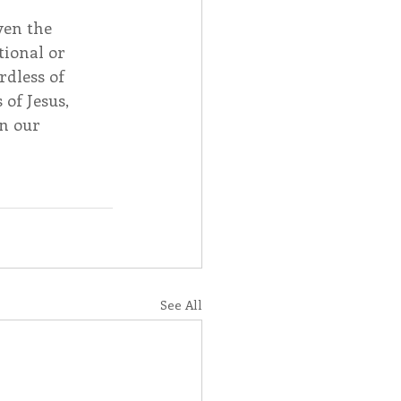
ven the 
ional or 
rdless of 
of Jesus, 
n our 
See All