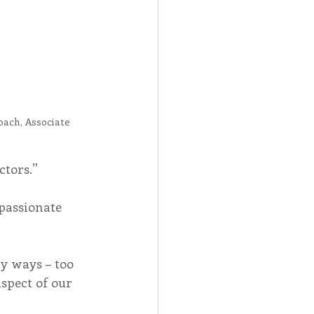
oach, Associate
ctors.”
assionate 
y ways – too 
spect of our 