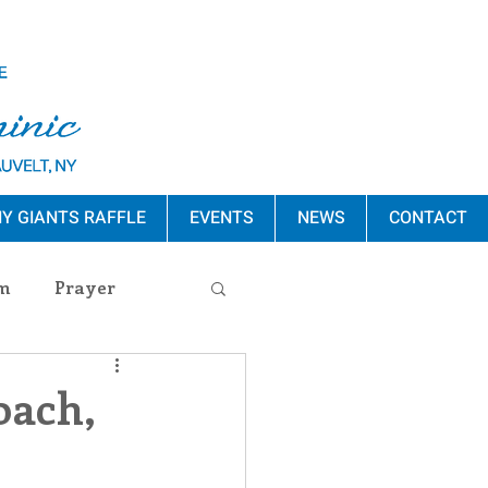
Y GIANTS RAFFLE
EVENTS
NEWS
CONTACT
m
Prayer
s Release
oach,
ement