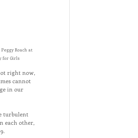
 Peggy Roach at 
for Girls
ot right now, 
imes cannot 
e in our 
e turbulent 
n each other, 
9.