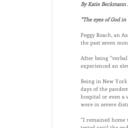
By Katie Beckmann
Associates
Lottery Cal
“The eyes of God in
Peggy Roach, an Ass
Vocation
Mindfulness
the past seven mont
After being “verba
Inner Peace
Self-Care
experienced an elev
Being in New York 
days of the pandemi
hospital or even a v
were in severe dist
“I remained home 
tested until the end