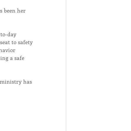
as been her 
to-day 
eat to safety 
havior 
ng a safe 
ministry has 