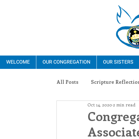
WELCOME
OUR CONGREGATION
OUR SISTERS
All Posts
Scripture Reflectio
Oct 14, 2020
2 min read
Ministry
Blauvelt Con
Congrega
Associat
Environment
Dominica