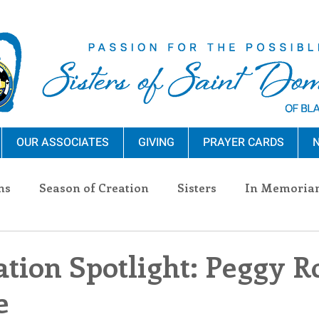
OUR ASSOCIATES
GIVING
PRAYER CARDS
N
ns
Season of Creation
Sisters
In Memoria
nections
Advocacy
Giving
Events
Pres
tion Spotlight: Peggy R
e
n Sisters
Community
Associates
Announc