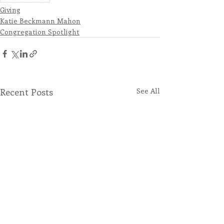
Giving
Katie Beckmann Mahon
Congregation Spotlight
Recent Posts
See All