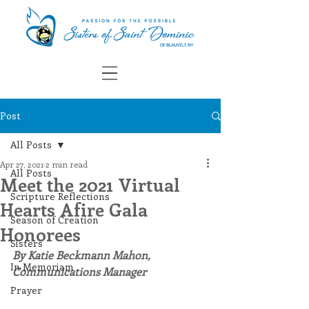
Post
All Posts
Apr 27, 2021
2 min read
All Posts
Meet the 2021 Virtual
Scripture Reflections
Hearts Afire Gala
Season of Creation
Honorees
Sisters
By Katie Beckmann Mahon, 
In Memoriam
Communications Manager
Prayer