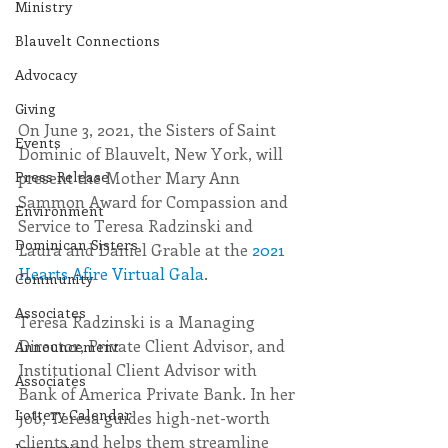
Ministry
Blauvelt Connections
Advocacy
Giving
On June 3, 2021, the Sisters of Saint 
Events
Dominic of Blauvelt, New York, will 
present the Mother Mary Ann 
Press Release
Sammon Award for Compassion and 
Environment
Service to Teresa Radzinski and 
Dominican Sisters
Laura and Daniel Grable at the 
2021 
Hearts Afire Virtual Gala
.
Community
Associates
Teresa Radzinski is a Managing 
Director, Private Client Advisor, and 
Announcement
Institutional Client Advisor with 
Associates
Bank of America Private Bank. In her 
Lottery Calendar
job, Teresa guides high-net-worth 
clients and helps them streamline 