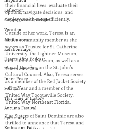
Inspiration
their financial lives, evaluate their 
Reflection
options, navigate decisions, and 
deploy wealth more efficiently. 
Congregation Spotlight
Vocation
Outside of her work, Teresa is an 
active community member as she 
Mindfulness
serves as Trustee for St. Catherine 
Relationships
University, the Lightner Museum, 
Hearts Afire Podcast
and Cummer Museum, as well as a  
Board Member on the St. John’s 
Hearts Afire Gala
Cultural Counsel. Also, Teresa serves 
Inner Peace
as a member of the Red Jacket Society 
- City Year and a member of the 
Self-Care
United Way Tocqueville Society, 
This Time in History
United Way Northeast Florida.
Autumn Festival
The Sisters of Saint Dominic are also 
Spirituality
thrilled to announce that Teresa and 
Embracing Faith