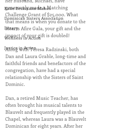
her husband, Michael, have 
generously made a Matching 
Katie Beckmann Mahon
Challenge Grant of $25,000. What 
Dominican Sisters Association
that means is when you donate to the 
Hearts Afire Gala, your gift and the 
lottery
impact of your gift is doubled!
Wellness in Action
Justice in Action
Along with Teresa Radzinski, both 
Dan and Laura Grable, long-time and 
faithful friends and benefactors of the 
congregation, have had a special 
relationship with the Sisters of Saint 
Dominic.
Dan, a retired Music Teacher, has 
often brought his musical talents to 
Blauvelt and frequently played in the 
Chapel, whereas Laura was a Blauvelt 
Dominican for eight years. After her 