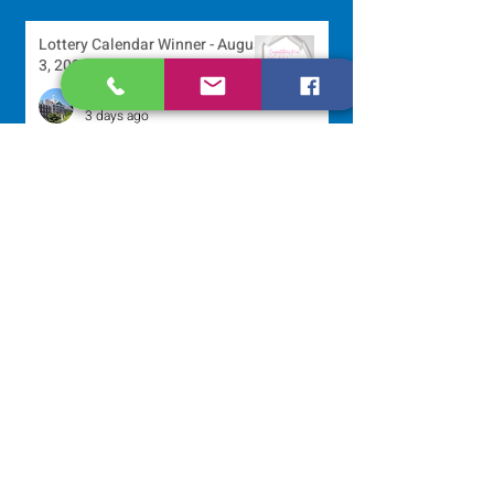
Lottery Calendar Winner - August
3, 2026
Development Office
3 days ago
Scripture Reflection - August 2,
2026
Sr. Arlene Flaherty, OP
Jul 29
Lottery Calendar Winner - July
27, 2026
Development Office