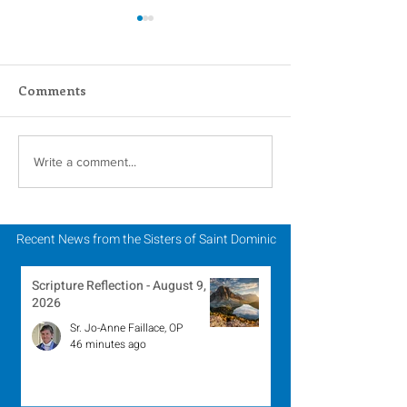
Comments
#GivingTuesday
Lottery Calend
Write a comment...
Winner - Marc
2023
Recent News from the Sisters of Saint Dominic
Scripture Reflection - August 9,
2026
Sr. Jo-Anne Faillace, OP
46 minutes ago