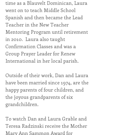
time as a Blauvelt Dominican, Laura 
went on to teach Middle School 
Spanish and then became the Lead 
Teacher in the New Teacher 
Mentoring Program until retirement 
in 2010.  Laura also taught 
Confirmation Classes and was a 
Group Prayer Leader for Renew 
International in her local parish.
Outside of their work, Dan and Laura 
have been married since 1974, are the 
happy parents of four children, and 
the joyous grandparents of six 
grandchildren.
To watch Dan and Laura Grable and 
Teresa Radzinski receive the Mother 
Mary Ann Sammon Award for 