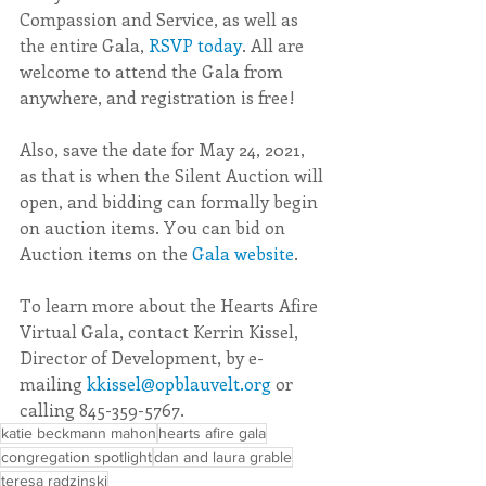
Compassion and Service, as well as 
the entire Gala, 
RSVP today
. All are 
welcome to attend the Gala from 
anywhere, and registration is free!
Also, save the date for May 24, 2021, 
as that is when the Silent Auction will 
open, and bidding can formally begin 
on auction items. You can bid on 
Auction items on the 
Gala website
.
To learn more about the Hearts Afire 
Virtual Gala, contact Kerrin Kissel, 
Director of Development, by e-
mailing 
kkissel@opblauvelt.org
 or 
calling 845-359-5767.
katie beckmann mahon
hearts afire gala
congregation spotlight
dan and laura grable
teresa radzinski