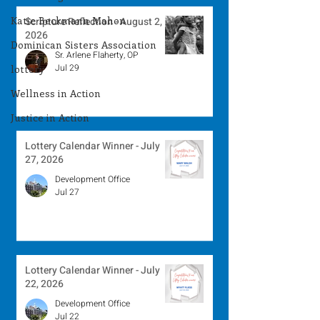
Katie Beckmann Mahon
Scripture Reflection - August 2,
2026
Dominican Sisters Association
Sr. Arlene Flaherty, OP
Jul 29
lottery
Wellness in Action
Justice in Action
Lottery Calendar Winner - July
27, 2026
Development Office
Jul 27
Lottery Calendar Winner - July
22, 2026
Development Office
Jul 22