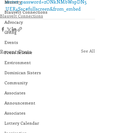
secret_password=zONkNMbWspDN5
Ministry
UER4Ssc#fullscreen&from_embed
Blauvelt Connections
Blauvelt Connections
Advocacy
Giving
Events
Recent Posts
See All
Press Release
Environment
Dominican Sisters
Community
Associates
Announcement
Associates
Lottery Calendar