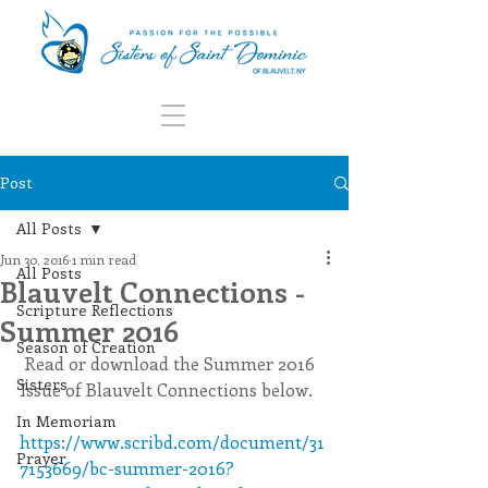
Post
All Posts
Jun 30, 2016
1 min read
All Posts
Blauvelt Connections -
Scripture Reflections
Summer 2016
Season of Creation
 Read or download the Summer 2016 
Sisters
Issue of Blauvelt Connections below. 
In Memoriam
https://www.scribd.com/document/31
Prayer
7153669/bc-summer-2016?