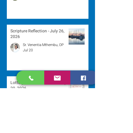
Scripture Reflection - July 26,
2026
Sr. Venentia Mthembu, OP
Jul 20
Lottery Calendar Winner - July
20, 2026
Development Office
Jul 20