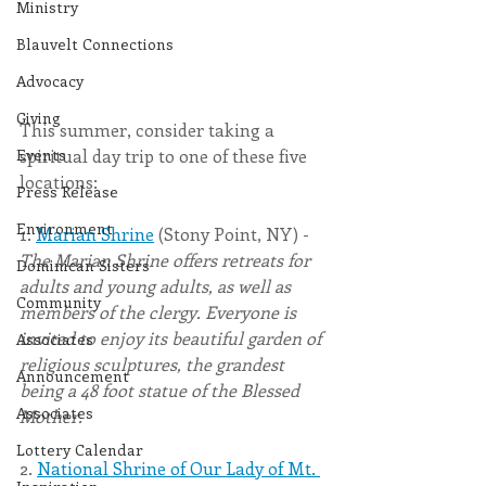
Ministry
Blauvelt Connections
Advocacy
Giving
This summer, consider taking a 
Events
spiritual day trip to one of these five 
locations: 
Press Release
Environment
1. 
Marian Shrine
 (Stony Point, NY) - 
The Marian Shrine offers retreats for 
Dominican Sisters
adults and young adults, as well as 
Community
members of the clergy. Everyone is 
invited to enjoy its beautiful garden of 
Associates
religious sculptures, the grandest 
Announcement
being a 48 foot statue of the Blessed 
Associates
Mother. 
Lottery Calendar
2. 
National Shrine of Our Lady of Mt. 