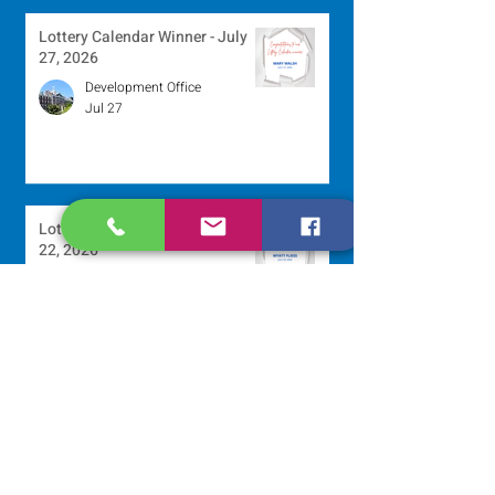
Lottery Calendar Winner - July
27, 2026
Development Office
Jul 27
Lottery Calendar Winner - July
22, 2026
Development Office
Jul 22
Scripture Reflection - July 26,
2026
Sr. Venentia Mthembu, OP
Jul 20