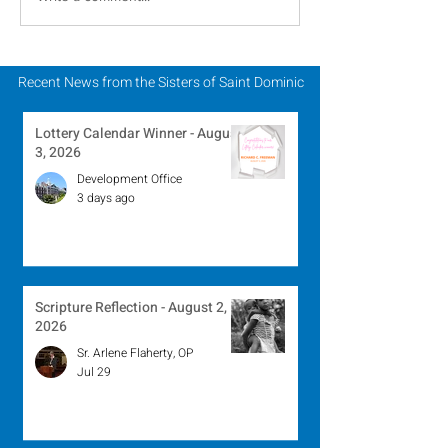
August 2, 2026
Winner - July 
Recent News from the Sisters of Saint Dominic
Lottery Calendar Winner - August
3, 2026
Development Office
3 days ago
Scripture Reflection - August 2,
2026
Sr. Arlene Flaherty, OP
Jul 29