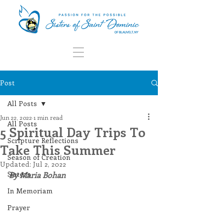
Post
All Posts
Jun 22, 2022
1 min read
All Posts
5 Spiritual Day Trips To
Scripture Reflections
Take This Summer
Season of Creation
Updated:
Jul 2, 2022
Sisters
By Maria Bohan
In Memoriam
Prayer