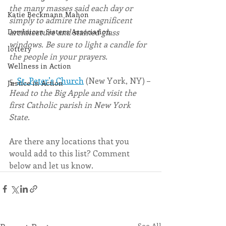
the many masses said each day or 
Katie Beckmann Mahon
simply to admire the magnificent 
Dominican Sisters Association
architecture and stained glass 
windows. Be sure to light a candle for 
lottery
the people in your prayers.
Wellness in Action
5. 
St. Peter
’
s Church
 (New York, NY) – 
Justice in Action
Head to the Big Apple and visit the 
first Catholic parish in New York 
State. 
Are there any locations that you 
would add to this list? Comment 
below and let us know.
See All