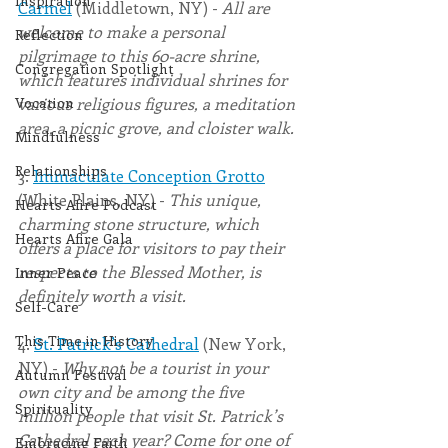
Inspiration
Carmel
 (Middletown, NY) - 
All are 
welcome to make a personal 
Reflection
pilgrimage to this 60-acre shrine, 
Congregation Spotlight
which features individual shrines for 
Vocation
various religious figures, a meditation 
area, a picnic grove, and cloister walk.
Mindfulness
Relationships
3. 
Immaculate Conception Grotto
(White Plains, NY) - 
This unique, 
Hearts Afire Podcast
charming stone structure, which 
Hearts Afire Gala
offers a place for visitors to pay their 
respects to the Blessed Mother, is 
Inner Peace
definitely worth a visit.
Self-Care
This Time in History
4. 
St. Patrick’s Cathedral
 (New York, 
NY) - 
Why not be a tourist in your 
Autumn Festival
own city and be among the five 
Spirituality
million people that visit St. Patrick’s 
Cathedral each year? Come for one of 
Embracing Faith