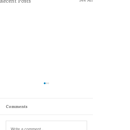
Recent Posts
Comments
Scripture Reflection -
Lottery Calend
Write a comment...