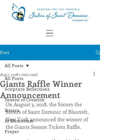
Post
All Posts
Aug 7, 2018
1 min read
All Posts
Giants Raffle Winner
Scripture Reflections
Announcement
Season of Creation
On August 3, 2018, the Sisters the 
Sisters
Sisters of Saint Dominic of Blauvelt, 
New York announced the winner of 
In Memoriam
the Giants Season Tickets Raffle.
Prayer