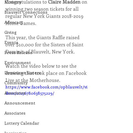
Congratulations to 
Claire Madden 
on 
Ministry
winning two season tickets for all 
Blauvelt Connections
regular New York Giants 2018-2019 
Advocacy
Home Games. 
Giving
This year, the Giants Raffle raised 
Events
over $10,000 for the Sisters of Saint 
Dominic of Blauvelt, New York.
Press Release
Environment
Watch the video below to see the 
Dominican Sisters
drawing that took place on Facebook 
Live at the Motherhouse.
Community
https://www.facebook.com/opblauvelt/vi
Associates
deos/10156780638575229/
Announcement
Associates
Lottery Calendar