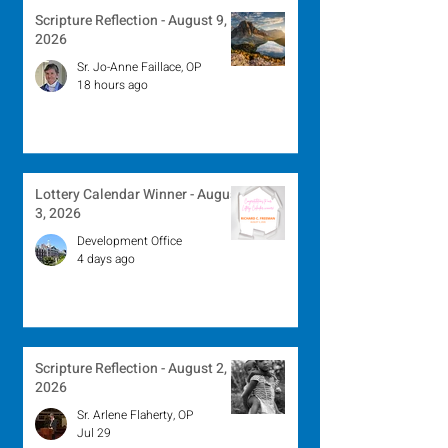
Scripture Reflection - August 9,
2026
Sr. Jo-Anne Faillace, OP
18 hours ago
Lottery Calendar Winner - August
3, 2026
Development Office
4 days ago
Scripture Reflection - August 2,
2026
Sr. Arlene Flaherty, OP
Jul 29