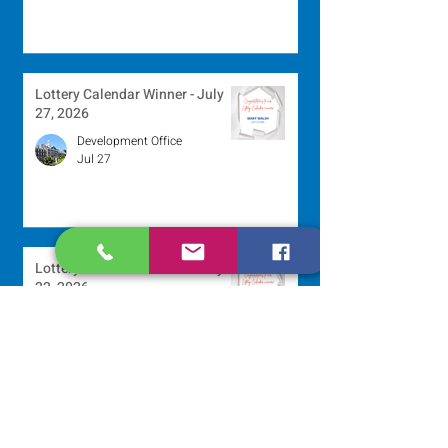
Lottery Calendar Winner - July
27, 2026
Development Office
Jul 27
Lottery Calendar Winner - July
22, 2026
Development Office
Jul 22
Scripture Reflection - July 26,