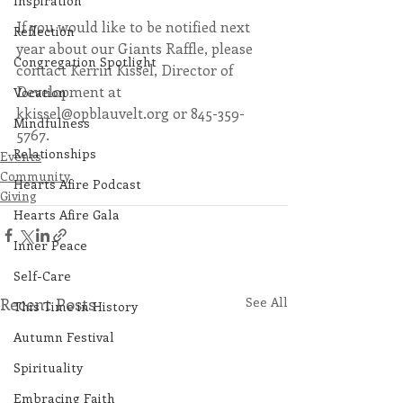
Inspiration
If you would like to be notified next 
Reflection
year about our Giants Raffle, please 
Congregation Spotlight
contact Kerrin Kissel, Director of 
Development at 
Vocation
kkissel@opblauvelt.org or 845-359-
Mindfulness
5767.
Relationships
Events
Community
Hearts Afire Podcast
Giving
Hearts Afire Gala
Inner Peace
Self-Care
Recent Posts
See All
This Time in History
Autumn Festival
Spirituality
Embracing Faith