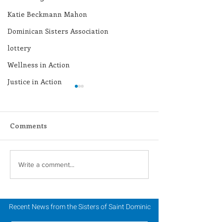
Katie Beckmann Mahon
Dominican Sisters Association
lottery
Wellness in Action
Justice in Action
Comments
Holy Week & Triduum
2024 Catholic S
Write a comment...
Retreat
Week: Annual 
Tea
Recent News from the Sisters of Saint Dominic