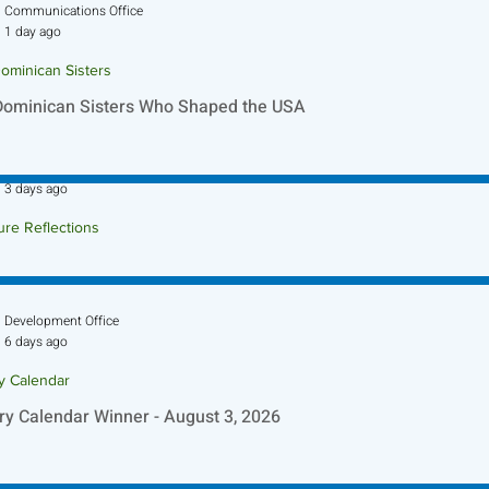
Communications Office
1 day ago
ominican Sisters
Dominican Sisters Who Shaped the USA
Sr. Jo-Anne Faillace, OP
3 days ago
ure Reflections
ture Reflection - August 9, 2026
Development Office
6 days ago
ry Calendar
ry Calendar Winner - August 3, 2026