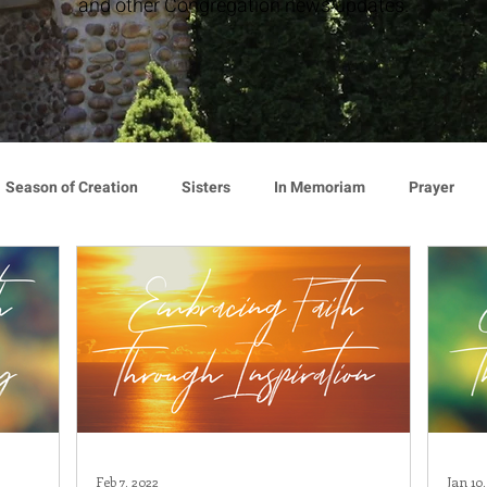
and other Congregation news updates.
Season of Creation
Sisters
In Memoriam
Prayer
cy
Giving
Events
Press Release
Environment
Announcement
Associates
Lottery Calendar
Inspirati
ion
Mindfulness
Relationships
Hearts Afire Podcast
Feb 7, 2022
Jan 10