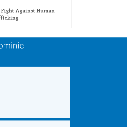
 Fight Against Human
fficking
Dominic