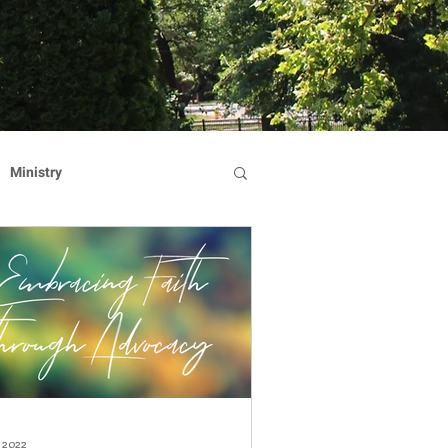
Ministry
Dominican Sisters
on
Reflection
Hearts Afire Gala
, 2022