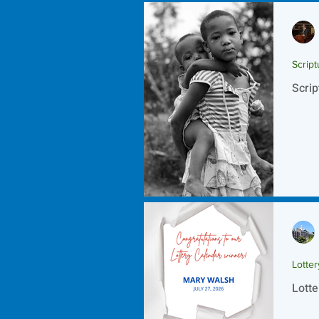
Script
Scrip
Lotte
Lotte