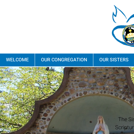
WELCOME
OUR CONGREGATION
OUR SISTERS
The Si
Scriptur