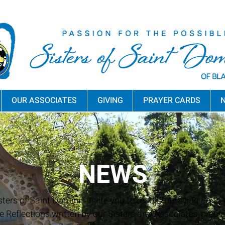
OUR ASSOCIATES
GIVING
PRAYER CARDS
N
NEWS
sters of Saint Dominic invite you to read Embracing Faith a
e Reflections written by our Sisters and Associates, press 