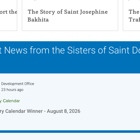
rt the
The Story of Saint Josephine
The
his Time in History
Autumn Festival
Bakhita
Tra
 News from the Sisters of Saint 
Development Office
23 hours ago
ry Calendar
ry Calendar Winner - August 8, 2026