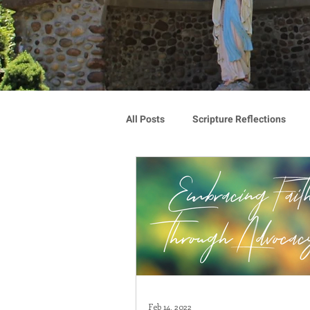
All Posts
Scripture Reflections
Blauvelt Connections
Advoca
Community
Associates
Congregation Spotlight
Vocat
Feb 14, 2022