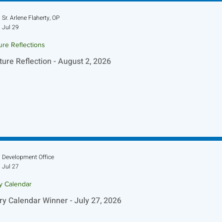
Sr. Arlene Flaherty, OP
Jul 29
ure Reflections
ture Reflection - August 2, 2026
Development Office
Jul 27
ry Calendar
ry Calendar Winner - July 27, 2026