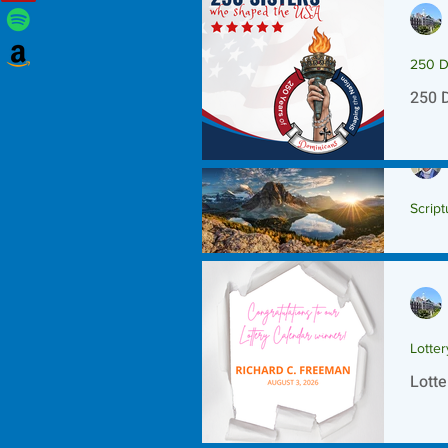
250 D
250 
Script
Scrip
Lotte
Lotte