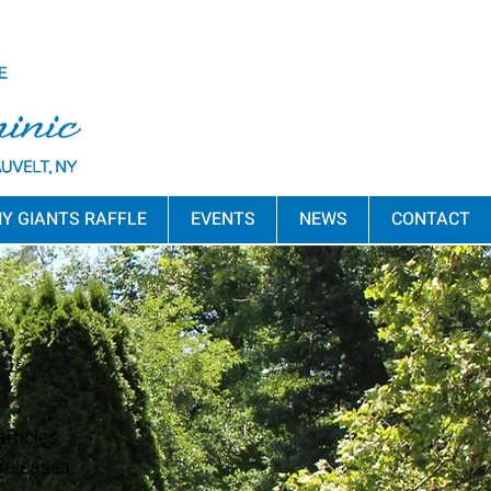
Y GIANTS RAFFLE
EVENTS
NEWS
CONTACT
rticles,
releases,