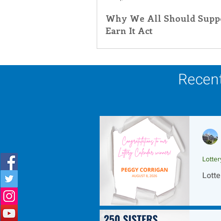
Why We All Should Suppo
Inner Peace
Self-Care
T
Earn It Act
Recent
Lotte
Lotte