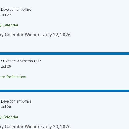
Development Office
Jul 22
ry Calendar
ry Calendar Winner - July 22, 2026
Sr. Venentia Mthembu, OP
Jul 20
ure Reflections
ture Reflection - July 26, 2026
Development Office
Jul 20
ry Calendar
ry Calendar Winner - July 20, 2026