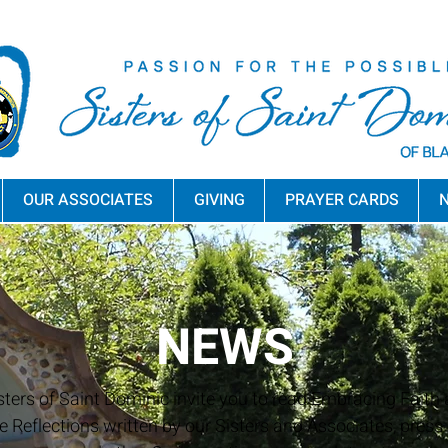
OUR ASSOCIATES
GIVING
PRAYER CARDS
N
NEWS
sters of Saint Dominic invite you to read Embracing Faith a
e Reflections written by our Sisters and Associates, press 