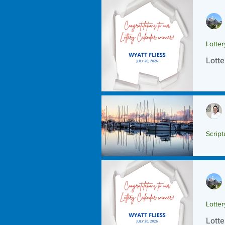
Lotte
Lotte
Script
Scrip
Lotte
Lotte