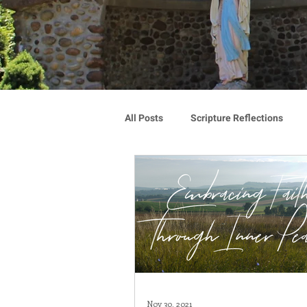
All Posts
Scripture Reflections
Blauvelt Connections
Advoca
Community
Associates
Congregation Spotlight
Vocat
Nov 30, 2021