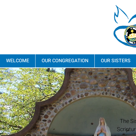
WELCOME
OUR CONGREGATION
OUR SISTERS
The Si
Scriptur