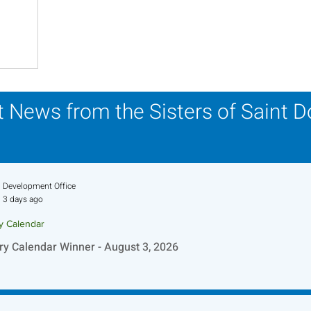
his Time in History
Autumn Festival
 News from the Sisters of Saint 
Development Office
3 days ago
ry Calendar
ry Calendar Winner - August 3, 2026