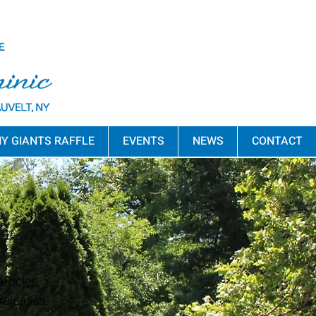
Y GIANTS RAFFLE
EVENTS
NEWS
CONTACT
rticles,
releases,