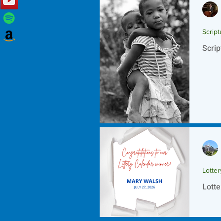
Script
Scrip
Lotte
Lotte