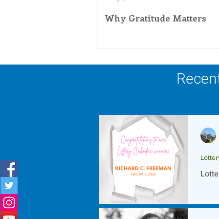
Why Gratitude Matters
Inner Peace
Self-Care
T
Recent
Lotte
Lotte