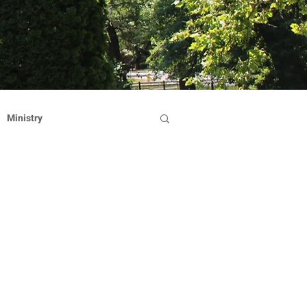
Ministry
Dominican Sisters
on
Reflection
Hearts Afire Gala