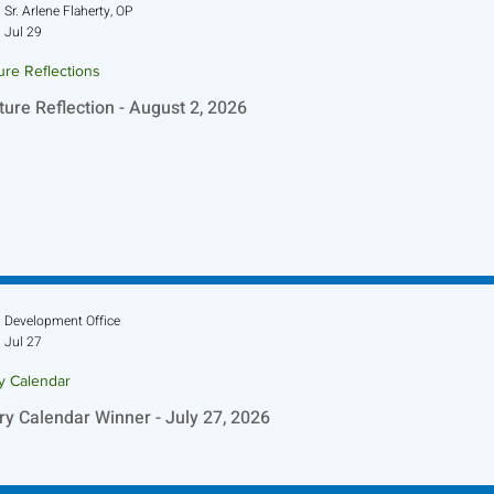
Sr. Arlene Flaherty, OP
Jul 29
ure Reflections
ture Reflection - August 2, 2026
Development Office
Jul 27
ry Calendar
ry Calendar Winner - July 27, 2026