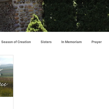
and other Congregation news updates.
Season of Creation
Sisters
In Memoriam
Prayer
cy
Giving
Events
Press Release
Environment
Announcement
Associates
Lottery Calendar
Inspirati
ion
Mindfulness
Relationships
Hearts Afire Podcast