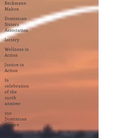
Beckmann
Mahon
Dominican
Sisters
Association
lottery
Wellness in
Action
Justice in
Action
In
celebration
of the
250th
anniver
250
Dominican
Sisters