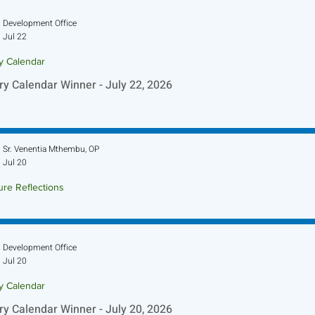
Development Office
Jul 22
ry Calendar
ry Calendar Winner - July 22, 2026
Sr. Venentia Mthembu, OP
Jul 20
ure Reflections
ture Reflection - July 26, 2026
Development Office
Jul 20
ry Calendar
ry Calendar Winner - July 20, 2026