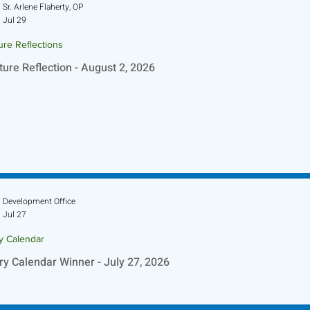
Sr. Arlene Flaherty, OP
Jul 29
ure Reflections
ture Reflection - August 2, 2026
Development Office
Jul 27
ry Calendar
ry Calendar Winner - July 27, 2026