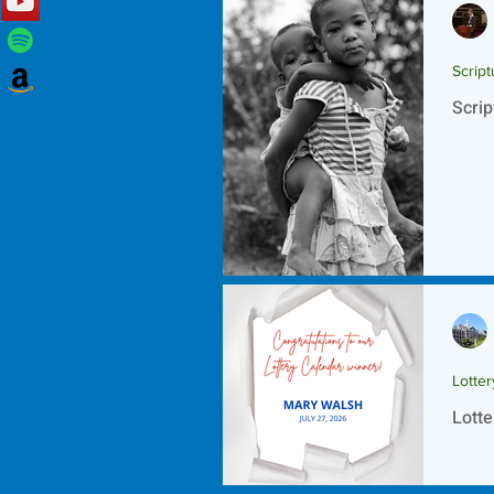
Script
Scrip
Lotte
Lotte