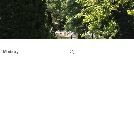
Ministry
Dominican Sisters
on
Reflection
Hearts Afire Gala