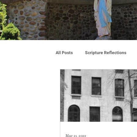
All Posts
Scripture Reflections
Blauvelt Connections
Advoca
Community
Associates
Congregation Spotlight
Vocat
Mar 21, 2022