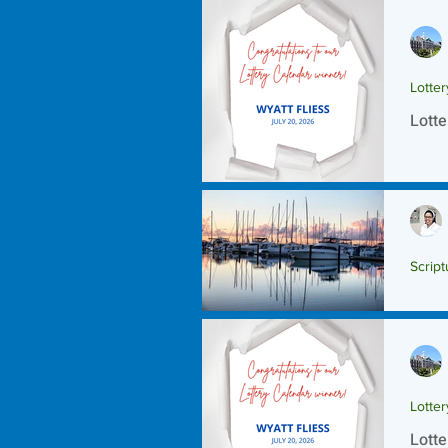
Lotte
Lotte
Script
Scrip
Lotte
Lotte