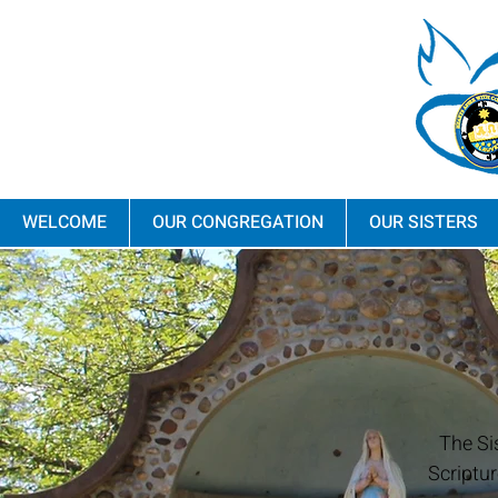
WELCOME
OUR CONGREGATION
OUR SISTERS
The Si
Scriptur