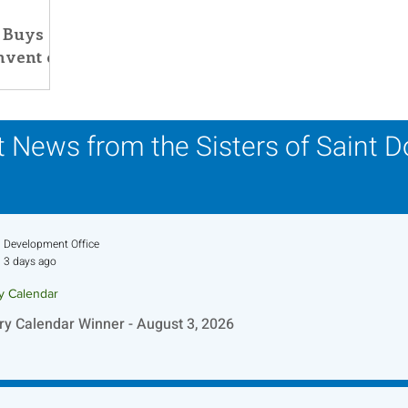
 Buys
his Time in History
Autumn Festival
nvent of
 News from the Sisters of Saint 
Development Office
3 days ago
ry Calendar
ry Calendar Winner - August 3, 2026