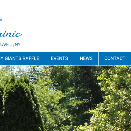
Y GIANTS RAFFLE
EVENTS
NEWS
CONTACT
rticles,
releases,