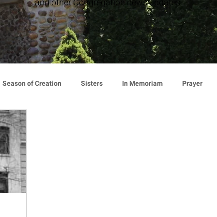
and other Congregation news updates.
Season of Creation
Sisters
In Memoriam
Prayer
cy
Giving
Events
Press Release
Environment
Announcement
Associates
Lottery Calendar
Inspirati
ion
Mindfulness
Relationships
Hearts Afire Podcast