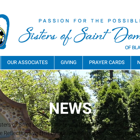
OUR ASSOCIATES
GIVING
PRAYER CARDS
N
NEWS
sters of Saint Dominic invite you to read Embracing Faith a
e Reflections written by our Sisters and Associates, press 