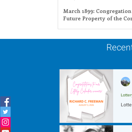
March 1899: Congregation
Inner Peace
Self-Care
T
Future Property of the Co
St. Catherine de Ricci
Recent
Lotte
Lotte