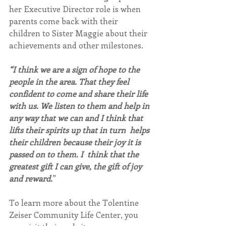
her Executive Director role is when 
parents come back with their 
children to Sister Maggie about their 
achievements and other milestones.
“I think we are a sign of hope to the 
people in the area. That they feel 
confident to come and share their life 
with us. We listen to them and help in 
any way that we can and I think that 
lifts their spirits up that in turn  helps 
their children because their joy it is 
passed on to them. I  think that the 
greatest gift I can give, the gift of joy 
and reward.
”
To learn more about the Tolentine 
Zeiser Community Life Center, you 