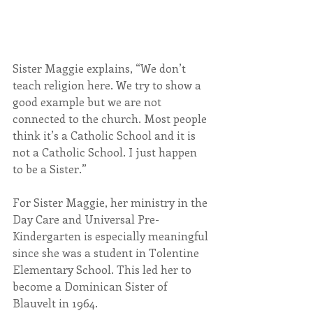
Sister Maggie explains, “We don’t 
teach religion here. We try to show a 
good example but we are not 
connected to the church. Most people 
think it’s a Catholic School and it is 
not a Catholic School. I just happen 
to be a Sister.”
For Sister Maggie, her ministry in the 
Day Care and Universal Pre-
Kindergarten is especially meaningful 
since she was a student in Tolentine 
Elementary School. This led her to 
become a Dominican Sister of 
Blauvelt in 1964.