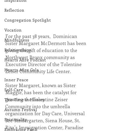
Inspiration
Reflection
Congregation Spotlight
Vocation
For the past 38 years,  Dominican 
Mindfulness
Sister Margaret McDermott has been 
Relationships
giving the gift of education to the 
Northwest Bronx community as 
Hearts Afire Podcast
Executive Director of the Tolentine 
Hearts Afire Gala
Zeiser Community Life Center.
Inner Peace
Sister Margaret, known as Sister 
Self-Care
Maggie, has been the catalyst for 
growing the Tolentine Zeiser 
This Time in History
Community into the umbrella 
Autumn Festival
organization for Day Care, Universal 
Spirituality
Pre-Kindergarten, Siena House, St. 
Rita’s Immigration Center, Paradise 
Embracing Faith