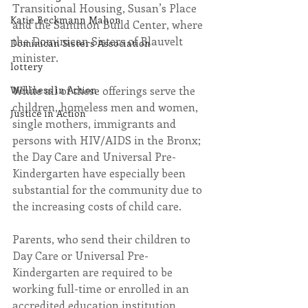
Transitional Housing, Susan’s Place 
Katie Beckmann Mahon
and the Sammon Build Center, where 
the Dominican Sisters of Blauvelt 
Dominican Sisters Association
minister.
lottery
Wellness in Action
While all of these offerings serve the 
children, homeless men and women, 
Justice in Action
single mothers, immigrants and 
persons with HIV/AIDS in the Bronx; 
the Day Care and Universal Pre-
Kindergarten have especially been 
substantial for the community due to 
the increasing costs of child care.
Parents, who send their children to 
Day Care or Universal Pre-
Kindergarten are required to be 
working full-time or enrolled in an 
accredited education institution. 