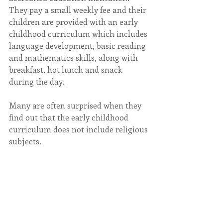
They pay a small weekly fee and their 
children are provided with an early 
childhood curriculum which includes 
language development, basic reading 
and mathematics skills, along with 
breakfast, hot lunch and snack 
during the day.
Many are often surprised when they 
find out that the early childhood 
curriculum does not include religious 
subjects.