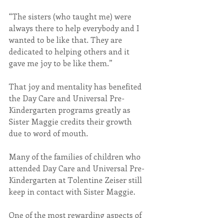
“The sisters (who taught me) were 
always there to help everybody and I 
wanted to be like that. They are 
dedicated to helping others and it 
gave me joy to be like them.”
That joy and mentality has benefited 
the Day Care and Universal Pre-
Kindergarten programs greatly as 
Sister Maggie credits their growth 
due to word of mouth.
Many of the families of children who 
attended Day Care and Universal Pre-
Kindergarten at Tolentine Zeiser still 
keep in contact with Sister Maggie.
One of the most rewarding aspects of 