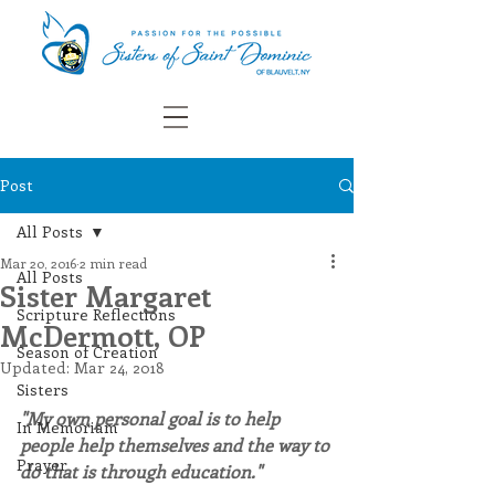
Post
All Posts
Mar 20, 2016
2 min read
All Posts
Sister Margaret
Scripture Reflections
McDermott, OP
Season of Creation
Updated:
Mar 24, 2018
Sisters
"My own personal goal is to help 
In Memoriam
people help themselves and the way to 
Prayer
do that is through education."