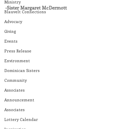
Ministry
-Sister Margaret McDermott
Blauvelt Connections
Advocacy
Giving
Events
Press Release
Environment
Dominican Sisters
Community
Associates
Announcement
Associates
Lottery Calendar