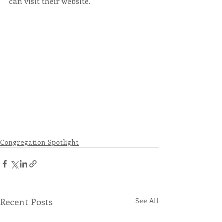
can visit their website. ​
Congregation Spotlight
Recent Posts
See All