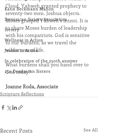
Cloud, Yahweh granted prophecy to 
Katie Beckmann Mahon
seventy-two men. Joshua objects. 
Dominican Sisters Association
Moses grasped Yahweh’s intent. It is 
to share Moses burden of leadership 
lottery
with his compatriots. God is sensitive 
Wellness in Action
to our burdens, as we travel the 
wilderness of life. 
Justice in Action
In celebration of the 250th anniver
What burdens shall you hand over to 
250 Dominican Sisters
God today? 
Joanne Roda, Associate
Scripture Reflections
Recent Posts
See All