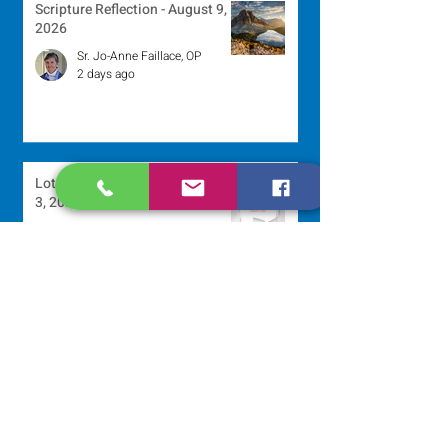
Scripture Reflection - August 9,
2026
Sr. Jo-Anne Faillace, OP
2 days ago
Lottery Calendar Winner - August
3, 2026
Development Office
5 days ago
Scripture Reflection - August 2,
2026
Sr. Arlene Flaherty, OP
Jul 29