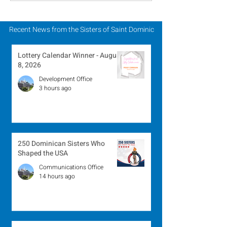
August 2, 2026
July 26, 2026
Recent News from the Sisters of Saint Dominic
Lottery Calendar Winner - August
8, 2026
Development Office
3 hours ago
250 Dominican Sisters Who
Shaped the USA
Communications Office
14 hours ago