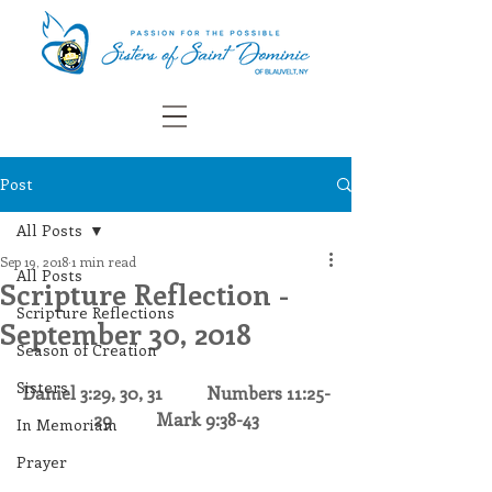
Post
All Posts
Sep 19, 2018
1 min read
All Posts
Scripture Reflection -
Scripture Reflections
September 30, 2018
Season of Creation
Sisters
Daniel 3:29, 30, 31
Numbers 11:25-
29
Mark 9:38-43
In Memoriam
Prayer