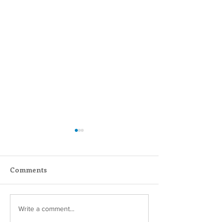
Comments
Scripture Reflection -
Scripture Refle
Write a comment...