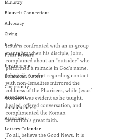
Ministry
Blauvelt Connections
Advocacy
Giving
Events
Jesus is confronted with an in-group 
mentality when his disciple, John, 
Press Release
complained about an “outsider” who 
Environment
performed a miracle in God’s name. 
John’s discomfort regarding contact 
Dominican Sisters
with non-Israelites mirrored the 
Community
coldness of the Pharisees, while Jesus’ 
Associates
comfort was evident as he taught, 
healed, offered conversation, and 
Announcement
complimented the Roman 
Associates
centurion’s great faith.
Lottery Calendar
To all, believe the Good News. It is 