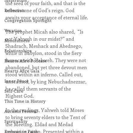
Inspiration
the seed of your faith, and that is the 
cornerstone of God’s reign. God 
Reflection
awaits your acceptance of eternal life.
Congregation Spotlight
Vocation
The prophet Micah also shared,  “Is 
not Yahweh in our midst?” and 
Mindfulness
Shadrach, Meshack and Abednego, 
Relationships
while in Babylon, stood in the fiery 
furnace with Yahweh. They were not 
Hearts Afire Podcast
abandoned, but yet three devout men 
Hearts Afire Gala
stood within an inferno. Called out, 
Inner Peace
unscathed, by king Nebuchadnezzar, 
he called them servants of the 
Self-Care
Highest God.
This Time in History
In the readings, Yahweh told Moses 
Autumn Festival
to bring seventy elders to the Tent of 
Spirituality
the Meeting. Eldad and Medad 
remain in camp. Presented within a 
Embracing Faith