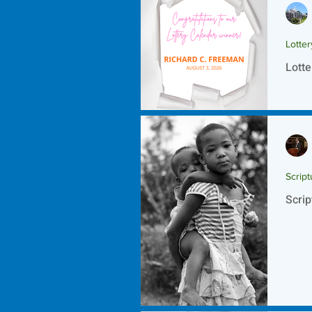
Lotte
Lotte
Script
Scrip