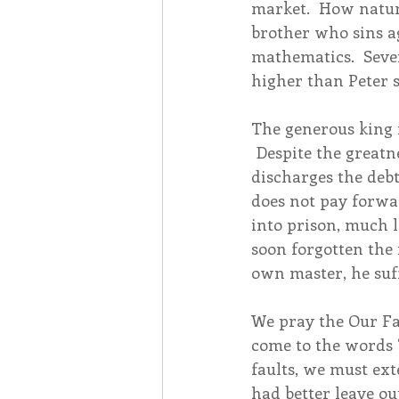
market.  How natura
brother who sins ag
mathematics.  Seven
higher than Peter su
The generous king 
 Despite the greatn
discharges the debt
does not pay forwa
into prison, much 
soon forgotten the 
own master, he suf
We pray the Our Fa
come to the words 
faults, we must exte
had better leave ou