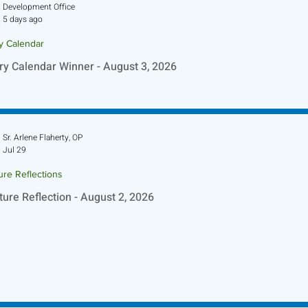
Development Office
5 days ago
ry Calendar
ry Calendar Winner - August 3, 2026
Sr. Arlene Flaherty, OP
Jul 29
ure Reflections
ture Reflection - August 2, 2026