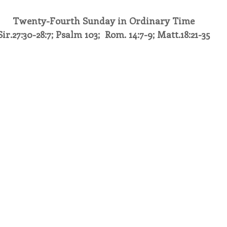
Twenty-Fourth Sunday in Ordinary Time
endar
Inspiration
Reflection
Congregation 
Sir.27:30-28:7; Psalm 103;  Rom. 14:7-9; Matt.18:21-35
Relationships
Hearts Afire Podcast
Hearts
This Time in History
Autumn Festival