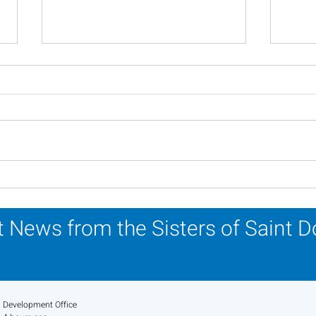
Scripture Reflection -
Scri
August 2, 2026
26, 
 News from the Sisters of Saint 
Development Office