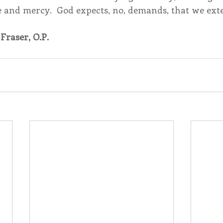
ve and mercy.  God expects, no, demands, that we ext
Fraser, O.P.