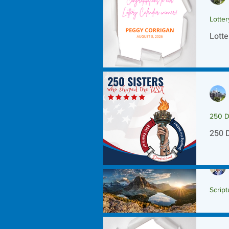
Lotte
Lotte
250 D
250 
Script
Scrip