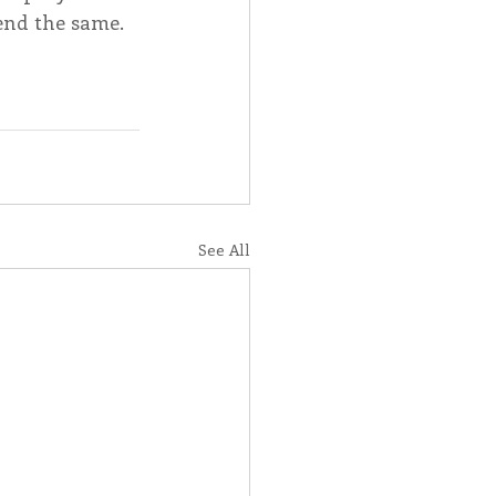
end the same.
See All