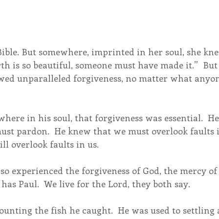
Bible. But somewhere, imprinted in her soul, she kne
rth is so beautiful, someone must have made it.”  But 
owed unparalleled forgiveness, no matter what anyon
ere in his soul, that forgiveness was essential.  He
ust pardon.  He knew that we must overlook faults i
ll overlook faults in us.
so experienced the forgiveness of God, the mercy of 
has Paul.  We live for the Lord, they both say.
ounting the fish he caught.  He was used to settling 