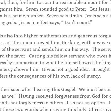
l, then, for him to count a reasonable amount for f
ainst him.  Seven sounded good to Peter.  But Jesus 
 is a prime number.  Seven sets limits.  Jesus sets 
ggests.  Jesus in effect says, “ Don’t count.”
is also into higher mathematics and generous forgive
ess of the amount owed him, the king, with a wave o
 of the servant and sends him on his way.  The serva
rd the favor.  Casting his fellow servant who owes
less by comparison to what he himself owed the king,
mercy shown him.  It was not a good idea.  Brought 
fers the consequences of his own lack of mercy.
ther soon after hearing this Gospel.  We must be ca
“as we.”  Having received forgiveness from God for o
nd that forgiveness to others.  It is not an option.  I
t those two words when saying this holy, Christ give