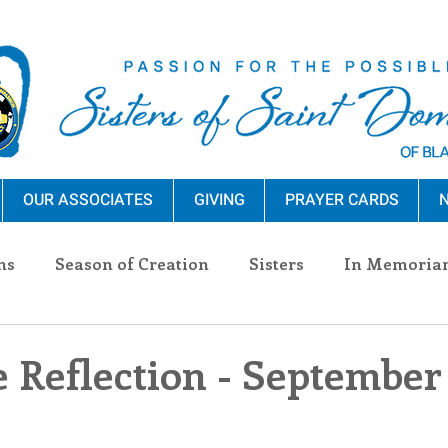
OUR ASSOCIATES
GIVING
PRAYER CARDS
N
ns
Season of Creation
Sisters
In Memoria
nections
Advocacy
Giving
Events
Pres
 Reflection - September 
n Sisters
Community
Associates
Announc