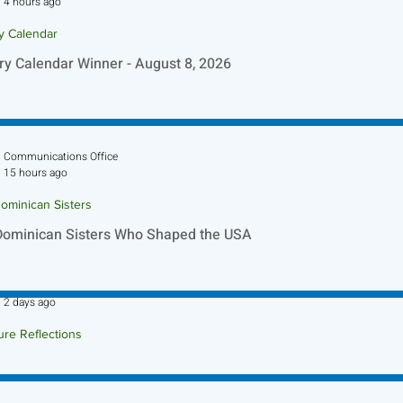
4 hours ago
ry Calendar
ry Calendar Winner - August 8, 2026
Communications Office
15 hours ago
ominican Sisters
Dominican Sisters Who Shaped the USA
Sr. Jo-Anne Faillace, OP
2 days ago
ure Reflections
ture Reflection - August 9, 2026