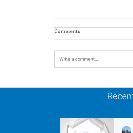
Comments
Write a comment...
Scripture Reflection -
August 9, 2026
Recent