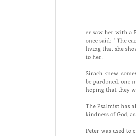
er saw her with a 
once said:  “The ea
living that she sh
to her.
Sirach knew, somewh
be pardoned, one m
hoping that they wi
The Psalmist has al
kindness of God, as 
Peter was used to c