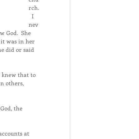
rch.
  I 
nev
w God.  She 
it was in her 
e did or said 
 knew that to 
n others, 
God, the 
accounts at 