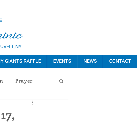
Y GIANTS RAFFLE
EVENTS
NEWS
CONTACT
m
Prayer
s Release
17,
ement