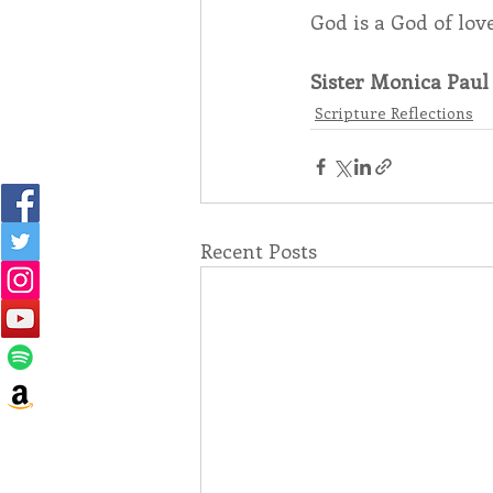
God is a God of lo
Sister Monica Paul 
Scripture Reflections
Recent Posts