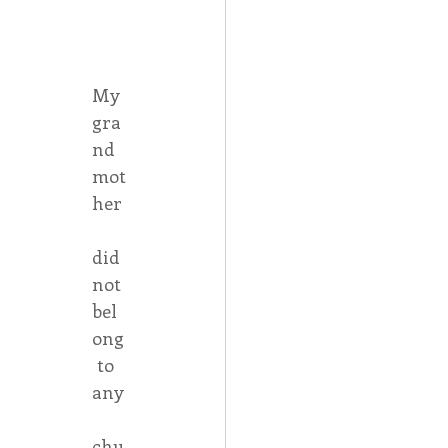
Spotlight
My 
gra
 Afire Gala
nd
mot
her
did 
not 
bel
ong
 to 
any
chu