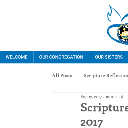
WELCOME
OUR CONGREGATION
OUR SISTERS
All Posts
Scripture Reflectio
Sep 17, 2017
2 min read
Ministry
Blauvelt Con
Scripture
2017
Environment
Dominica