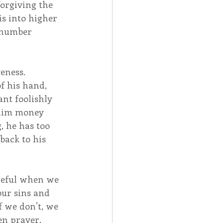
orgiving the 
is into higher 
a number 
ness.  
f his hand, 
nt foolishly 
 him money 
 he has too 
back to his 
reful when we 
ur sins and 
f we don’t, we 
n prayer.  