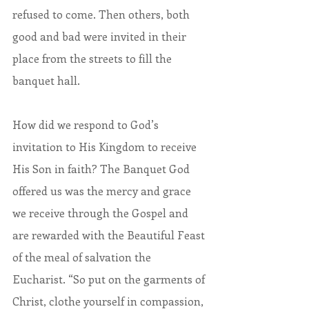
refused to come. Then others, both 
good and bad were invited in their 
place from the streets to fill the 
banquet hall.
How did we respond to God’s 
invitation to His Kingdom to receive 
His Son in faith? The Banquet God 
offered us was the mercy and grace 
we receive through the Gospel and 
are rewarded with the Beautiful Feast 
of the meal of salvation the 
Eucharist. “So put on the garments of 
Christ, clothe yourself in compassion, 