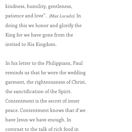
kindness, humility, gentleness, 
patience and love”.  
. In 
(Max Lucado)
doing this we honor and glorify the 
King for we have gone from the 
invited to His Kingdom.
In his letter to the Philippians, Paul 
reminds us that he wore the wedding 
garment, the righteousness of Christ, 
the sanctification of the Spirit. 
Contentment is the secret of inner 
peace. Contentment knows that if we 
have Jesus we have enough. In 
contrast to the talk of rich food in 