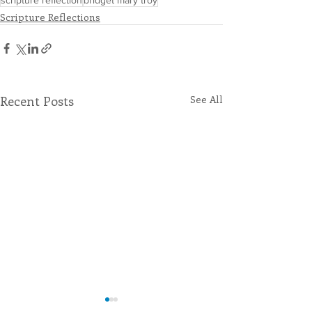
scripture reflection
bridget mary troy
Scripture Reflections
Recent Posts
See All