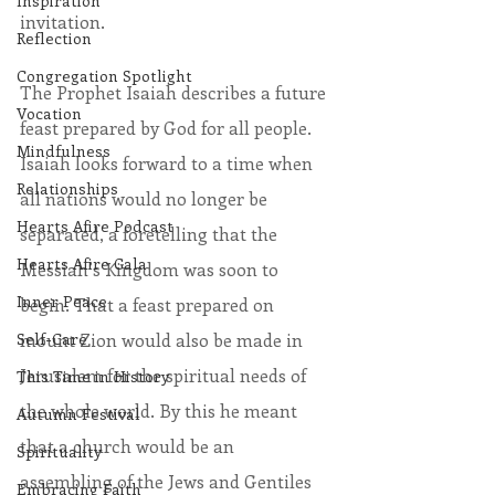
Inspiration
invitation.
Reflection
Congregation Spotlight
The Prophet Isaiah describes a future 
Vocation
feast prepared by God for all people. 
Mindfulness
Isaiah looks forward to a time when 
Relationships
all nations would no longer be 
Hearts Afire Podcast
separated, a foretelling that the 
Hearts Afire Gala
Messiah’s Kingdom was soon to 
Inner Peace
begin. That a feast prepared on 
Self-Care
mount Zion would also be made in 
Jerusalem for the spiritual needs of 
This Time in History
the whole world. By this he meant 
Autumn Festival
that a church would be an 
Spirituality
assembling of the Jews and Gentiles 
Embracing Faith