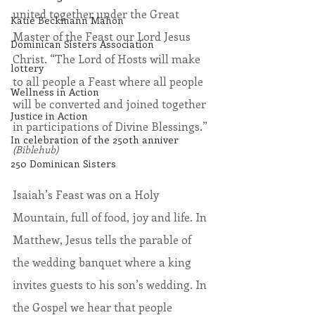
united together under the Great 
Katie Beckmann Mahon
Master of the Feast our Lord Jesus 
Dominican Sisters Association
Christ. “The Lord of Hosts will make 
lottery
to all people a Feast where all people 
Wellness in Action
will be converted and joined together 
Justice in Action
in participations of Divine Blessings.” 
In celebration of the 250th anniver
(Biblehub)
250 Dominican Sisters
Isaiah’s Feast was on a Holy 
Mountain, full of food, joy and life. In 
Matthew, Jesus tells the parable of 
the wedding banquet where a king 
invites guests to his son’s wedding. In 
the Gospel we hear that people 