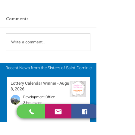
Comments
Scripture Reflection -
Scripture Refle
Write a comment...
August 2, 2026
July 26, 2026
Recent News from the Sisters of Saint Dominic
Lottery Calendar Winner - August
8, 2026
Development Office
3 hours ago