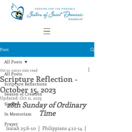
Post
All Posts
Oct 10, 2023
2 min read
All Posts
Scripture Reflection -
Scripture Reflections
October 15, 2023
Season of Creation
Updated:
Oct 11, 2023
28th Sunday of Ordinary 
Sisters
Time
In Memoriam
Prayer
Isaiah 25:6-10  |  Philippians 4:12-14  |  