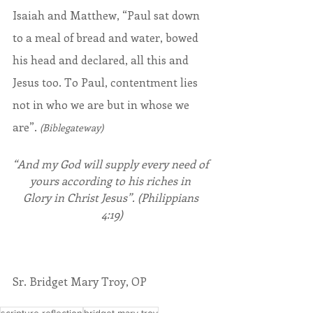
Isaiah and Matthew, “Paul sat down 
to a meal of bread and water, bowed 
his head and declared, all this and 
Jesus too. To Paul, contentment lies 
not in who we are but in whose we 
are”. 
(Biblegateway)
“And my God will supply every need of 
yours according to his riches in 
Glory in Christ Jesus”. (Philippians 
4:19)
Sr. Bridget Mary Troy, OP