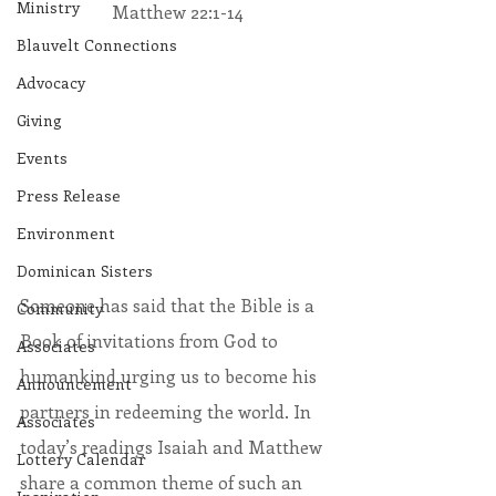
Ministry
Matthew 22:1-14
Blauvelt Connections
Advocacy
Giving
Events
Press Release
Environment
Dominican Sisters
Someone has said that the Bible is a 
Community
Book of invitations from God to 
Associates
humankind urging us to become his 
Announcement
partners in redeeming the world. In 
Associates
today’s readings Isaiah and Matthew 
Lottery Calendar
share a common theme of such an 