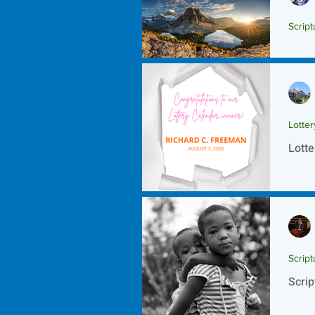
Script
Scrip
Lotte
Lotte
Script
Scrip