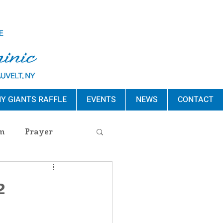
Y GIANTS RAFFLE
EVENTS
NEWS
CONTACT
m
Prayer
s Release
2
ement