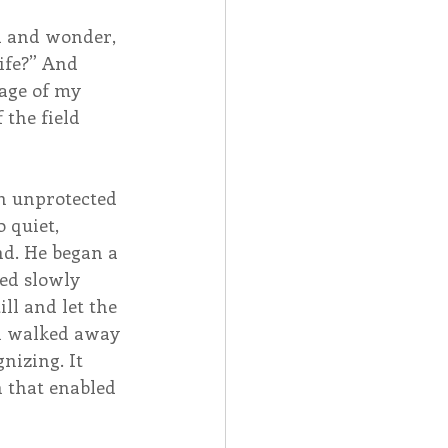
d and wonder, 
ife?” And 
age of my 
the field 
n unprotected 
 quiet, 
d. He began a 
ed slowly 
ll and let the 
n walked away 
izing. It 
 that enabled 