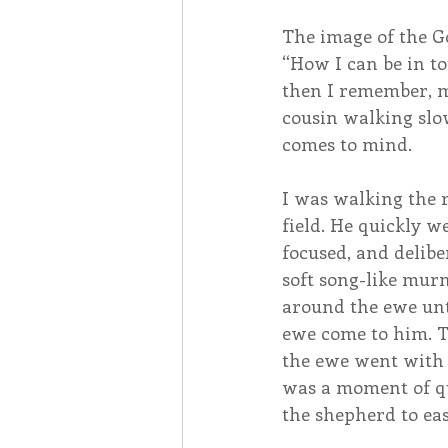
The image of the G
“How I can be in to
then I remember, m
cousin walking slo
comes to mind.
I was walking the 
field. He quickly w
focused, and delib
soft song-like mur
around the ewe unti
ewe come to him. T
the ewe went with 
was a moment of qu
the shepherd to eas