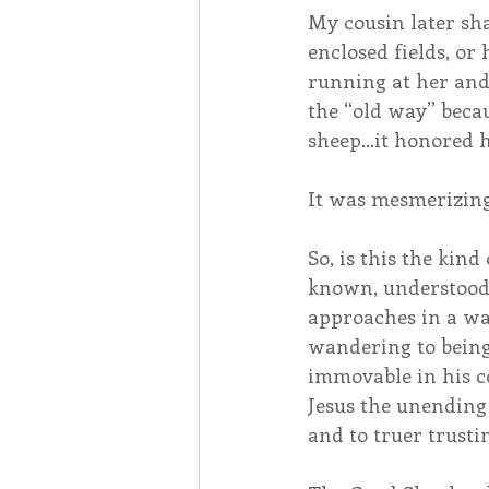
My cousin later sha
enclosed fields, or
running at her and
the “old way” becau
sheep…it honored h
It was mesmerizing
So, is this the kin
known, understood, 
approaches in a way 
wandering to being 
immovable in his co
Jesus the unending 
and to truer trusti