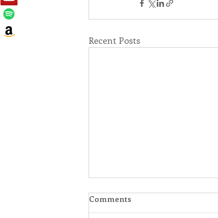
Recent Posts
Comments