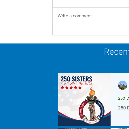
Write a comment...
Scripture Reflection -
August 9, 2026
Recent
250 D
250 