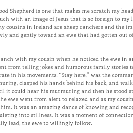
ood Shepherd is one that makes me scratch my hea
uch with an image of Jesus that is so foreign to my l
y cousins in Ireland are sheep ranchers and the im
wly and gently toward an ewe that had gotten out of 
ranch with my cousin when he noticed the ewe in a
ent from telling jokes and humorous family stories to
erate in his movements. “Stay here,” was the comman
muring, clasped his hands behind his back, and walk
l it could hear his murmuring and then he stood sti
he ewe went from alert to relaxed and as my cousi
him. It was an amazing dance of knowing and recogn
ieting into stillness. It was a moment of connection
ily lead, the ewe to willingly follow.