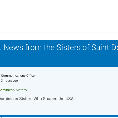
Scripture Reflection -
Scri
August 2, 2026
26, 
 News from the Sisters of Saint 
Communications Office
3 hours ago
ominican Sisters
Dominican Sisters Who Shaped the USA
Sr. Jo-Anne Faillace, OP