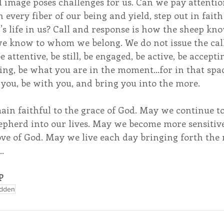
image poses challenges for us. Can we pay attentio
 every fiber of our being and yield, step out in faith
s life in us? Call and response is how the sheep kn
 we know to whom we belong. We do not issue the cal
e attentive, be still, be engaged, be active, be acceptin
ring, be what you are in the moment…for in that spa
you, be with you, and bring you into the more.
ain faithful to the grace of God. May we continue t
hepherd into our lives. May we become more sensitiv
ove of God. May we live each day bringing forth the
…
P
adden