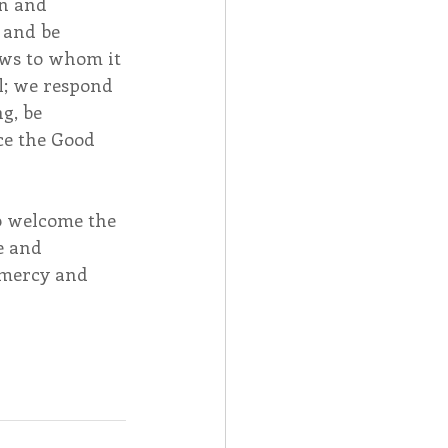
n and 
 and be 
ows to whom it 
l; we respond 
g, be 
ce the Good 
o welcome the 
e and 
 mercy and 