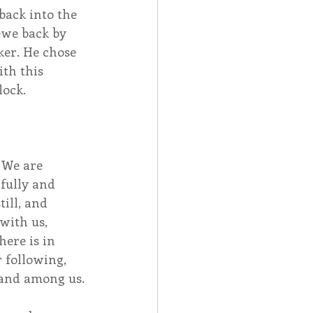
back into the 
ewe back by 
er. He chose 
th this 
lock.
 We are 
fully and 
ill, and 
with us, 
ere is in 
 following, 
 and among us. 