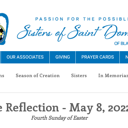
OUR ASSOCIATES
GIVING
PRAYER CARDS
N
ns
Season of Creation
Sisters
In Memoria
nections
Advocacy
Giving
Events
Pres
 Reflection - May 8, 202
 Fourth Sunday of Easter
n Sisters
Community
Associates
Announc