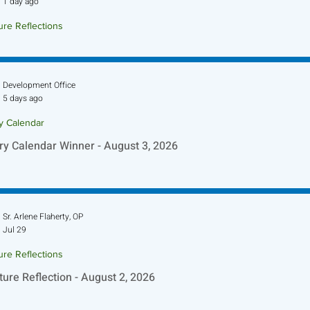
1 day ago
ure Reflections
ture Reflection - August 9, 2026
Development Office
5 days ago
ry Calendar
ry Calendar Winner - August 3, 2026
Sr. Arlene Flaherty, OP
Jul 29
ure Reflections
ture Reflection - August 2, 2026