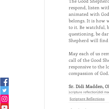
The Good Shepherd 
respond, listen with
animated with God’
belongs. It is how
to it. Be watchful, b
questioning, be da
Shepherd will find 
May each of us rem
call of the Good S
responsive to the l
compassion of God
Sr. Didi Madden, O
scripture reflection
didi m
Scripture Reflections