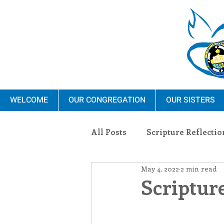
WELCOME
OUR CONGREGATION
OUR SISTERS
All Posts
Scripture Reflectio
May 4, 2022
2 min read
Ministry
Blauvelt Con
Scripture
Environment
Dominica