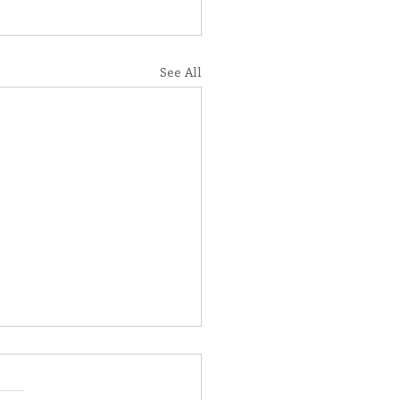
See All