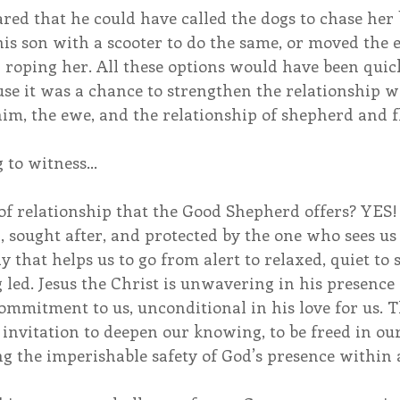
red that he could have called the dogs to chase her 
 his son with a scooter to do the same, or moved the 
 roping her. All these options would have been quick
se it was a chance to strengthen the relationship wi
im, the ewe, and the relationship of shepherd and f
 to witness…
d of relationship that the Good Shepherd offers? YES!
sought after, and protected by the one who sees us 
that helps us to go from alert to relaxed, quiet to st
led. Jesus the Christ is unwavering in his presence 
mmitment to us, unconditional in his love for us. Th
invitation to deepen our knowing, to be freed in our
ng the imperishable safety of God’s presence within