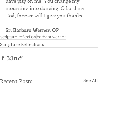
have pity on me. You change my 
mourning into dancing. O Lord my 
God, forever will I give you thanks.
Sr. Barbara Werner, OP
scripture reflection
barbara werner
Scripture Reflections
Recent Posts
See All