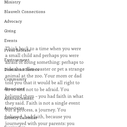
Ministry
Blauvelt Connections
Advocacy
Giving
Events
Think back to a time when you were 
Press Release
a small child and perhaps you were 
Environment
afraid of doing something: perhaps to 
ride the roller coaster or pet a strange 
Dominican Sisters
animal at the zoo. Your mom or dad 
Community
told you that it would be all right to 
Associates
do so and not to be afraid. You 
believed them – you had faith in what 
Announcement
they said. Faith is not a single event 
Associates
but a process, a journey. You 
believed, had faith, because you 
Lottery Calendar
journeyed with your parents: you 