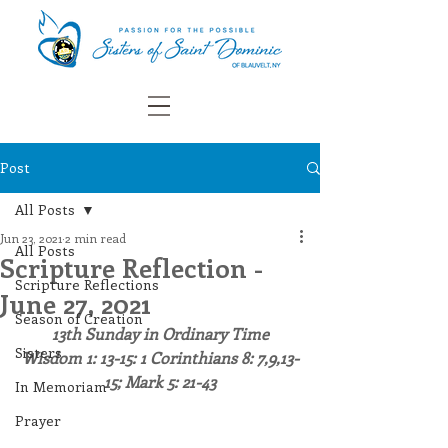
Post
All Posts
Jun 23, 2021
2 min read
All Posts
Scripture Reflection -
Scripture Reflections
June 27, 2021
Season of Creation
13th Sunday in Ordinary Time
Sisters
Wisdom 1: 13-15: 1 Corinthians 8: 7,9,13-
15; Mark 5: 21-43
In Memoriam
Prayer