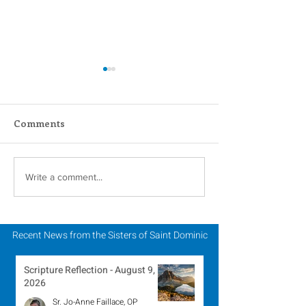
Comments
Scripture Reflection -
Scripture Refle
Write a comment...
August 2, 2026
July 26, 2026
Recent News from the Sisters of Saint Dominic
Scripture Reflection - August 9,
2026
Sr. Jo-Anne Faillace, OP