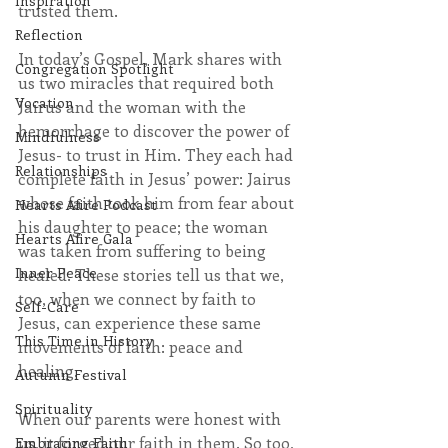
Inspiration
trusted them.
Reflection
In today’s Gospel, Mark shares with 
Congregation Spotlight
us two miracles that required both 
Vocation
Jairus and the woman with the 
hemorrhage to discover the power of 
Mindfulness
Jesus- to trust in Him. They each had 
Relationships
complete faith in Jesus’ power: Jairus 
whose faith took him from fear about 
Hearts Afire Podcast
his daughter to peace; the woman 
Hearts Afire Gala
was taken from suffering to being 
Inner Peace
healed. These stories tell us that we, 
too, when we connect by faith to 
Self-Care
Jesus, can experience these same 
This Time in History
movements of faith: peace and 
healing.
Autumn Festival
Spirituality
When our parents were honest with 
us, it forged our faith in them. So too, 
Embracing Faith