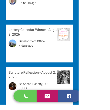
15 hours ago
Lottery Calendar Winner - August
3, 2026
Development Office
4 days ago
Scripture Reflection - August 2,
2026
Sr. Arlene Flaherty, OP
Jul 29