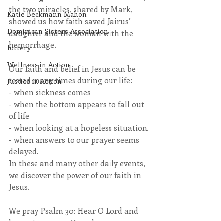
the two miracles, shared by Mark, 
Katie Beckmann Mahon
showed us how faith saved Jairus’ 
Dominican Sisters Association
daughter and the woman with the 
hemorrhage.
lottery
Wellness in Action
Our faith and belief in Jesus can be 
tested many times during our life:
Justice in Action
- when sickness comes
- when the bottom appears to fall out 
of life
- when looking at a hopeless situation.
- when answers to our prayer seems 
delayed.
In these and many other daily events, 
we discover the power of our faith in 
Jesus.
We pray Psalm 30: Hear O Lord and 