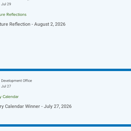
Jul 29
ure Reflections
ture Reflection - August 2, 2026
Development Office
Jul 27
ry Calendar
ry Calendar Winner - July 27, 2026