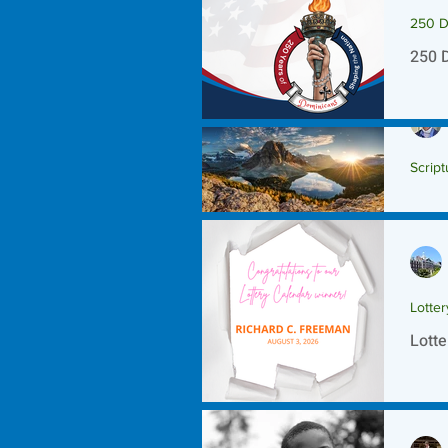
250 D
250 
Script
Scrip
Lotte
Lotte