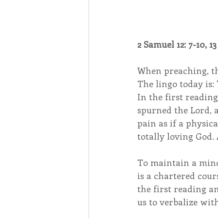
2 Samuel 12: 7-10, 13 
When preaching, the
The lingo today is: 
In the first readin
spurned the Lord, a
pain as if a physic
totally loving God.
To maintain a mind
is a chartered cour
the first reading a
us to verbalize wit