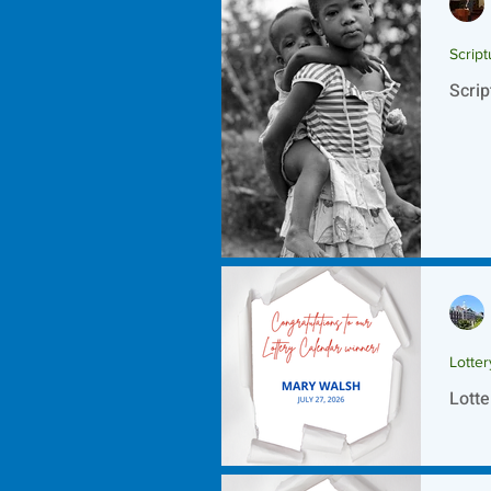
Script
Scrip
Lotte
Lotte