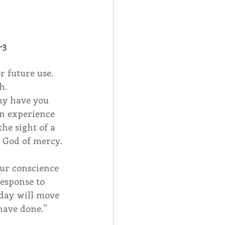
-3
 future use.  
h.
hy have you 
an experience 
he sight of a 
e God of mercy.
ur conscience 
response to 
 day will move 
 have done.”