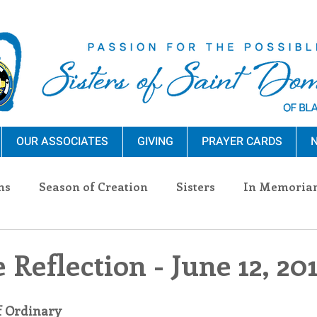
OUR ASSOCIATES
GIVING
PRAYER CARDS
N
ns
Season of Creation
Sisters
In Memoria
nections
Advocacy
Giving
Events
Pres
 Reflection - June 12, 20
n Sisters
Community
Associates
Announc
f Ordinary