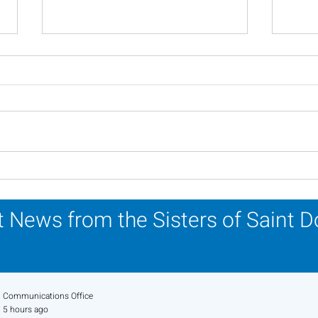
Scripture Reflection -
Scri
August 2, 2026
26, 
 News from the Sisters of Saint 
Communications Office
5 hours ago