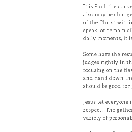
It is Paul, the con
also may be changed
of the Christ withi
speak, or remain sil
daily moments, it is
Some have the respo
judges rightly in 
focusing on the fl
and hand down the 
should be good for 
Jesus let everyone 
respect.  The gathe
variety of personali