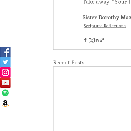
Take away: “Your fa
Sister Dorothy Max
Scripture Reflections
Recent Posts