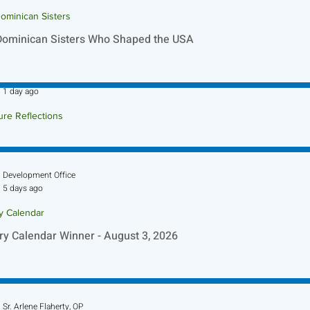
ominican Sisters
Dominican Sisters Who Shaped the USA
Sr. Jo-Anne Faillace, OP
1 day ago
ure Reflections
ture Reflection - August 9, 2026
Development Office
5 days ago
ry Calendar
ry Calendar Winner - August 3, 2026
Sr. Arlene Flaherty, OP