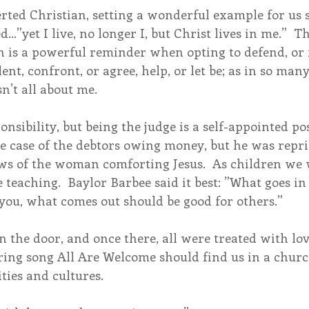
verted Christian, setting a wonderful example for us 
…”yet I live, no longer I, but Christ lives in me.”  
n is a powerful reminder when opting to defend, or 
ent, confront, or agree, help, or let be; as in so many
n’t all about me.
nsibility, but being the judge is a self-appointed po
the case of the debtors owing money, but he was repr
aws of the woman comforting Jesus.  As children we 
teaching.  Baylor Barbee said it best: ”What goes i
you, what comes out should be good for others.”
in the door, and once there, all were treated with lo
ring song All Are Welcome should find us in a church
ties and cultures. 