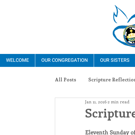
WELCOME
OUR CONGREGATION
OUR SISTERS
All Posts
Scripture Reflectio
Jan 11, 2016
2 min read
Ministry
Blauvelt Con
Scripture
Environment
Dominica
Eleventh Sunday o