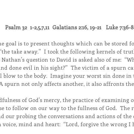
   Psalm 32  1-2,5,7,11  Galatians 2:16, 19-21   Luke 7:36-8
 goal is to present thoughts which can be stored for
“the take away.”  I took the following kernels of trut
g Nathan’s question to David is asked also of me:  “W
nd done evil in his sight?”  The victim of a spurn c
al blow to the body.  Imagine your worst sin done in t
 A spurn not only affects another, it also affronts th
fulness of God’s mercy, the practice of examining o
se to follow on our way to the fullness of God.  The 
nd our probing the conversations and actions of the
h voice, mind and heart:  “Lord, forgive the wrong I