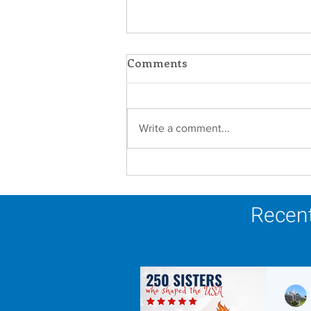
Comments
Write a comment...
Scripture Reflection -
August 9, 2026
Recent