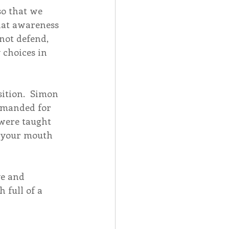
so that we 
That awareness 
not defend, 
 choices in 
sition.  Simon 
imanded for 
were taught 
n your mouth 
ve and 
 full of a 