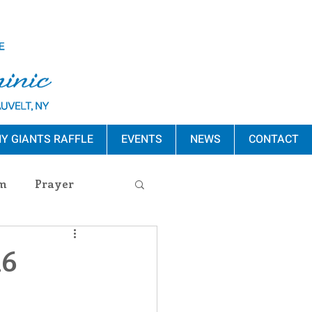
Y GIANTS RAFFLE
EVENTS
NEWS
CONTACT
m
Prayer
s Release
16
ement