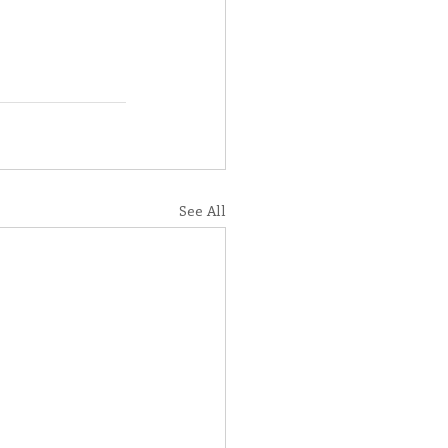
See All