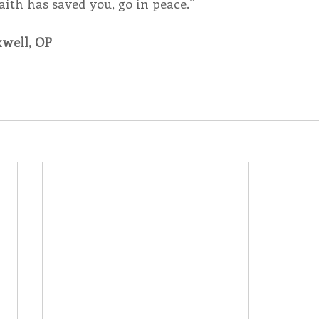
ith has saved you, go in peace.”
well, OP