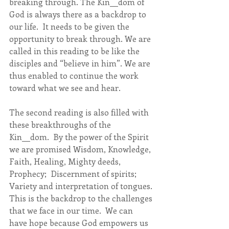
breaking through. The Kin__dom of 
God is always there as a backdrop to 
our life.  It needs to be given the 
opportunity to break through. We are 
called in this reading to be like the 
disciples and “believe in him”. We are 
thus enabled to continue the work 
toward what we see and hear.
The second reading is also filled with 
these breakthroughs of the 
Kin__dom.  By the power of the Spirit 
we are promised Wisdom, Knowledge, 
Faith, Healing, Mighty deeds, 
Prophecy;  Discernment of spirits; 
Variety and interpretation of tongues. 
This is the backdrop to the challenges 
that we face in our time.  We can 
have hope because God empowers us 