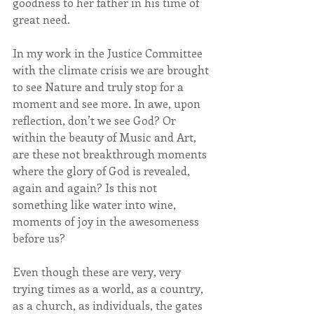
goodness to her father in his time of 
great need.
In my work in the Justice Committee 
with the climate crisis we are brought 
to see Nature and truly stop for a 
moment and see more. In awe, upon 
reflection, don’t we see God? Or 
within the beauty of Music and Art, 
are these not breakthrough moments 
where the glory of God is revealed, 
again and again? Is this not 
something like water into wine, 
moments of joy in the awesomeness 
before us?     
Even though these are very, very 
trying times as a world, as a country, 
as a church, as individuals, the gates 