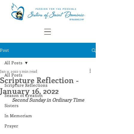
Post
All Posts
Jan 11, 2022
3 min read
All Posts
Scripture Reflection -
Scripture Reflections
January 16, 2022
Season of Creation
Second Sunday in Ordinary Time
Sisters
In Memoriam
Prayer