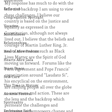
Inspiration
My response has much to do with the 
lens and backdrop I am using to view 
Reflection
these challenges. I believe our 
Congregation Spotlight
country is based on the justice and 
Vocation
equality as expressed in the 
Constitution, although not always 
Mindfulness
lived out. I believe that the beliefs and 
Relationships
courage of Martin Luther King, Jr. 
and of movements such as Black 
Hearts Afire Podcast
Lives Matter are the Spirit of God 
Hearts Afire Gala
moving us forward.  Forums like the 
Inner Peace
Paris Agreement and Pope Francis’ 
organization around “Laudato Si”, 
Self-Care
his encyclical on the environment, 
This Time in History
are rallying people all over the globe 
to awareness and action. These are 
Autumn Festival
the lens and the backdrop which 
Spirituality
permeate the challenges and 
motivates and empowers change and 
Embracing Faith