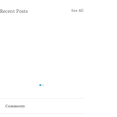
Recent Posts
See All
Comments