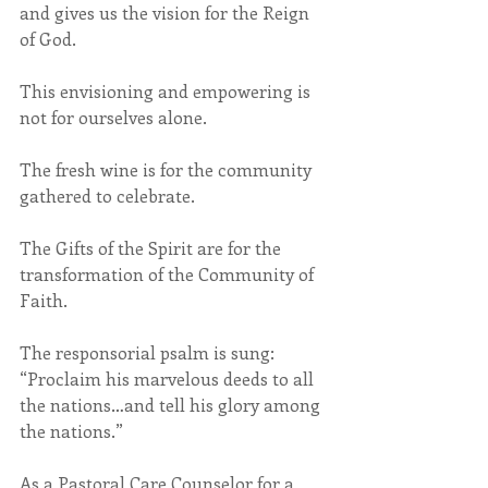
and gives us the vision for the Reign 
of God.
This envisioning and empowering is 
not for ourselves alone. 
The fresh wine is for the community 
gathered to celebrate.
The Gifts of the Spirit are for the 
transformation of the Community of 
Faith.
The responsorial psalm is sung: 
“Proclaim his marvelous deeds to all 
the nations…and tell his glory among 
the nations.”
As a Pastoral Care Counselor for a 