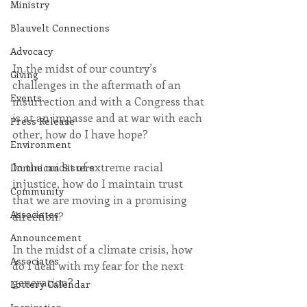
Ministry
Blauvelt Connections
Advocacy
In the midst of our country’s 
Giving
challenges in the aftermath of an 
Events
insurrection and with a Congress that 
is at an impasse and at war with each 
Press Release
other, how do I have hope?
Environment
In the midst of extreme racial 
Dominican Sisters
injustice, how do I maintain trust 
Community
that we are moving in a promising 
Associates
direction?
Announcement
In the midst of a climate crisis, how 
Associates
do I deal with my fear for the next 
generation?
Lottery Calendar