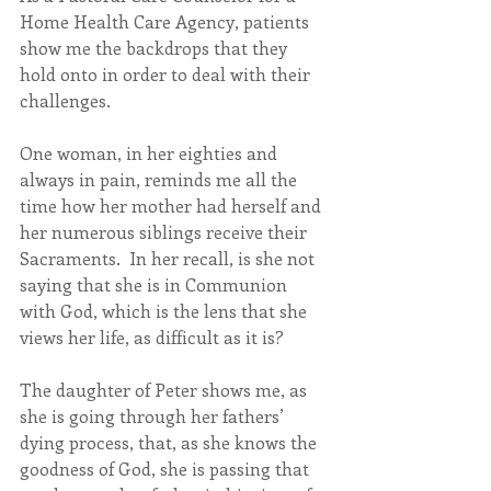
Home Health Care Agency, patients 
show me the backdrops that they 
hold onto in order to deal with their 
challenges.
One woman, in her eighties and 
always in pain, reminds me all the 
time how her mother had herself and 
her numerous siblings receive their 
Sacraments.  In her recall, is she not 
saying that she is in Communion 
with God, which is the lens that she 
views her life, as difficult as it is?
The daughter of Peter shows me, as 
she is going through her fathers’ 
dying process, that, as she knows the 
goodness of God, she is passing that 