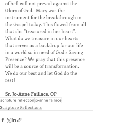
of hell will not prevail against the 
Glory of God.  Mary was the 
instrument for the breakthrough in 
the Gospel today. This flowed from all 
that she “treasured in her heart”. 
What do we treasure in our hearts 
that serves as a backdrop for our life 
in a world so in need of God’s Saving 
Presence? We pray that this presence 
will be a source of transformation. 
We do our best and let God do the 
rest!
Sr. Jo-Anne Faillace, OP
scripture reflection
jo-anne faillace
Scripture Reflections