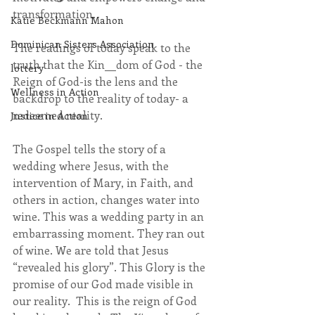
transformation.
Katie Beckmann Mahon
Dominican Sisters Association
The readings of today speak to the 
truth that the Kin__dom of God - the 
lottery
Reign of God-is the lens and the 
Wellness in Action
backdrop to the reality of today- a 
redeemed reality.
Justice in Action
The Gospel tells the story of a 
wedding where Jesus, with the 
intervention of Mary, in Faith, and 
others in action, changes water into 
wine. This was a wedding party in an 
embarrassing moment. They ran out 
of wine. We are told that Jesus 
“revealed his glory”. This Glory is the 
promise of our God made visible in 
our reality.  This is the reign of God 