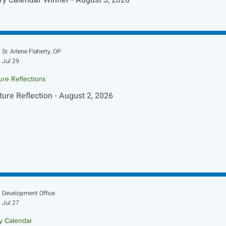
Sr. Arlene Flaherty, OP
Jul 29
ure Reflections
ture Reflection - August 2, 2026
Development Office
Jul 27
ry Calendar