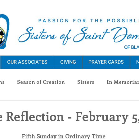
OUR ASSOCIATES
GIVING
PRAYER CARDS
N
ns
Season of Creation
Sisters
In Memoria
nections
Advocacy
Giving
Events
Pres
 Reflection - February 5
n Sisters
Community
Associates
Announc
Fifth Sunday in Ordinary Time