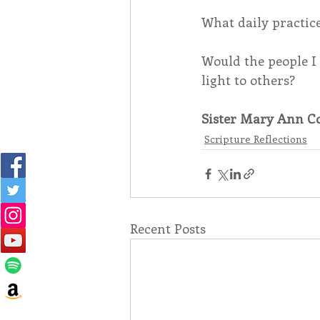
What daily practices
Would the people I 
light to others?
Sister Mary Ann Co
Scripture Reflections
Recent Posts