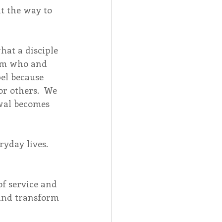
t the way to 
at a disciple 
rom who and 
el because 
r others.  We 
wal becomes 
ryday lives.  
of service and 
 and transform 