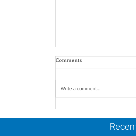
Comments
Write a comment...
Scripture Reflection -
August 9, 2026
Recent