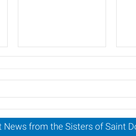
Scripture Reflection -
Scri
August 2, 2026
26, 
 News from the Sisters of Saint 