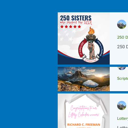
250 D
250 
Script
Scrip
Lotte
Lotte