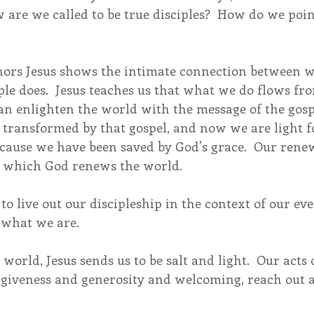
w are we called to be true disciples?  How do we poin
ors Jesus shows the intimate connection between wh
ple does.  Jesus teaches us that what we do flows f
an enlighten the world with the message of the gosp
 transformed by that gospel, and now we are light fo
ecause we have been saved by God’s grace.  Our rene
 which God renews the world.
to live out our discipleship in the context of our eve
 what we are.
world, Jesus sends us to be salt and light.  Our acts 
forgiveness and generosity and welcoming, reach out