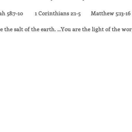
ah 58:7-10        1 Corinthians 2:1-5       Matthew 5:13-16
endar
Inspiration
Reflection
Congregation 
e the salt of the earth. …You are the light of the wor
Relationships
Hearts Afire Podcast
Hearts
This Time in History
Autumn Festival