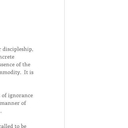
discipleship, 
ncrete 
sence of the 
mmodity.  It is 
 
s of ignorance 
r manner of 
. 
alled to be 