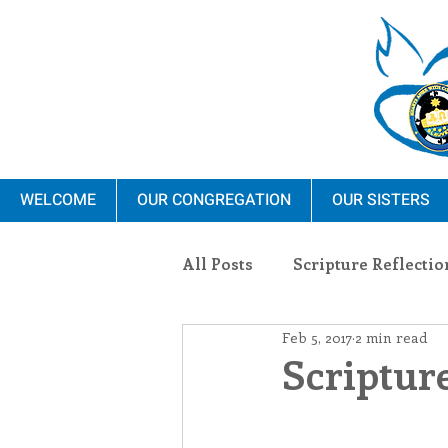
WELCOME
OUR CONGREGATION
OUR SISTERS
All Posts
Scripture Reflectio
Feb 5, 2017
2 min read
Ministry
Blauvelt Con
Scripture
Environment
Dominica