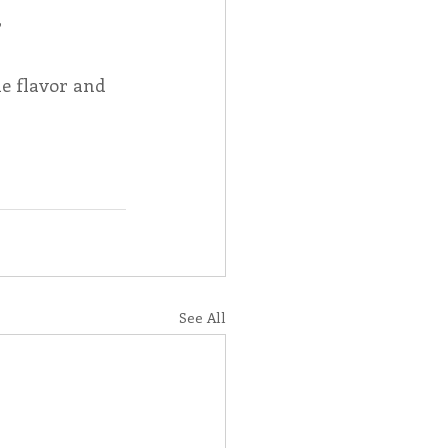
 
e flavor and 
See All