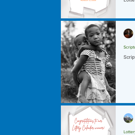
Script
Scrip
Lotte