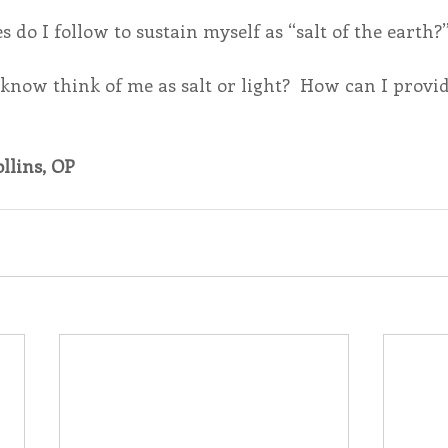
 do I follow to sustain myself as “salt of the earth?”
know think of me as salt or light?  How can I provid
llins, OP