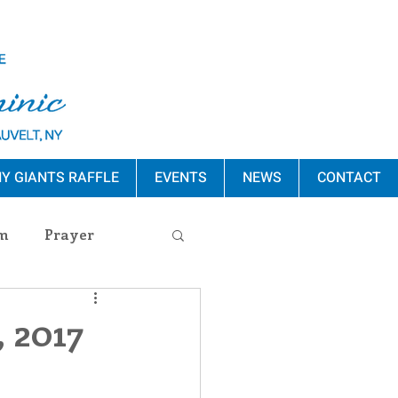
Y GIANTS RAFFLE
EVENTS
NEWS
CONTACT
m
Prayer
s Release
, 2017
ement