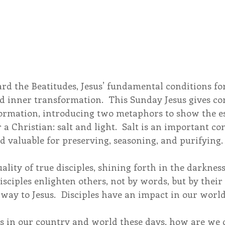
d the Beatitudes, Jesus’ fundamental conditions for 
d inner transformation.  This Sunday Jesus gives co
ormation, introducing two metaphors to show the es
r a Christian: salt and light.  Salt is an important co
and valuable for preserving, seasoning, and purifying.
uality of true disciples, shining forth in the darknes
 Disciples enlighten others, not by words, but by thei
 way to Jesus.  Disciples have an impact in our world
os in our country and world these days, how are we c