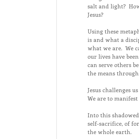
salt and light?  Ho
Jesus?
Using these metaph
is and what a disci
what we are.  We c
our lives have been
can serve others b
the means through
Jesus challenges us 
We are to manifest
Into this shadowed 
self-sacrifice, of 
the whole earth.