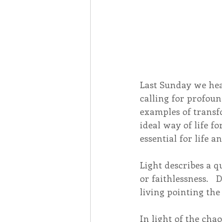
Last Sunday we hear
calling for profoun
examples of transf
ideal way of life fo
essential for life 
Light describes a q
or faithlessness.  
living pointing the
In light of the cha