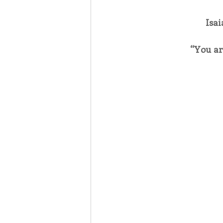
Isai
Associates
Lottery Cal
“You ar
Vocation
Mindfulness
Inner Peace
Self-Care