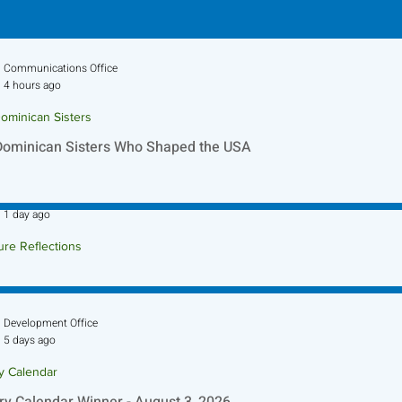
Communications Office
4 hours ago
ominican Sisters
Dominican Sisters Who Shaped the USA
Sr. Jo-Anne Faillace, OP
1 day ago
ure Reflections
ture Reflection - August 9, 2026
Development Office
5 days ago
ry Calendar
ry Calendar Winner - August 3, 2026