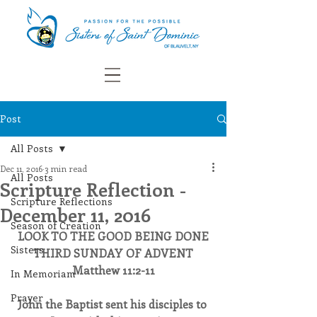
Post
All Posts
Dec 11, 2016
3 min read
All Posts
Scripture Reflection -
Scripture Reflections
December 11, 2016
Season of Creation
LOOK TO THE GOOD BEING DONE
Sisters
THIRD SUNDAY OF ADVENT
Matthew 11:2-11
In Memoriam
Prayer
John the Baptist sent his disciples to 