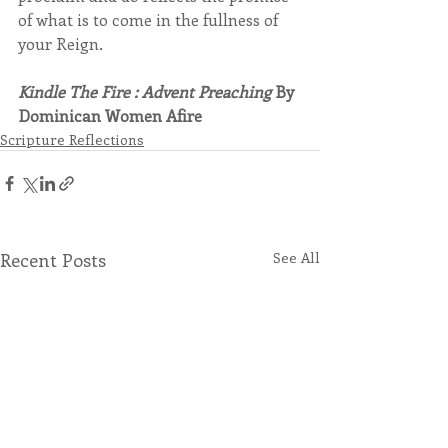
of what is to come in the fullness of 
your Reign.
Kindle The Fire : Advent Preaching
 By 
Dominican Women Afire
Scripture Reflections
Recent Posts
See All