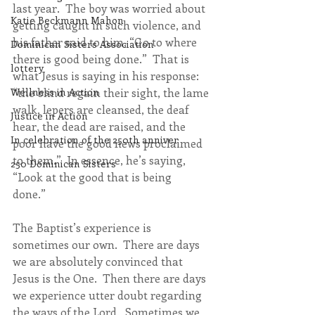
last year.  The boy was worried about 
Katie Beckmann Mahon
getting caught in such violence, and 
his father said to him, “Go to where 
Dominican Sisters Association
there is good being done.”  That is 
lottery
what Jesus is saying in his response:  
“the blind regain their sight, the lame 
Wellness in Action
walk, lepers are cleansed, the deaf 
Justice in Action
hear, the dead are raised, and the 
In celebration of the 250th anniver
poor have the good news proclaimed 
to them.”  In essence, he’s saying, 
250 Dominican Sisters
“Look at the good that is being 
done.”  
The Baptist’s experience is 
sometimes our own.  There are days 
we are absolutely convinced that 
Jesus is the One.  Then there are days 
we experience utter doubt regarding 
the ways of the Lord.  Sometimes we 