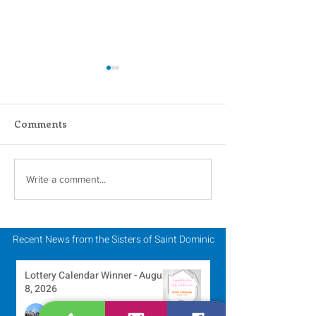
Comments
Scripture Reflection -
Scripture Refle
Write a comment...
August 2, 2026
July 26, 2026
Recent News from the Sisters of Saint Dominic
Lottery Calendar Winner - August
8, 2026
Development Office