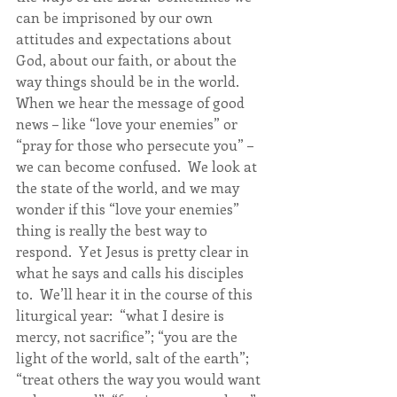
can be imprisoned by our own 
attitudes and expectations about 
God, about our faith, or about the 
way things should be in the world.  
When we hear the message of good 
news – like “love your enemies” or 
“pray for those who persecute you” – 
we can become confused.  We look at 
the state of the world, and we may 
wonder if this “love your enemies” 
thing is really the best way to 
respond.  Yet Jesus is pretty clear in 
what he says and calls his disciples 
to.  We’ll hear it in the course of this 
liturgical year:  “what I desire is 
mercy, not sacrifice”; “you are the 
light of the world, salt of the earth”; 
“treat others the way you would want 