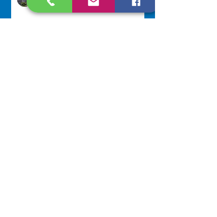
4 hours ago
250 Dominican Sisters Who
Shaped the USA
Communications Office
16 hours ago
Scripture Reflection - August 9,
2026
Sr. Jo-Anne Faillace, OP
2 days ago