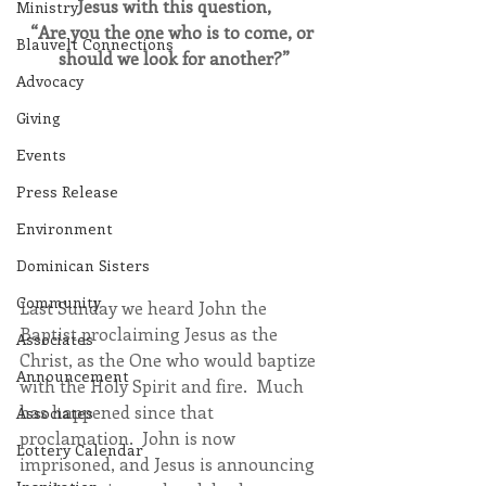
Jesus with this question,
Ministry
“Are you the one who is to come, or 
Blauvelt Connections
should we look for another?”
Advocacy
Giving
Events
Press Release
Environment
Dominican Sisters
Community
Last Sunday we heard John the 
Baptist proclaiming Jesus as the 
Associates
Christ, as the One who would baptize 
Announcement
with the Holy Spirit and fire.  Much 
has happened since that 
Associates
proclamation.  John is now 
Lottery Calendar
imprisoned, and Jesus is announcing 