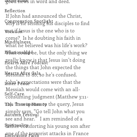
Inspiration
good news in word and deed.  
Reflection
If John had announced the Christ, 
Congregation Spotlight
why is he sending his disciples to find 
out if Jesus is the one who is to 
Vocation
come?  Is he doubting his faith in 
Mindfulness
what he believed was his life’s work?  
That could be, but the only thing we 
Relationships
really know is that Jesus isn’t doing 
Hearts Afire Podcast
the things that John expected the 
Hearts Afire Gala
Messiah to do, so he’s confused.  
John’s expectations were that the 
Inner Peace
Messiah would come with an all-
Self-Care
consuming judgment (Matthew 3:11-
12).  In response to the query, Jesus 
This Time in History
simply says, “Go tell John what you 
Autumn Festival
see and hear.”  I am reminded of a 
Spirituality
father comforting his young son after 
one of the terrorist attacks in France 
Embracing Faith