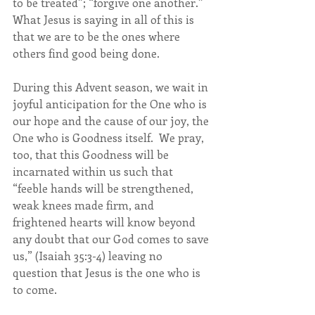
to be treated”; “forgive one another.”  
What Jesus is saying in all of this is 
that we are to be the ones where 
others find good being done.
During this Advent season, we wait in 
joyful anticipation for the One who is 
our hope and the cause of our joy, the 
One who is Goodness itself.  We pray, 
too, that this Goodness will be 
incarnated within us such that 
“feeble hands will be strengthened, 
weak knees made firm, and 
frightened hearts will know beyond 
any doubt that our God comes to save 
us,” (Isaiah 35:3-4) leaving no 
question that Jesus is the one who is 
to come.