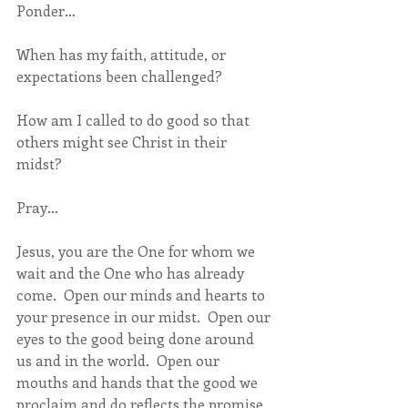
Ponder…
When has my faith, attitude, or 
expectations been challenged?  
How am I called to do good so that 
others might see Christ in their 
midst?
Pray…
Jesus, you are the One for whom we 
wait and the One who has already 
come.  Open our minds and hearts to 
your presence in our midst.  Open our 
eyes to the good being done around 
us and in the world.  Open our 
mouths and hands that the good we 
proclaim and do reflects the promise 