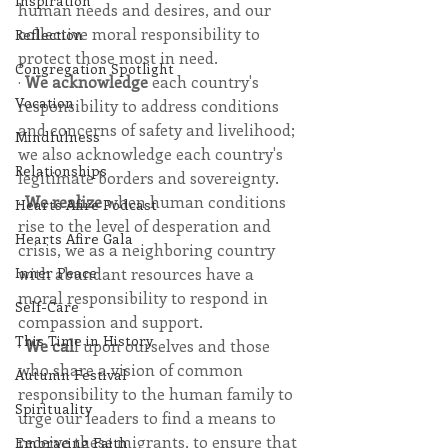
Inspiration
human needs and desires, and our 
collective moral responsibility to 
Reflection
protect those most in need. 
Congregation Spotlight
· 
We acknowledge
 each country's 
Vocation
responsibility to address conditions 
and concerns of safety and livelihood; 
Mindfulness
we also acknowledge each country's 
Relationships
legitimate borders and sovereignty. 
· 
We realize 
when human conditions 
Hearts Afire Podcast
rise to the level of desperation and 
Hearts Afire Gala
crisis, we as a neighboring country 
Inner Peace
with abundant resources have a 
moral responsibility to respond in 
Self-Care
compassion and support. 
This Time in History
· 
We cal
l upon ourselves and those 
who share a vision of common 
Autumn Festival
responsibility to the human family to 
Spirituality
urge our leaders to find a means to 
receive these migrants, to ensure that 
Embracing Faith