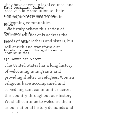
they have access to legal counsel and 
Katie Beckmann Mahon
receive a fair resolution to their 
Dominican Sisters Association
claims, and to relocate them in 
welcoming communities.
lottery
· 
We firmly believe 
this action of 
Wellness in Action
welcome will not only address the 
needs of our brothers and sisters, but 
Justice in Action
will enrich and transform our 
In celebration of the 250th anniver
communities. 
250 Dominican Sisters
The United States has a long history 
of welcoming immigrants and 
providing shelter to refugees. Women 
religious have accompanied and 
served migrant communities across 
this country throughout our history. 
We shall continue to welcome them 
as our national history demands and 