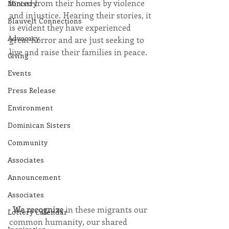
forced from their homes by violence 
Ministry
and injustice. Hearing their stories, it 
Blauvelt Connections
is evident they have experienced 
Advocacy
great horror and are just seeking to 
live and raise their families in peace. 
Giving
Events
Press Release
Environment
Dominican Sisters
Community
Associates
Announcement
Associates
· 
We recognize
 in these migrants our 
Lottery Calendar
common humanity, our shared 