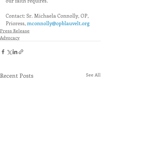
our faith requires.
Contact: Sr. Michaela Connolly, OP, 
Prioress, 
mconnolly@opblauvelt.org
Press Release
Advocacy
Recent Posts
See All