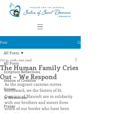
Post
All Posts
Oct 30, 2018
1 min read
All Posts
The Human Family Cries
Scripture Reflections
Out ~ We Respond
Season of Creation
As the migrant caravan moves 
Sisters
northward, we the Sisters of St. 
Dominic of Blauvelt are in solidarity 
In Memoriam
with our brothers and sisters from 
Prayer
south of our border who have been 