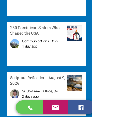
250 Dominican Sisters Who
Shaped the USA
Communications Office
1 day ago
Scripture Reflection - August 9,
2026
Sr. Jo-Anne Faillace, OP
2 days ago
Lottery Calendar Winner - August