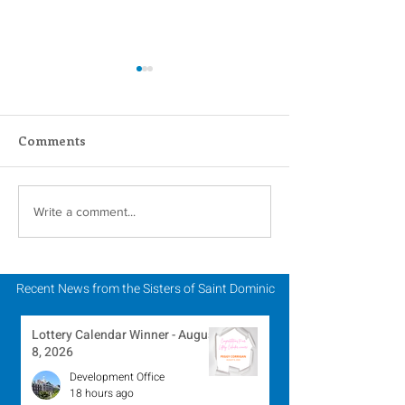
Comments
One Year Later – The
Dominican Sis
Write a comment...
Russia/Ukraine War
(OPSCC) Stand 
Solidarity with
Reform of Poli
Recent News from the Sisters of Saint Dominic
Practices
Lottery Calendar Winner - August
8, 2026
Development Office
18 hours ago