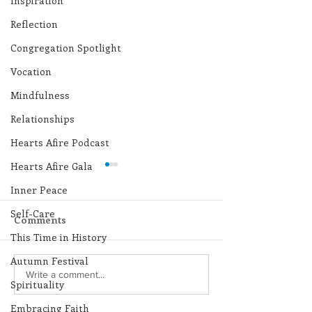
Inspiration
Reflection
Congregation Spotlight
Vocation
Mindfulness
Relationships
Hearts Afire Podcast
Hearts Afire Gala
Inner Peace
Self-Care
Comments
This Time in History
Autumn Festival
250 Dominican Sisters
Scripture Refle
Write a comment...
Spirituality
Who Shaped the USA
August 9, 2026
Embracing Faith