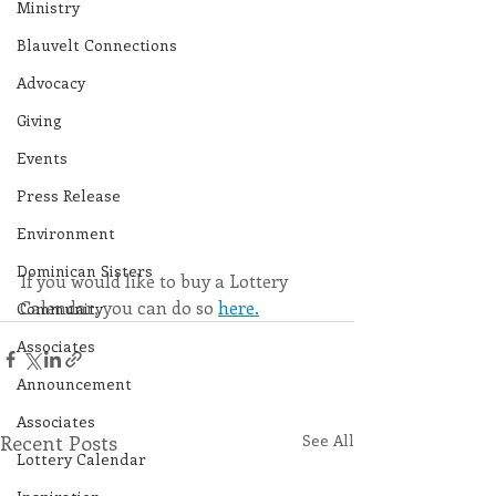
Ministry
Blauvelt Connections
Advocacy
Giving
Events
Press Release
Environment
Dominican Sisters
If you would like to buy a Lottery 
Calendar, you can do so 
here.
Community
Associates
Announcement
Associates
Recent Posts
See All
Lottery Calendar