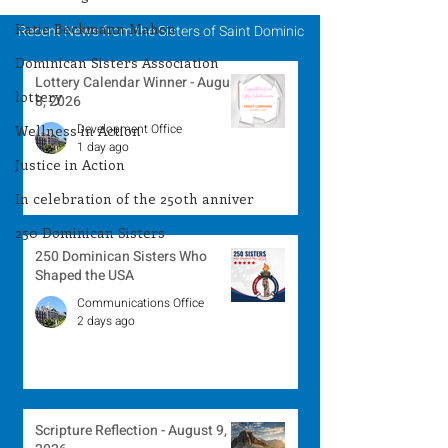
Katie Beckmann Mahon
Recent News from the Sisters of Saint Dominic
Dominican Sisters Association
Lottery Calendar Winner - August
lottery
8, 2026
Development Office
Wellness in Action
1 day ago
Justice in Action
In celebration of the 250th anniver
250 Dominican Sisters
250 Dominican Sisters Who
Shaped the USA
Communications Office
2 days ago
Scripture Reflection - August 9,