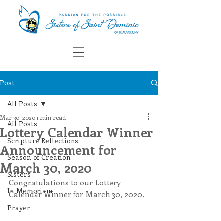
Post
All Posts
Mar 30, 2020
1 min read
All Posts
Lottery Calendar Winner
Scripture Reflections
Announcement for
Season of Creation
March 30, 2020
Sisters
Congratulations to our Lottery 
In Memoriam
Calendar Winner for March 30, 2020.
Prayer