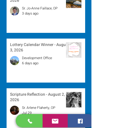
2026
Sr. Jo-Anne Faillace, OP
3 days ago
Lottery Calendar Winner - August
3, 2026
Development Office
6 days ago
Scripture Reflection - August 2,
2026
Sr. Arlene Flaherty, OP
Jul 29