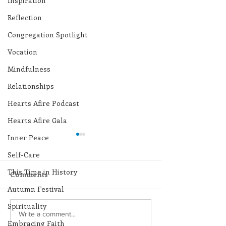
Inspiration
Reflection
Congregation Spotlight
Vocation
Mindfulness
Relationships
Hearts Afire Podcast
Hearts Afire Gala
Inner Peace
Self-Care
This Time in History
Comments
Autumn Festival
Spirituality
Lottery Calendar
Lottery Calend
Write a comment...
Embracing Faith