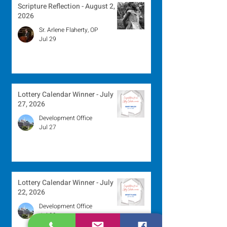
Scripture Reflection - August 2,
2026
Sr. Arlene Flaherty, OP
Jul 29
Lottery Calendar Winner - July
27, 2026
Development Office
Jul 27
Lottery Calendar Winner - July
22, 2026
Development Office
Jul 22