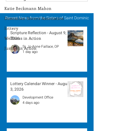
Winner - July 27, 2026
Winner - July 
Katie Beckmann Mahon
Recent News from the Sisters of Saint Dominic
Dominican Sisters Association
lottery
Scripture Reflection - August 9,
Wellness in Action
2026
Sr. Jo-Anne Faillace, OP
Justice in Action
1 day ago
Lottery Calendar Winner - August
3, 2026
Development Office
4 days ago