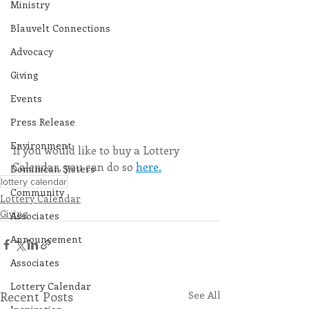
Ministry
Blauvelt Connections
Advocacy
Giving
Events
Press Release
Environment
If you would like to buy a Lottery 
Calendar, you can do so 
here.
Dominican Sisters
lottery calendar
Community
Lottery Calendar
Giving
Associates
Announcement
Associates
Lottery Calendar
Recent Posts
See All