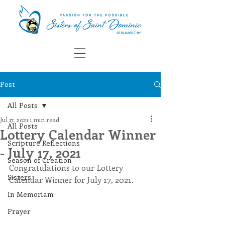
Post
All Posts
Jul 17, 2021
1 min read
All Posts
Lottery Calendar Winner
Scripture Reflections
- July 17, 2021
Season of Creation
Congratulations to our Lottery 
Sisters
Calendar Winner for July 17, 2021.
In Memoriam
Prayer