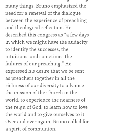
many things, Bruno emphasized the 
need for a renewal of the dialogue 
between the experience of preaching 
and theological reflection. He 
described this congress as “a few days 
in which we might have the audacity 
to identify the successes, the 
intuitions, and sometimes the 
failures of our preaching.” He 
expressed his desire that we be sent 
as preachers together in all the 
richness of our diversity to advance 
the mission of the Church in the 
world, to experience the nearness of 
the reign of God, to learn how to love 
the world and to give ourselves to it. 
Over and over again, Bruno called for 
a spirit of communion.