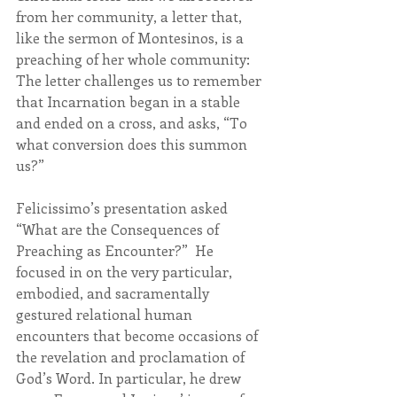
from her community, a letter that, 
like the sermon of Montesinos, is a 
preaching of her whole community: 
The letter challenges us to remember 
that Incarnation began in a stable 
and ended on a cross, and asks, “To 
what conversion does this summon 
us?”
Felicissimo’s presentation asked 
“What are the Consequences of 
Preaching as Encounter?”  He 
focused in on the very particular, 
embodied, and sacramentally 
gestured relational human 
encounters that become occasions of 
the revelation and proclamation of 
God’s Word. In particular, he drew 