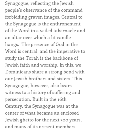
Synagogue, reflecting the Jewish 
people’s observance of the command 
forbidding graven images. Central to 
the Synagogue is the enthronement 
of the Word in a veiled tabernacle and 
an altar over which a lit candle 
hangs.  The presence of God in the 
Word is central, and the imperative to 
study the Torah is the backbone of 
Jewish faith and worship. In this, we 
Dominicans share a strong bond with 
our Jewish brothers and sisters. This 
Synagogue, however, also bears 
witness to a history of suffering and 
persecution. Built in the 16th 
Century, the Synagogue was at the 
center of what became an enclosed 
Jewish ghetto for the next 300 years, 
and many of its present members 