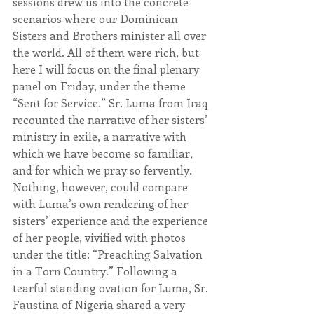
sessions drew us into the concrete 
scenarios where our Dominican 
Sisters and Brothers minister all over 
the world. All of them were rich, but 
here I will focus on the final plenary 
panel on Friday, under the theme 
“Sent for Service.” Sr. Luma from Iraq 
recounted the narrative of her sisters’ 
ministry in exile, a narrative with 
which we have become so familiar, 
and for which we pray so fervently. 
Nothing, however, could compare 
with Luma’s own rendering of her 
sisters’ experience and the experience 
of her people, vivified with photos 
under the title: “Preaching Salvation 
in a Torn Country.” Following a 
tearful standing ovation for Luma, Sr. 
Faustina of Nigeria shared a very 