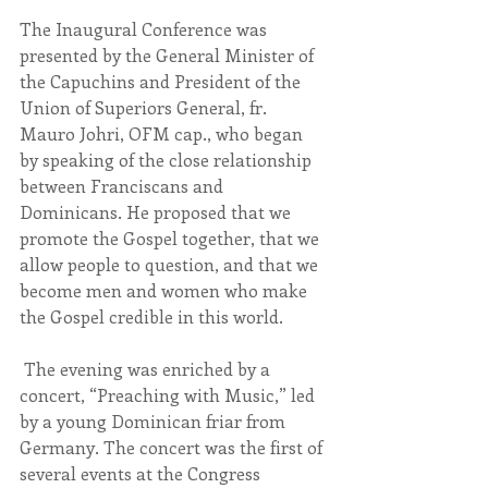
The Inaugural Conference was 
presented by the General Minister of 
the Capuchins and President of the 
Union of Superiors General, fr. 
Mauro Johri, OFM cap., who began 
by speaking of the close relationship 
between Franciscans and 
Dominicans. He proposed that we 
promote the Gospel together, that we 
allow people to question, and that we 
become men and women who make 
the Gospel credible in this world.
 The evening was enriched by a 
concert, “Preaching with Music,” led 
by a young Dominican friar from 
Germany. The concert was the first of 
several events at the Congress 