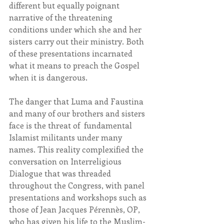
different but equally poignant 
narrative of the threatening 
conditions under which she and her 
sisters carry out their ministry. Both 
of these presentations incarnated 
what it means to preach the Gospel 
when it is dangerous.
The danger that Luma and Faustina 
and many of our brothers and sisters 
face is the threat of  fundamental 
Islamist militants under many 
names. This reality complexified the 
conversation on Interreligious 
Dialogue that was threaded 
throughout the Congress, with panel 
presentations and workshops such as 
those of Jean Jacques Pérennès, OP, 
who has given his life to the Muslim-