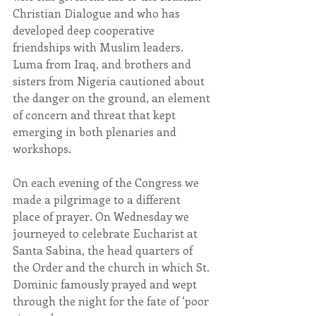
Christian Dialogue and who has 
developed deep cooperative 
friendships with Muslim leaders. 
Luma from Iraq, and brothers and 
sisters from Nigeria cautioned about 
the danger on the ground, an element 
of concern and threat that kept 
emerging in both plenaries and 
workshops.
On each evening of the Congress we 
made a pilgrimage to a different 
place of prayer. On Wednesday we 
journeyed to celebrate Eucharist at 
Santa Sabina, the head quarters of 
the Order and the church in which St. 
Dominic famously prayed and wept 
through the night for the fate of ‘poor 