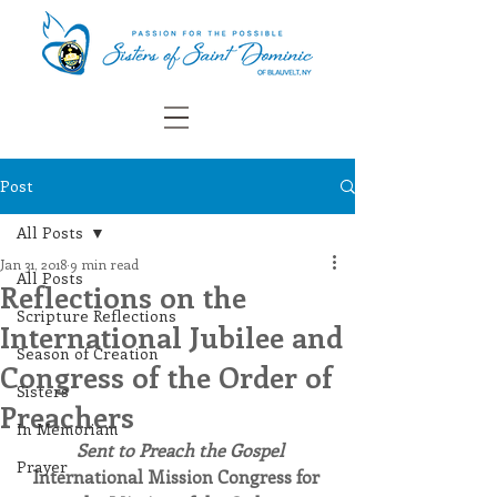
Post
All Posts
Jan 31, 2018
9 min read
All Posts
Reflections on the
Scripture Reflections
International Jubilee and
Season of Creation
Congress of the Order of
Sisters
Preachers
In Memoriam
Sent to Preach the Gospel
Prayer
International Mission Congress for 