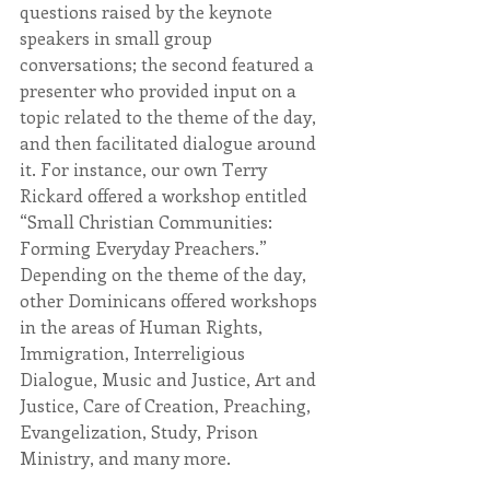
questions raised by the keynote 
speakers in small group 
conversations; the second featured a 
presenter who provided input on a 
topic related to the theme of the day, 
and then facilitated dialogue around 
it. For instance, our own Terry 
Rickard offered a workshop entitled 
“Small Christian Communities: 
Forming Everyday Preachers.” 
Depending on the theme of the day, 
other Dominicans offered workshops 
in the areas of Human Rights, 
Immigration, Interreligious 
Dialogue, Music and Justice, Art and 
Justice, Care of Creation, Preaching, 
Evangelization, Study, Prison 
Ministry, and many more.