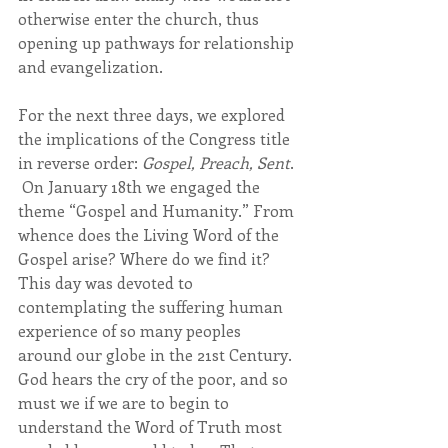
otherwise enter the church, thus 
opening up pathways for relationship 
and evangelization.
For the next three days, we explored 
the implications of the Congress title 
in reverse order: 
Gospel, Preach, Sent
. 
 On January 18th we engaged the 
theme “Gospel and Humanity.” From 
whence does the Living Word of the 
Gospel arise? Where do we find it? 
This day was devoted to 
contemplating the suffering human 
experience of so many peoples 
around our globe in the 21st Century. 
God hears the cry of the poor, and so 
must we if we are to begin to 
understand the Word of Truth most 