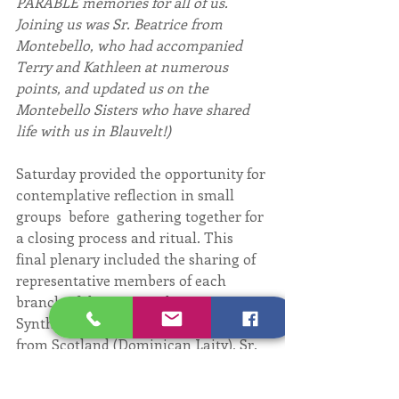
PARABLE memories for all of us. 
Joining us was Sr. Beatrice from 
Montebello, who had accompanied 
Terry and Kathleen at numerous 
points, and updated us on the 
Montebello Sisters who have shared 
life with us in Blauvelt!)
Saturday provided the opportunity for 
contemplative reflection in small 
groups  before  gathering together for 
a closing process and ritual. This 
final plenary included the sharing of 
representative members of each 
branch of the OP Family on a 
Synthesis Panel: Duncan MacLaren 
from Scotland (Dominican Laity), Sr. 
 Mary Ann Bradshaw from Trinidad 
(Contemplative Nuns), fr. Grégoire of 