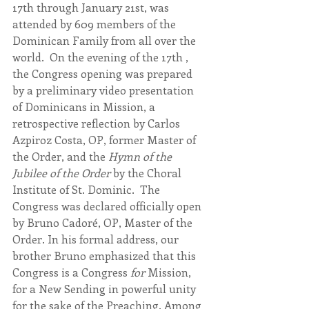
17th through January 21st, was 
attended by 609 members of the 
Dominican Family from all over the 
world.  On the evening of the 17th , 
the Congress opening was prepared 
by a preliminary video presentation 
of Dominicans in Mission, a 
retrospective reflection by Carlos 
Azpiroz Costa, OP, former Master of 
the Order, and the 
Hymn of the 
Jubilee of the Order
 by the Choral 
Institute of St. Dominic.  The 
Congress was declared officially open 
by Bruno Cadoré, OP, Master of the 
Order. In his formal address, our 
brother Bruno emphasized that this 
Congress is a Congress 
for
 Mission, 
for a New Sending in powerful unity 
for the sake of the Preaching. Among 