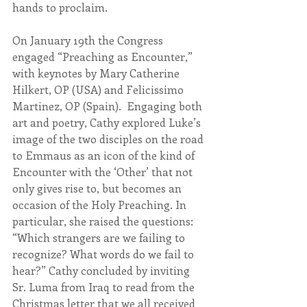
hands to proclaim.
On January 19th the Congress 
engaged “Preaching as Encounter,” 
with keynotes by Mary Catherine 
Hilkert, OP (USA) and Felicissimo 
Martinez, OP (Spain).  Engaging both 
art and poetry, Cathy explored Luke’s 
image of the two disciples on the road 
to Emmaus as an icon of the kind of 
Encounter with the ‘Other’ that not 
only gives rise to, but becomes an 
occasion of the Holy Preaching. In 
particular, she raised the questions: 
“Which strangers are we failing to 
recognize? What words do we fail to 
hear?” Cathy concluded by inviting 
Sr. Luma from Iraq to read from the 
Christmas letter that we all received 