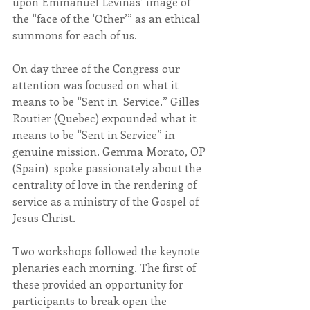
upon Emmanuel Levinas’ image of 
the “face of the ‘Other’” as an ethical 
summons for each of us.
On day three of the Congress our 
attention was focused on what it 
means to be “Sent in  Service.” Gilles 
Routier (Quebec) expounded what it 
means to be “Sent in Service” in 
genuine mission. Gemma Morato, OP 
(Spain)  spoke passionately about the 
centrality of love in the rendering of 
service as a ministry of the Gospel of 
Jesus Christ.
Two workshops followed the keynote 
plenaries each morning. The first of 
these provided an opportunity for 
participants to break open the 