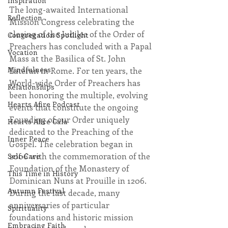
Inspiration
The long-awaited International 
Reflection
Mission Congress celebrating the 
closing of the Jubilee of the Order of 
Congregation Spotlight
Preachers has concluded with a Papal 
Vocation
Mass at the Basilica of St. John 
Mindfulness
Lateran in Rome. For ten years, the 
World-wide Order of Preachers has 
Relationships
been honoring the multiple, evolving 
Hearts Afire Podcast
events that constitute the ongoing 
Founding of our Order uniquely 
Hearts Afire Gala
dedicated to the Preaching of the 
Inner Peace
Gospel. The celebration began in 
2006 with the commemoration of the 
Self-Care
Foundation of the Monastery of 
This Time in History
Dominican Nuns at Prouille in 1206. 
Autumn Festival
During the last decade, many 
anniversaries of particular 
Spirituality
foundations and historic mission 
Embracing Faith