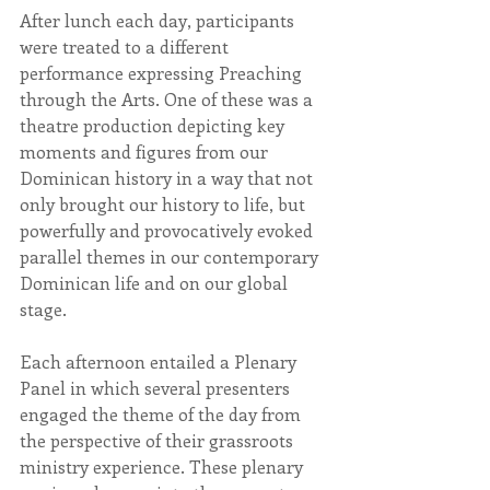
After lunch each day, participants 
were treated to a different 
performance expressing Preaching 
through the Arts. One of these was a 
theatre production depicting key 
moments and figures from our 
Dominican history in a way that not 
only brought our history to life, but 
powerfully and provocatively evoked 
parallel themes in our contemporary 
Dominican life and on our global 
stage.
Each afternoon entailed a Plenary 
Panel in which several presenters 
engaged the theme of the day from 
the perspective of their grassroots 
ministry experience. These plenary 