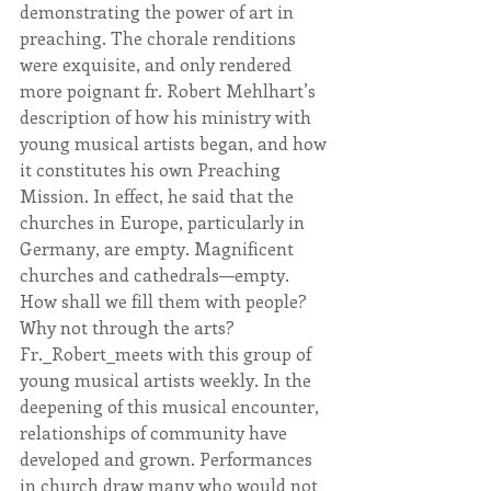
demonstrating the power of art in 
preaching. The chorale renditions 
were exquisite, and only rendered 
more poignant fr. Robert Mehlhart’s 
description of how his ministry with 
young musical artists began, and how 
it constitutes his own Preaching 
Mission. In effect, he said that the 
churches in Europe, particularly in 
Germany, are empty. Magnificent 
churches and cathedrals—empty. 
How shall we fill them with people? 
Why not through the arts? 
Fr._Robert_meets with this group of 
young musical artists weekly. In the 
deepening of this musical encounter, 
relationships of community have 
developed and grown. Performances 
in church draw many who would not 