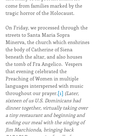
come from families marked by the 
tragic horror of the Holocaust.
On Friday, we processed through the 
streets to Santa Maria Sopra 
Minerva, the church which enshrines 
the body of Catherine of Siena 
beneath the altar, and also houses 
the tomb of Fra Angelico.  Vespers 
that evening celebrated the 
Preaching of Women in multiple 
languages interspersed with music 
throughout our prayer
.
[1]
(Later, 
sixteen of us U.S. Dominicans had 
dinner together, virtually taking over 
a tiny restaurant and beginning and 
ending our meal with the singing of 
Jim Marchionda, bringing back 