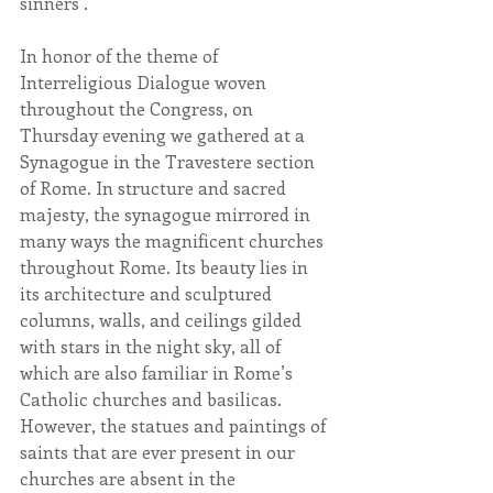
sinners’.
In honor of the theme of 
Interreligious Dialogue woven 
throughout the Congress, on 
Thursday evening we gathered at a 
Synagogue in the Travestere section 
of Rome. In structure and sacred 
majesty, the synagogue mirrored in 
many ways the magnificent churches 
throughout Rome. Its beauty lies in 
its architecture and sculptured 
columns, walls, and ceilings gilded 
with stars in the night sky, all of 
which are also familiar in Rome’s 
Catholic churches and basilicas. 
However, the statues and paintings of 
saints that are ever present in our 
churches are absent in the 