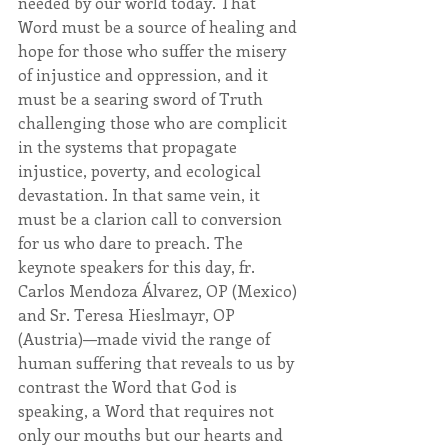
needed by our world today. That 
Word must be a source of healing and 
hope for those who suffer the misery 
of injustice and oppression, and it 
must be a searing sword of Truth 
challenging those who are complicit 
in the systems that propagate 
injustice, poverty, and ecological 
devastation. In that same vein, it 
must be a clarion call to conversion 
for us who dare to preach. The 
keynote speakers for this day, fr. 
Carlos Mendoza Álvarez, OP (Mexico) 
and Sr. Teresa Hieslmayr, OP 
(Austria)—made vivid the range of 
human suffering that reveals to us by 
contrast the Word that God is 
speaking, a Word that requires not 
only our mouths but our hearts and 