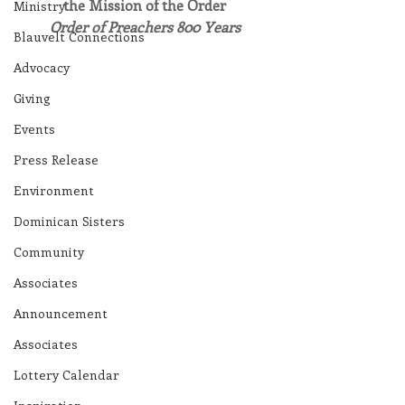
the Mission of the Order
Ministry
​Order of Preachers 800 Years
Blauvelt Connections
Advocacy
Giving
Events
Press Release
Environment
Dominican Sisters
Community
Associates
Announcement
Associates
Lottery Calendar