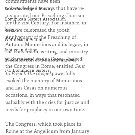
commitments have been 
acknowledged in ways that have re-
Katie Beckmann Mahon
invigorated our Preaching Charism 
Dominican Sisters Association
for the 21st Century. For instance, in 
lottery
2011 we celebrated the 500th 
Anniversary of the Preaching of 
Wellness in Action
Antonio Montesinos and its legacy in 
Justice in Action
the conversion, writing, and ministry 
of Bartolomé de Las Casas.  Indeed, 
In celebration of the 250th anniver
the Congress in Rome, entitled 
Sent 
250 Dominican Sisters
to Preach the Gospel,
powerfully 
evoked the memory of Montesinos 
and Las Casas on numerous 
occasions, in ways that resonated 
palpably with the cries for justice and 
needs for prophecy in our own time.
The Congress, which took place in 
Rome at the Angelicum from January 