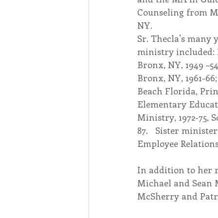
Counseling from M
NY.  
Sr. Thecla’s many y
ministry included: 
Bronx, NY, 1949 –54;
Bronx, NY, 1961-66;
Beach Florida, Prin
Elementary Educatio
Ministry, 1972-75, 
87.   Sister minist
Employee Relations
In addition to her 
Michael and Sean 
McSherry and Patr