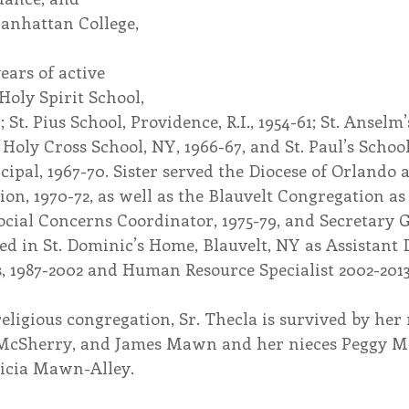
anhattan College, 
ears of active 
Holy Spirit School, 
 St. Pius School, Providence, R.I., 1954-61; St. Anselm’
 Holy Cross School, NY, 1966-67, and St. Paul’s Schoo
cipal, 1967-70. Sister served the Diocese of Orlando a
n, 1970-72, as well as the Blauvelt Congregation as 
Social Concerns Coordinator, 1975-79, and Secretary 
ered in St. Dominic’s Home, Blauvelt, NY as Assistant 
, 1987-2002 and Human Resource Specialist 2002-2013
religious congregation, Sr. Thecla is survived by he
McSherry, and James Mawn and her nieces Peggy Ma
icia Mawn-Alley. 