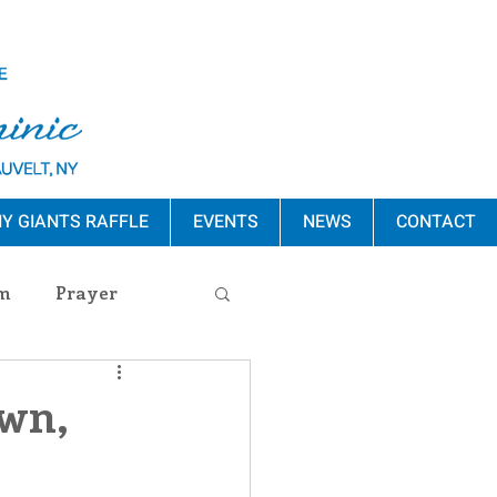
Y GIANTS RAFFLE
EVENTS
NEWS
CONTACT
m
Prayer
s Release
awn,
ement