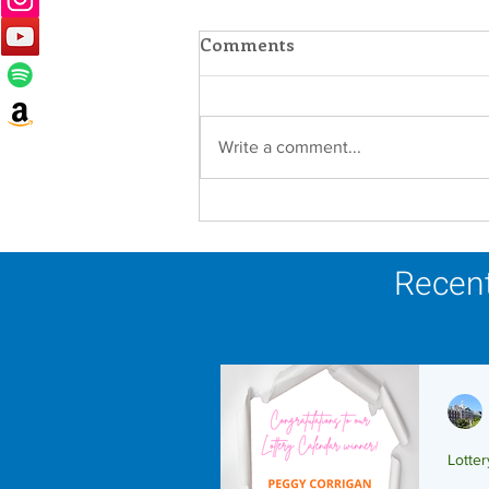
Comments
Write a comment...
In Memoriam - Sister
Joseph Mary Mahoney,
OP
Recent
Lotte