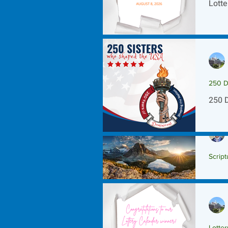
Lotte
250 D
250 
Script
Scrip
Lotte