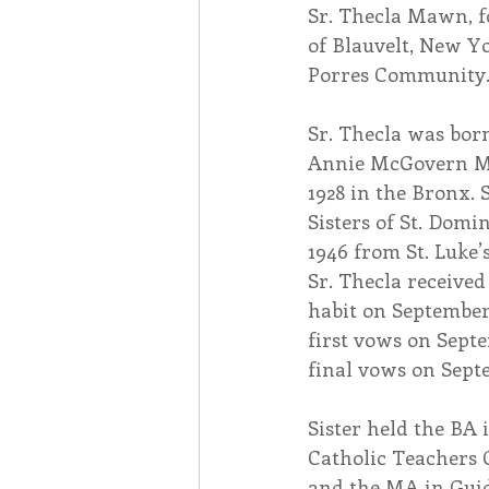
​Sr. Thecla Mawn, 
of Blauvelt, New Yo
Associates
Lottery Cal
Porres Community. 
​Sr. Thecla was bo
Vocation
Mindfulness
Annie McGovern Ma
1928 in the Bronx. 
Sisters of St. Domi
Inner Peace
Self-Care
1946 from St. Luke’
Sr. Thecla receive
habit on September 
first vows on Septe
final vows on Septe
Sister held the BA
Catholic Teachers C
and the MA in Guid