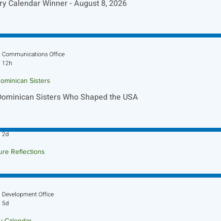
ry Calendar Winner - August 8, 2026
Communications Office
12h
ominican Sisters
Dominican Sisters Who Shaped the USA
Sr. Jo-Anne Faillace, OP
2d
ure Reflections
ture Reflection - August 9, 2026
Development Office
5d
ry Calendar