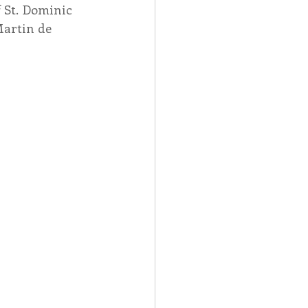
 St. Dominic 
Martin de 
Spotlight
 Afire Gala