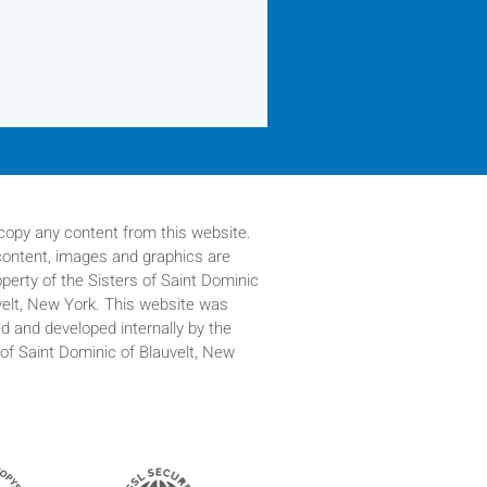
copy any content from this website.
 content, images and graphics are
operty of
the Sisters of Saint Dominic
velt, New York. This website was
d and developed internally by the
 of Saint Dominic of Blauvelt, New