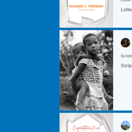
Lotte
Script
Scrip