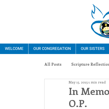
WELCOME
OUR CONGREGATION
OUR SISTERS
All Posts
Scripture Reflectio
May 15, 2015
1 min read
Ministry
Blauvelt Con
In Memor
O.P.
Environment
Dominica