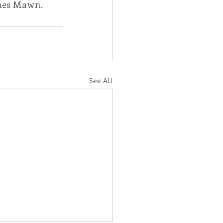
mes Mawn.  
See All