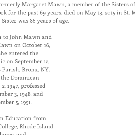
formerly Margaret Mawn, a member of the Sisters of
rk for the past 69 years, died on May 13, 2015 in St. 
endar
Inspiration
Reflection
Congregation 
Sister was 86 years of age.
rn to John Mawn and 
Relationships
Hearts Afire Podcast
Hearts
wn on October 16, 
She entered the 
nic on September 12, 
This Time in History
Autumn Festival
s Parish, Bronx, NY. 
d the Dominican 
2, 1947, professed 
mber 3, 1948, and 
mber 5, 1951.
 in Education from 
ollege, Rhode Island 
ance, and 