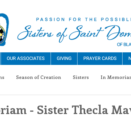
OUR ASSOCIATES
GIVING
PRAYER CARDS
N
ns
Season of Creation
Sisters
In Memoria
nections
Advocacy
Giving
Events
Pres
iam - Sister Thecla M
n Sisters
Community
Associates
Announc