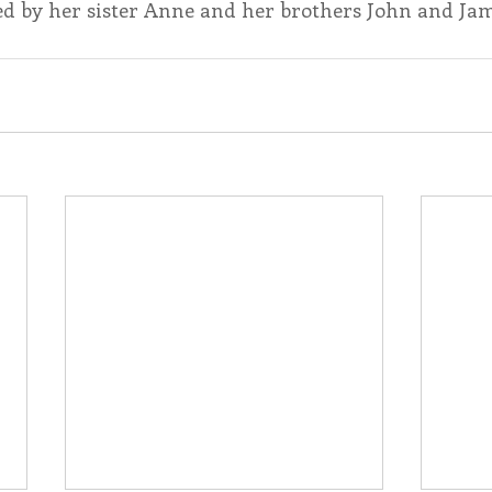
d by her sister Anne and her brothers John and Ja