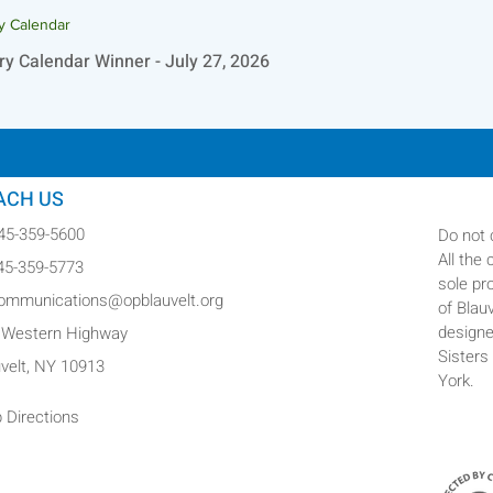
ry Calendar
ry Calendar Winner - July 27, 2026
ACH US
845-359-5600
Do not 
All the
845-359-5773
sole pr
communications@opblauvelt.org
of Blau
designe
 Western Highway
Sisters
uvelt, NY 10913
York.
 Directions