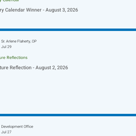
ry Calendar Winner - August 3, 2026
Sr. Arlene Flaherty, OP
Jul 29
ure Reflections
ture Reflection - August 2, 2026
Development Office
Jul 27