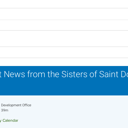
In Memoriam - Sister
In M
Patricia Howell, OP
Miri
 News from the Sisters of Saint 
Development Office
39m
ry Calendar