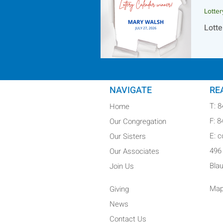
Lotte
Lotte
NAVIGATE
RE
T: 
Home
F: 
Our Congregation
E: 
Our Sisters
496
Our Associates
Bla
Join Us
Map
Giving
News
Contact Us