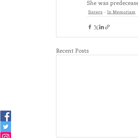
She was predecease
Sisters
In Memoriam
Recent Posts