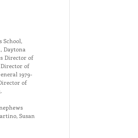
s School, 
l, Daytona 
s Director of 
Director of 
General 1979-
Director of 
.
r nephews 
rtino, Susan 