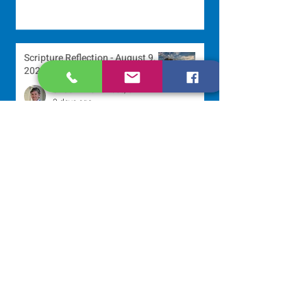
Scripture Reflection - August 9,
2026
Sr. Jo-Anne Faillace, OP
3 days ago
Lottery Calendar Winner - August
3, 2026
Development Office
6 days ago
Scripture Reflection - August 2,