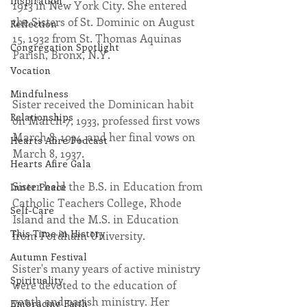
Inspiration
1913 in New York City. She entered 
the Sisters of St. Dominic on August 
Reflection
15, 1932 from St. Thomas Aquinas 
Congregation Spotlight
Parish, Bronx, N.Y. 
Vocation
Mindfulness
Sister received the Dominican habit 
Relationships
on March 7, 1933, professed first vows 
March 8, 1934, and her final vows on 
Hearts Afire Podcast
March 8, 1937.
Hearts Afire Gala
Sister held the B.S. in Education from 
Inner Peace
Catholic Teachers College, Rhode 
Self-Care
Island and the M.S. in Education 
This Time in History
from Fordham University.
Autumn Festival
Sister's many years of active ministry 
Spirituality
were devoted to the education of 
youth and parish ministry. Her 
Embracing Faith