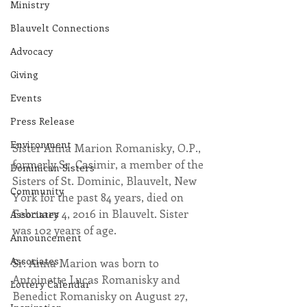
Ministry
Blauvelt Connections
Advocacy
Giving
Events
Press Release
Environment
Sister Anna Marion Romanisky, O.P., 
formerly Sr. Casimir, a member of the 
Dominican Sisters
Sisters of St. Dominic, Blauvelt, New 
Community
York for the past 84 years, died on 
February 4, 2016 in Blauvelt. Sister 
Associates
was 102 years of age.
Announcement
Associates
​Sr. Anna Marion was born to 
Antoinette Lucas Romanisky and 
Lottery Calendar
Benedict Romanisky on August 27, 