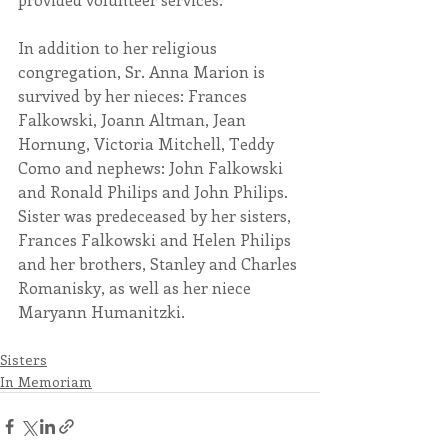
In addition to her religious 
congregation, Sr. Anna Marion is 
survived by her nieces: Frances 
Falkowski, Joann Altman, Jean 
Hornung, Victoria Mitchell, Teddy 
Como and nephews: John Falkowski 
and Ronald Philips and John Philips. 
Sister was predeceased by her sisters, 
Frances Falkowski and Helen Philips 
and her brothers, Stanley and Charles 
Romanisky, as well as her niece 
Maryann Humanitzki.
Sisters
In Memoriam