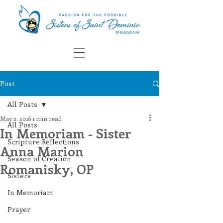
Post
All Posts
May 2, 2016
1 min read
All Posts
In Memoriam - Sister
Scripture Reflections
Anna Marion
Season of Creation
Romanisky, OP
Sisters
In Memoriam
Prayer