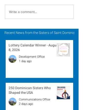
In Memoriam - Sister
In Memoriam -
Write a comment...
Patricia Howell, OP
Miriam Lent, 
Recent News from the Sisters of Saint Dominic
Lottery Calendar Winner - August
8, 2026
Development Office
1 day ago
250 Dominican Sisters Who
Shaped the USA
Communications Office
2 days ago