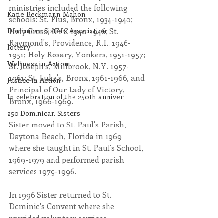
ministries included the following 
Katie Beckmann Mahon
schools: St. Pius, Bronx, 1934-1940; 
Dominican Sisters Association
Holy Cross, NYC 1940-1946; St. 
Raymond's, Providence, R.I., 1946-
lottery
1951; Holy Rosary, Yonkers, 1951-1957; 
Wellness in Action
St. Joseph's, Millbrook, N.Y. 1957-
1961; St. Luke's, Bronx, 1961-1966, and 
Justice in Action
Principal of Our Lady of Victory, 
In celebration of the 250th anniver
Bronx, 1966-1969.
250 Dominican Sisters
Sister moved to St. Paul's Parish, 
Daytona Beach, Florida in 1969 
where she taught in St. Paul's School, 
1969-1979 and performed parish 
services 1979-1996.
In 1996 Sister returned to St. 
Dominic's Convent where she 
provided volunteer services.