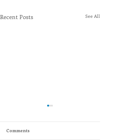
Recent Posts
See All
Comments