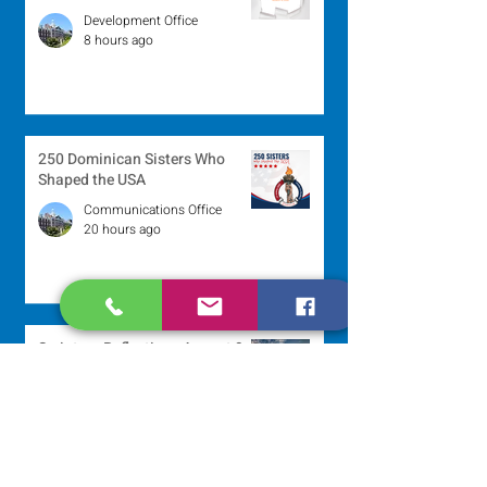
Development Office
8 hours ago
250 Dominican Sisters Who
Shaped the USA
Communications Office
20 hours ago
Scripture Reflection - August 9,
2026
Sr. Jo-Anne Faillace, OP
2 days ago