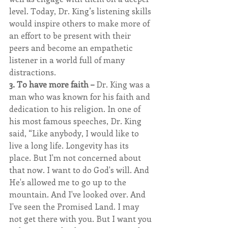
level. Today, Dr. King’s listening skills 
would inspire others to make more of 
an effort to be present with their 
peers and become an empathetic 
listener in a world full of many 
distractions.
3. To have more faith – 
Dr. King was a 
man who was known for his faith and 
dedication to his religion. In one of 
his most famous speeches, Dr. King 
said, “Like anybody, I would like to 
live a long life. Longevity has its 
place. But I'm not concerned about 
that now. I want to do God's will. And 
He's allowed me to go up to the 
mountain. And I've looked over. And 
I've seen the Promised Land. I may 
not get there with you. But I want you 