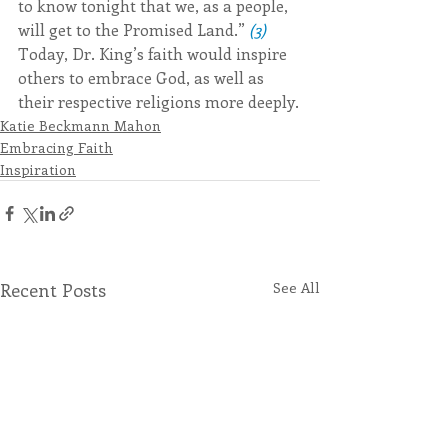
to know tonight that we, as a people, 
will get to the Promised Land.” 
(3)
Today, Dr. King’s faith would inspire 
others to embrace God, as well as 
their respective religions more deeply.
Katie Beckmann Mahon
Embracing Faith
Inspiration
Recent Posts
See All