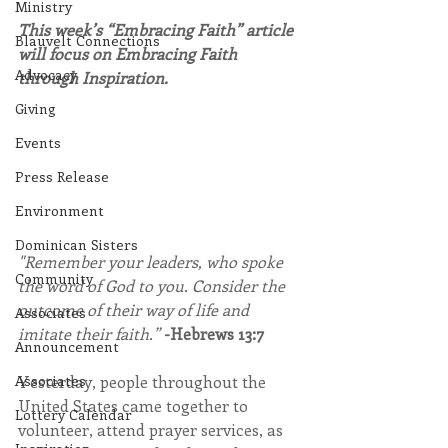
Ministry
This week’s “Embracing Faith” article 
Blauvelt Connections
will focus on Embracing Faith 
Advocacy
through Inspiration.
Giving
Events
Press Release
Environment
Dominican Sisters
"Remember your leaders, who spoke 
Community
the word of God to you. Consider the 
outcome of their way of life and 
Associates
imitate their faith.” 
-Hebrews 13:7
Announcement
Yesterday, people throughout the 
Associates
United States came together to 
Lottery Calendar
volunteer, attend prayer services, as 