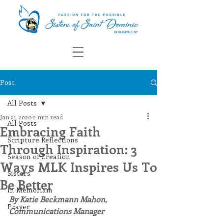
Post
All Posts
Jan 21, 2020
2 min read
All Posts
Embracing Faith
Scripture Reflections
Through Inspiration: 3
Season of Creation
Ways MLK Inspires Us To
Sisters
Be Better
In Memoriam
By Katie Beckmann Mahon, 
Prayer
Communications Manager