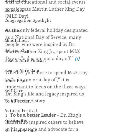
Inspiration
well as educational and social events 
to celebrate Martin Luther King Day 
Reflection
(MLK Day).
Congregation Spotlight
As the only federal holiday designated 
Vocation
as a National Day of Service, many 
Mindfulness
people, who were inspired by Dr. 
Relationships
Martin Luther King Jr., spent MLK 
Day as “a day on, not a day off.” 
(1)
Hearts Afire Podcast
Hearts Afire Gala
Whether you chose to spend MLK Day 
as “a day on or a day off,” it is 
Inner Peace
important to focus on the three ways 
Self-Care
Dr. King’s life and legacy inspired us 
to be better. 
This Time in History
Autumn Festival
1. 
To be a better Leader –
 Dr. King’s 
Spirituality
leadership inspired others to believe 
in his message and advocate for a 
Embracing Faith