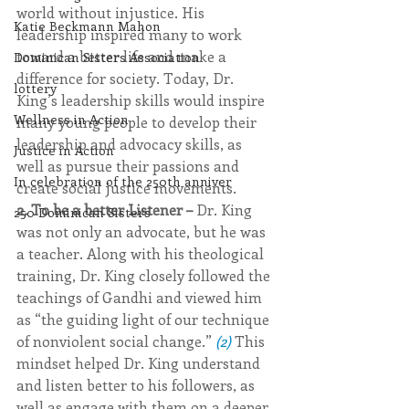
world without injustice. His 
Katie Beckmann Mahon
leadership inspired many to work 
toward a better life and make a 
Dominican Sisters Association
difference for society. Today, Dr. 
lottery
King’s leadership skills would inspire 
Wellness in Action
many young people to develop their 
leadership and advocacy skills, as 
Justice in Action
well as pursue their passions and 
In celebration of the 250th anniver
create social justice movements.
2. To be a better Listener – 
Dr. King 
250 Dominican Sisters
was not only an advocate, but he was 
a teacher. Along with his theological 
training, Dr. King closely followed the 
teachings of Gandhi and viewed him 
as “the guiding light of our technique 
of nonviolent social change.” 
(2)
 This 
mindset helped Dr. King understand 
and listen better to his followers, as 
well as engage with them on a deeper 