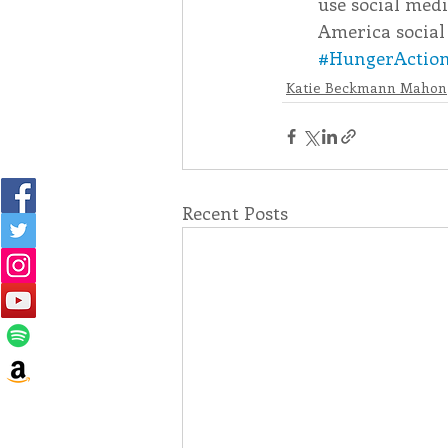
use social medi
America social
#HungerActio
Katie Beckmann Mahon
Recent Posts