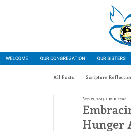
WELCOME
OUR CONGREGATION
OUR SISTERS
All Posts
Scripture Reflectio
Sep 17, 2019
2 min read
Ministry
Blauvelt Con
Embraci
Hunger 
Environment
Dominica