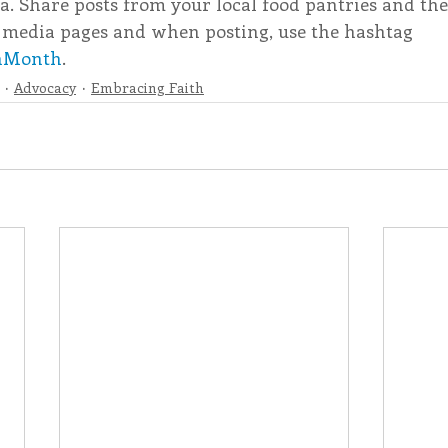
a. Share posts from your local food pantries and th
 media pages and when posting, use the hashtag 
nMonth
.
Advocacy
Embracing Faith