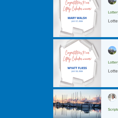
Lotte
Lotte
Lotte
Lotte
Script