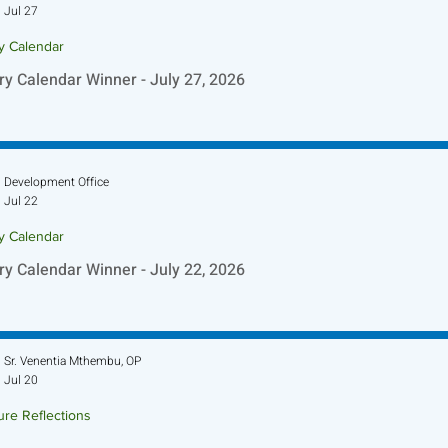
Jul 27
ry Calendar
ry Calendar Winner - July 27, 2026
Development Office
Jul 22
ry Calendar
ry Calendar Winner - July 22, 2026
Sr. Venentia Mthembu, OP
Jul 20
ure Reflections