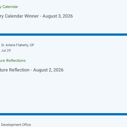
ry Calendar
ry Calendar Winner - August 3, 2026
Sr. Arlene Flaherty, OP
Jul 29
ure Reflections
ture Reflection - August 2, 2026
Development Office