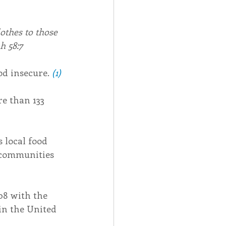
othes to those 
h 58:7
od insecure. 
(1)
e than 133 
 local food 
 communities 
8 with the 
in the United 