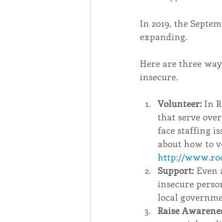
In 2019, the Septe
expanding.
Here are three way
insecure.
Volunteer: 
In R
that serve ove
face staffing i
about how to vo
http://www.ro
Support:
 Even 
insecure person
local governme
Raise Awarenes