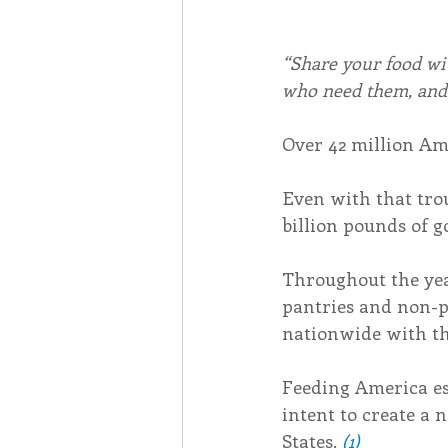
“Share your food wit
who need them, and 
Over 42 million Ame
Even with that trou
billion pounds of g
Throughout the year
pantries and non-p
nationwide with th
Feeding America es
intent to create a 
States. 
(1)