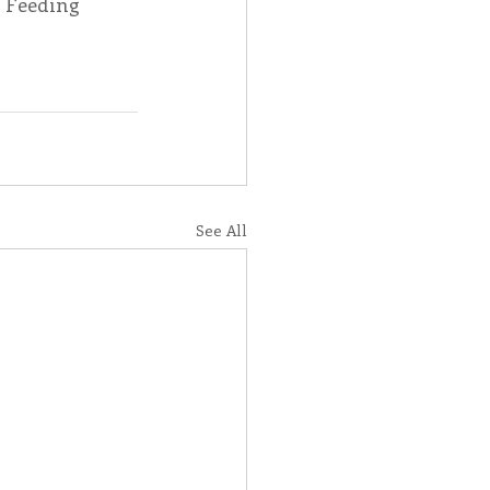
e Feeding 
See All