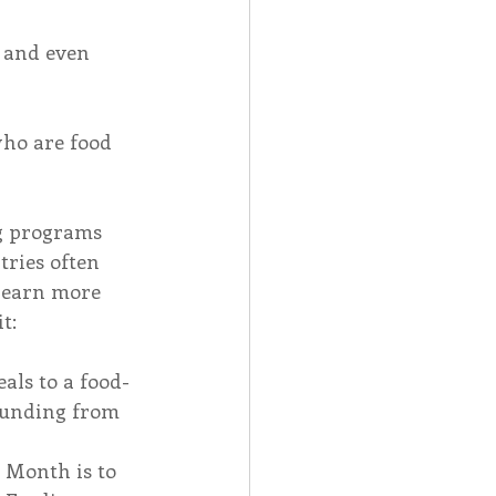
 and even 
ho are food 
ng programs 
ries often 
 learn more 
t: 
als to a food-
 funding from 
 Month is to 