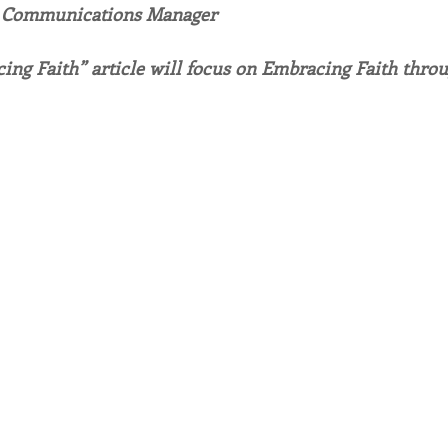
, Communications Manager
endar
Inspiration
Reflection
Congregation 
ing Faith” article will focus on Embracing Faith thro
Relationships
Hearts Afire Podcast
Hearts
This Time in History
Autumn Festival