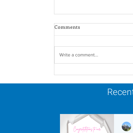
Comments
Write a comment...
Faith in Action: Women
Religious Advocate for
Migrants and Economic
Recent
Justice