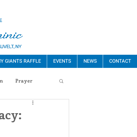
Y GIANTS RAFFLE
EVENTS
NEWS
CONTACT
m
Prayer
s Release
acy:
ement