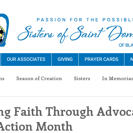
OUR ASSOCIATES
GIVING
PRAYER CARDS
N
ns
Season of Creation
Sisters
In Memoria
nections
Advocacy
Giving
Events
Pres
ng Faith Through Advoc
Action Month
n Sisters
Community
Associates
Announc