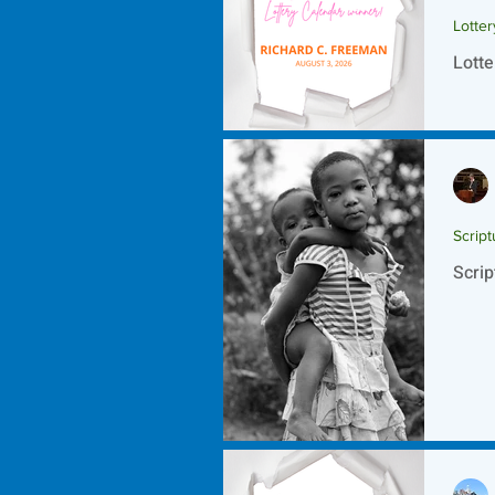
Lotte
Lotte
Script
Scrip