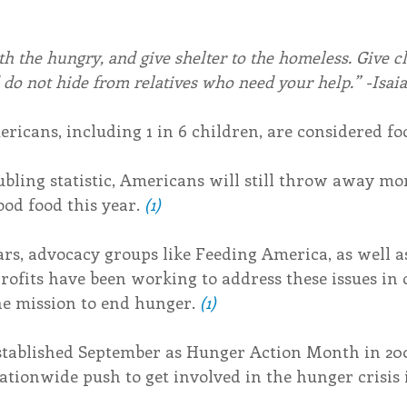
h the hungry, and give shelter to the homeless. Give cl
do not hide from relatives who need your help.” -Isaia
ricans, including 1 in 6 children, are considered fo
bling statistic, Americans will still throw away mor
ood food this year. 
(1)
s, advocacy groups like Feeding America, as well as
rofits have been working to address these issues in
e mission to end hunger. 
(1)
tablished September as Hunger Action Month in 200
nationwide push to get involved in the hunger crisis 