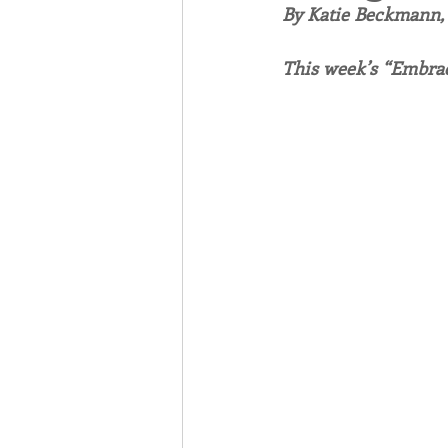
By Katie Beckmann
Associates
Lottery Cal
This week’s “Embrac
Vocation
Mindfulness
Inner Peace
Self-Care