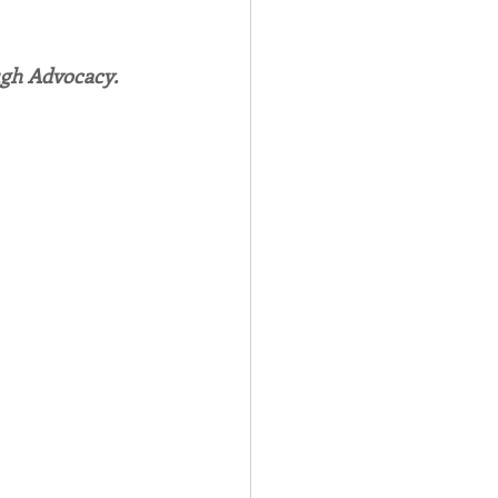
Spotlight
ugh Advocacy.
 Afire Gala