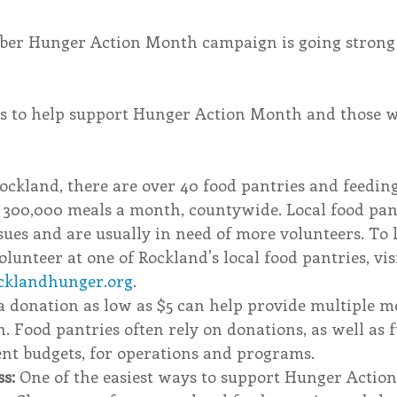
mber Hunger Action Month campaign is going strong
s to help support Hunger Action Month and those w
ockland, there are over 40 food pantries and feedi
r 300,000 meals a month, countywide. Local food pant
ssues and are usually in need of more volunteers. To
lunteer at one of Rockland’s local food pantries, visi
cklandhunger.org
. 
a donation as low as $5 can help provide multiple me
. Food pantries often rely on donations, as well as
nt budgets, for operations and programs. 
s: 
One of the easiest ways to support Hunger Action