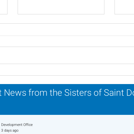
A Catholic Sisters Week
Ins
Reflection
Reli
Mar
 News from the Sisters of Saint 
Development Office
3 days ago