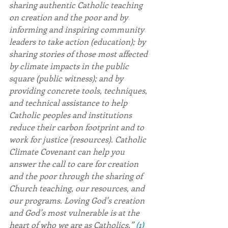
sharing authentic Catholic teaching 
on creation and the poor and by 
informing and inspiring community 
leaders to take action (education); by 
sharing stories of those most affected 
by climate impacts in the public 
square (public witness); and by 
providing concrete tools, techniques, 
and technical assistance to help 
Catholic peoples and institutions 
reduce their carbon footprint and to 
work for justice (resources). Catholic 
Climate Covenant can help you 
answer the call to care for creation 
and the poor through the sharing of 
Church teaching, our resources, and 
our programs. Loving God’s creation 
and God’s most vulnerable is at the 
heart of who we are as Catholics.” 
(1)