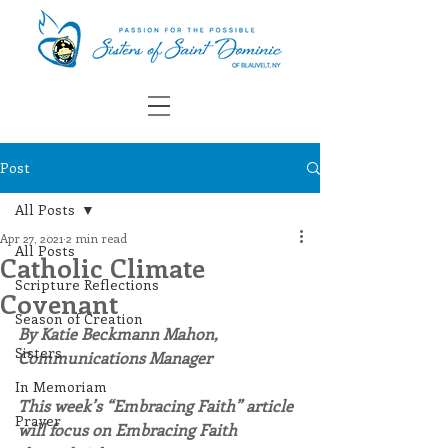
Post
All Posts
Apr 27, 2021
2 min read
All Posts
Catholic Climate
Scripture Reflections
Covenant
Season of Creation
By Katie Beckmann Mahon, 
Sisters
Communications Manager
In Memoriam
This week’s “Embracing Faith” article 
Prayer
will focus on Embracing Faith 