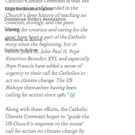
Catholic Climate Covenant is that the 
organization is 
“grounded in the 
Katie Beckmann Mahon
Church’s deep history of teaching on 
Dominican Sisters Association
creation, ecology, and the poor. 
Caring for creation and caring for the 
lottery
poor have been a part of the Catholic 
Wellness in Action
story since the beginning, but in 
Justice in Action
recent years St. John Paul II, Pope 
Emeritus Benedict XVI, and especially 
Pope Francis have added a sense of 
urgency to their call for Catholics to 
act on climate change. The US 
Bishops themselves having been 
calling for action since 1981.” 
(1)
Along with these efforts, the Catholic 
Climate Covenant hopes to 
“guide the 
US Church’s response to the moral 
call for action on climate change by 