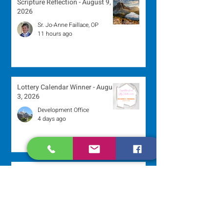
Scripture Reflection - August 9,
2026
Sr. Jo-Anne Faillace, OP
11 hours ago
Lottery Calendar Winner - August
3, 2026
Development Office
4 days ago
Scripture Reflection - August 2,
2026
Sr. Arlene Flaherty, OP
Jul 29