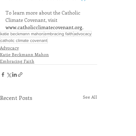
To learn more about the Catholic 
Climate Covenant, visit 
www.catholicclimatecovenant.org
. 
katie beckmann mahon
embracing faith
advocacy
catholic climate covenant
Advocacy
Katie Beckmann Mahon
Embracing Faith
Recent Posts
See All