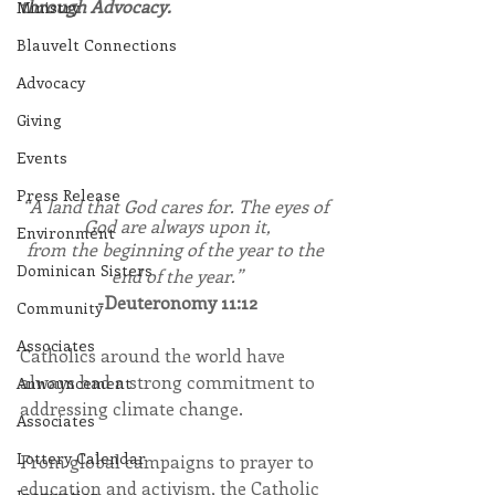
through Advocacy.
Ministry
Blauvelt Connections
Advocacy
Giving
Events
Press Release
“A land that God cares for. The eyes of 
God are always upon it,
Environment
from the beginning of the year to the 
Dominican Sisters
end of the year.”
-Deuteronomy 11:12
Community
Associates
Catholics around the world have 
always had a strong commitment to 
Announcement
addressing climate change.
Associates
Lottery Calendar
From global campaigns to prayer to 
education and activism, the Catholic 