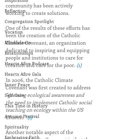
Inspiration
community has been actively 
Reflection
working to create solutions.
Congregation Spotlight
One of the results of these efforts has 
Vocation
been the creation of the Catholic 
Climate Covenant, an organization 
Mindfulness
dedicated to inspiring and equipping 
Relationships
people and institutions to care for 
Hearts Afire Podcast
creation and care for the poor. 
(1)
Hearts Afire Gala
In 2006, the Catholic Climate 
Inner Peace
Covenant was first created to address 
“growing ecological awareness and 
Self-Care
the need to implement Catholic social 
This Time in History
teaching on ecology within the US 
Autumn Festival
Church.” 
(1)
Spirituality
Another notable aspect of the 
Embracing Faith