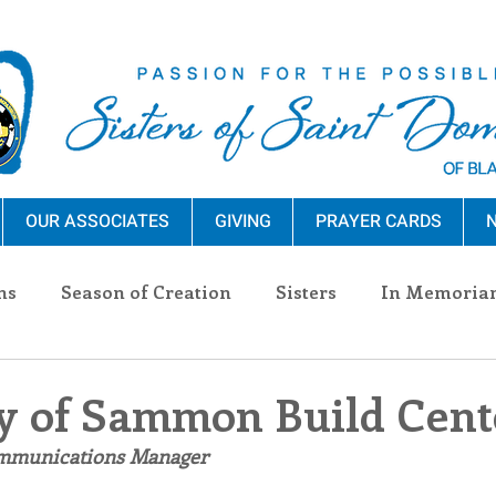
OUR ASSOCIATES
GIVING
PRAYER CARDS
N
ns
Season of Creation
Sisters
In Memoria
nections
Advocacy
Giving
Events
Pres
y of Sammon Build Cent
ommunications Manager
n Sisters
Community
Associates
Announc