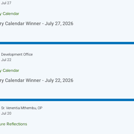
Jul 27
ry Calendar
ry Calendar Winner - July 27, 2026
Development Office
Jul 22
ry Calendar
ry Calendar Winner - July 22, 2026
Sr. Venentia Mthembu, OP
Jul 20
ure Reflections