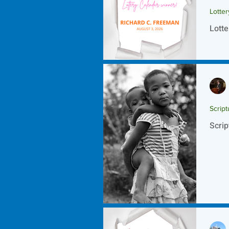
Lotte
Lotte
Script
Scrip