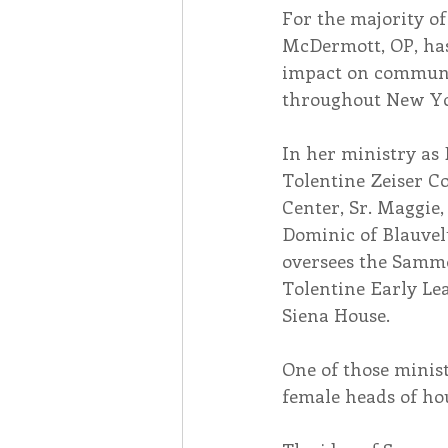
For the majority of 
McDermott, OP, ha
Associates
Lottery Cal
impact on communit
throughout New Yo
Vocation
Mindfulness
In her ministry as 
Tolentine Zeiser C
Center, Sr. Maggie, 
Inner Peace
Self-Care
Dominic of Blauvel
oversees the Sammo
Tolentine Early Le
Siena House.
One of those minis
female heads of hou