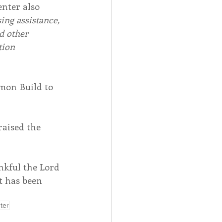
nter also 
ng assistance, 
d other 
tion 
mon Build to 
aised the 
nkful the Lord 
 has been 
ter