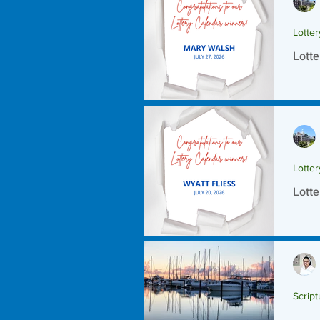
Lotte
Lotte
Lotte
Lotte
Script