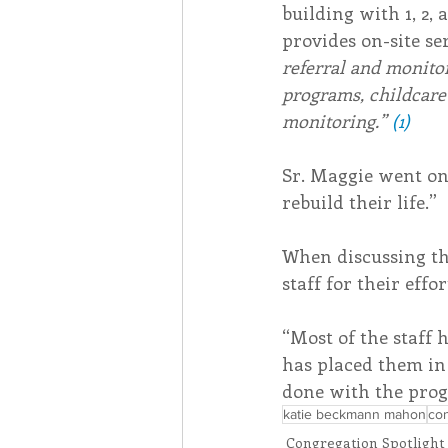
building with 1, 2
provides on-site ser
referral and monito
programs, childcare
monitoring.” 
(1)
Sr. Maggie went on
rebuild their life.”
When discussing th
staff for their effor
“Most of the staff 
has placed them in
done with the pro
katie beckmann mahon
con
Congregation Spotlight