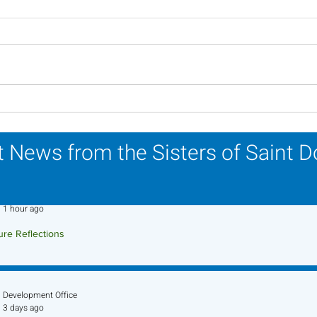
Inspiring Women
Sist
Religious to Celebrate in
Part
March
Life
 News from the Sisters of Saint 
Sr. Jo-Anne Faillace, OP
1 hour ago
ure Reflections
ture Reflection - August 9, 2026
Development Office
3 days ago