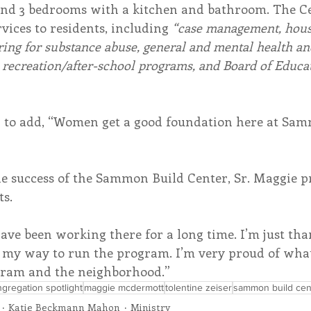
, and 3 bedrooms with a kitchen and bathroom. The Ce
vices to residents, including 
“case management, housi
ring for substance abuse, general and mental health an
 recreation/after-school programs, and Board of Educa
 to add, “Women get a good foundation here at Sam
e success of the Sammon Build Center, Sr. Maggie pr
ts.
have been working there for a long time. I’m just tha
 my way to run the program. I’m very proud of what
gram and the neighborhood.” 
gregation spotlight
maggie mcdermott
tolentine zeiser
sammon build cen
Katie Beckmann Mahon
Ministry