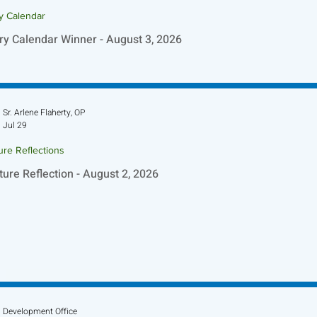
ry Calendar
ry Calendar Winner - August 3, 2026
Sr. Arlene Flaherty, OP
Jul 29
ure Reflections
ture Reflection - August 2, 2026
Development Office