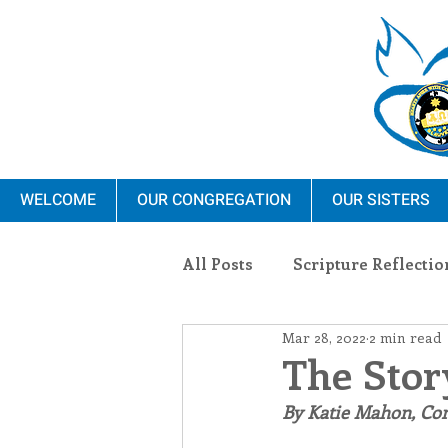
WELCOME
OUR CONGREGATION
OUR SISTERS
All Posts
Scripture Reflectio
Mar 28, 2022
2 min read
Ministry
Blauvelt Con
The Stor
By Katie Mahon, C
Environment
Dominica