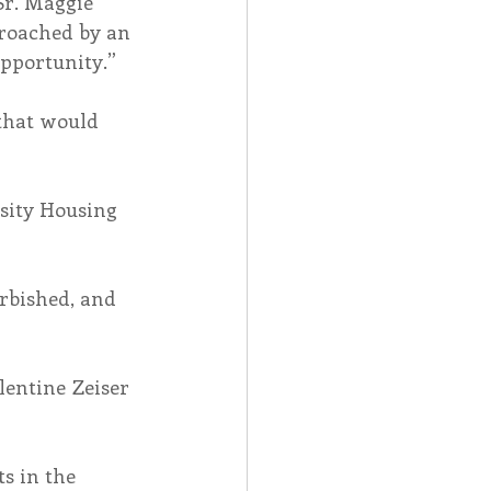
Sr. Maggie 
roached by an 
opportunity.”
that would 
sity Housing 
rbished, and 
entine Zeiser 
s in the 