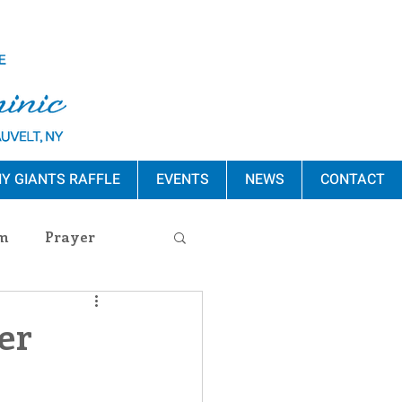
Y GIANTS RAFFLE
EVENTS
NEWS
CONTACT
m
Prayer
s Release
er
ement