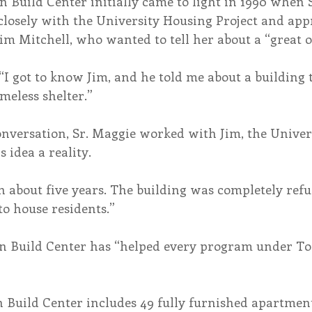
 Build Center initially came to light in 1990 when 
losely with the University Housing Project and app
im Mitchell, who wanted to tell her about a “great 
“I got to know Jim, and he told me about a building 
meless shelter.”
conversation, Sr. Maggie worked with Jim, the Univer
s idea a reality.
n about five years. The building was completely refu
o house residents.”
 Build Center has “helped every program under Tol
Build Center includes 49 fully furnished apartment