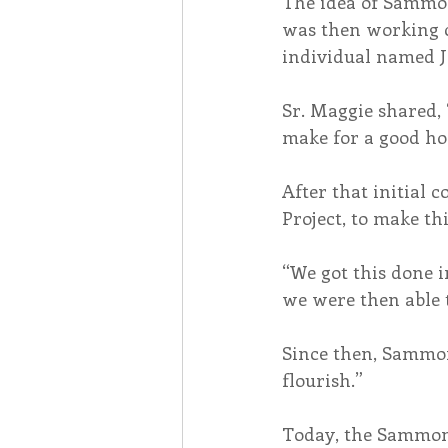
The idea of Sammon
was then working c
individual named J
Sr. Maggie shared, 
make for a good ho
After that initial 
Project, to make thi
“We got this done i
we were then able t
Since then, Sammon
flourish.”
Today, the Sammon 