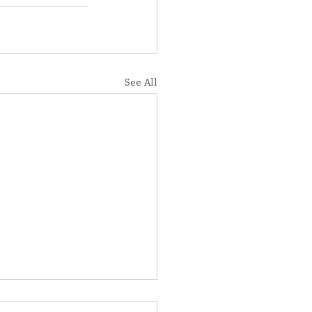
See All