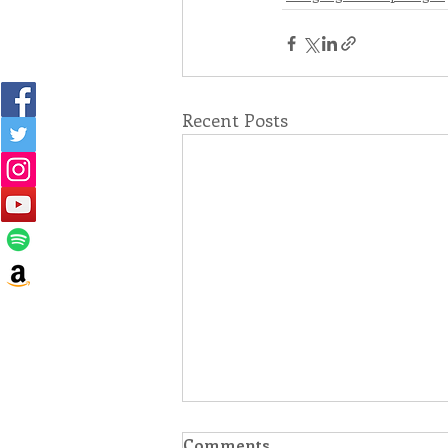
Recent Posts
Comments