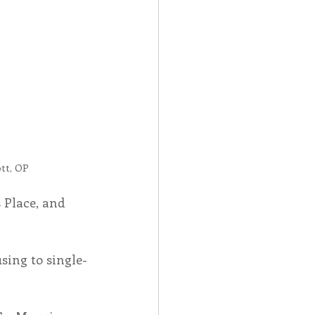
Spotlight
 Afire Gala
tt, OP
 Place, and 
ing to single-