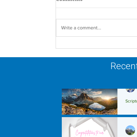
Write a comment...
A Catholic Sisters Week
Reflection
Recent
Script
Scrip