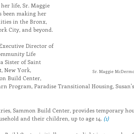
her life, Sr. Maggie 
s been making her 
endar
Inspiration
Reflection
Congregation 
ies in the Bronx, 
rk City, and beyond.
Relationships
Hearts Afire Podcast
Hearts
Executive Director of 
ommunity Life 
a Sister of Saint 
This Time in History
Autumn Festival
t, New York, 
Sr. Maggie McDermo
n Build Center, 
arn Program, Paradise Transitional Housing, Susan’s
tries, Sammon Build Center, provides temporary hous
sehold and their children, up to age 14. 
(1)