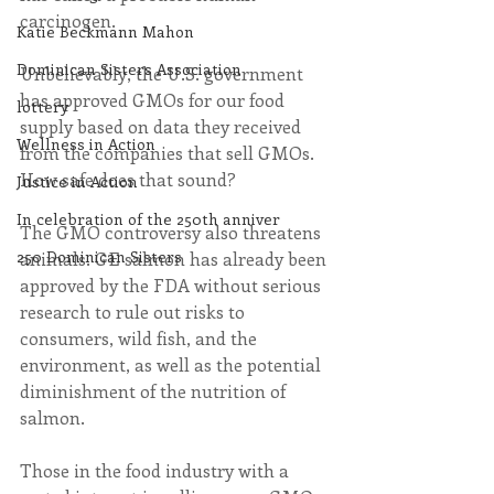
carcinogen.
Katie Beckmann Mahon
Dominican Sisters Association
Unbelievably, the U.S. government 
has approved GMOs for our food 
lottery
supply based on data they received 
Wellness in Action
from the companies that sell GMOs. 
How safe does that sound?
Justice in Action
In celebration of the 250th anniver
The GMO controversy also threatens 
250 Dominican Sisters
animals. GE salmon has already been 
approved by the FDA without serious 
research to rule out risks to 
consumers, wild fish, and the 
environment, as well as the potential 
diminishment of the nutrition of 
salmon.
Those in the food industry with a 