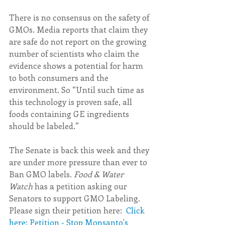
There is no consensus on the safety of 
GMOs. Media reports that claim they 
are safe do not report on the growing 
number of scientists who claim the 
evidence shows a potential for harm 
to both consumers and the 
environment. So “Until such time as 
this technology is proven safe, all 
foods containing GE ingredients 
should be labeled.”
The Senate is back this week and they 
are under more pressure than ever to 
Ban GMO labels. 
Food & Water 
Watch 
has a petition asking our 
Senators to support GMO Labeling.  
Please sign their petition here:  
Click 
here: Petition - Stop Monsanto's 