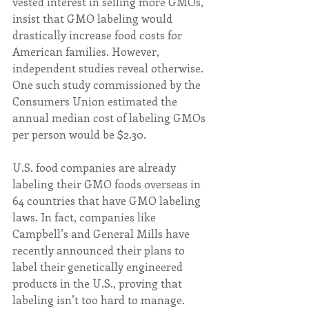
vested interest in selling more GMOs, 
insist that GMO labeling would 
drastically increase food costs for 
American families. However, 
independent studies reveal otherwise. 
One such study commissioned by the 
Consumers Union estimated the 
annual median cost of labeling GMOs 
per person would be $2.30.  
U.S. food companies are already 
labeling their GMO foods overseas in 
64 countries that have GMO labeling 
laws. In fact, companies like 
Campbell’s and General Mills have 
recently announced their plans to 
label their genetically engineered 
products in the U.S., proving that 
labeling isn’t too hard to manage.