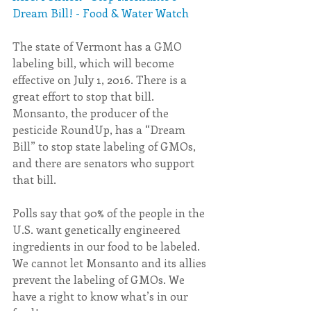
Dream Bill! - Food & Water Watch
The state of Vermont has a GMO 
labeling bill, which will become 
effective on July 1, 2016. There is a 
great effort to stop that bill. 
Monsanto, the producer of the 
pesticide RoundUp, has a “Dream 
Bill” to stop state labeling of GMOs, 
and there are senators who support 
that bill.
Polls say that 90% of the people in the 
U.S. want genetically engineered 
ingredients in our food to be labeled. 
We cannot let Monsanto and its allies 
prevent the labeling of GMOs. We 
have a right to know what’s in our 