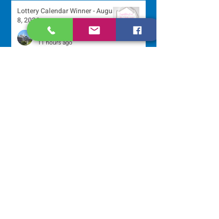
Lottery Calendar Winner - August
8, 2026
Development Office
11 hours ago
250 Dominican Sisters Who
Shaped the USA
Communications Office
22 hours ago
Scripture Reflection - August 9,
2026
Sr. Jo-Anne Faillace, OP
2 days ago