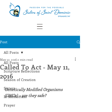
Post
All Posts
May 10, 2016
2 min read
All Posts
Called To Act - May 11,
Scripture Reflections
2016
Season of Creation
Sisters
Genetically Modified Organisms 
(GMOs) – are they safe?
In Memoriam
Prayer