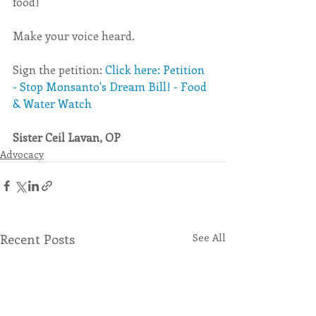
food!
Make your voice heard.
Sign the petition: 
Click here: Petition 
- Stop Monsanto's Dream Bill! - Food 
& Water Watch
Sister Ceil Lavan, OP
Advocacy
Recent Posts
See All