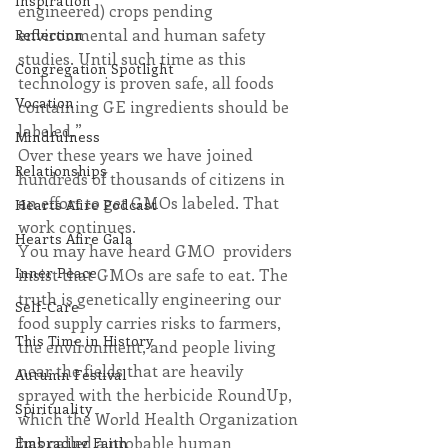
Inspiration
engineered) crops pending 
environmental and human safety 
Reflection
studies. Until such time as this 
Congregation Spotlight
technology is proven safe, all foods 
Vocation
containing GE ingredients should be 
labeled.”
Mindfulness
Over these years we have joined 
Relationships
hundreds of thousands of citizens in 
an effort to get GMOs labeled. That 
Hearts Afire Podcast
work continues.​
Hearts Afire Gala
You may have heard GMO  providers 
Inner Peace
insist that GMOs are safe to eat. The 
truth is genetically engineering our 
Self-Care
food supply carries risks to farmers, 
This Time in History
the environment, and people living 
near the fields that are heavily 
Autumn Festival
sprayed with the herbicide RoundUp, 
Spirituality
which the World Health Organization 
has called a probable human 
Embracing Faith