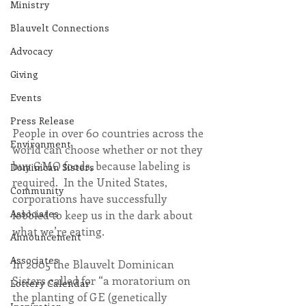
Ministry
Blauvelt Connections
Advocacy
Giving
Events
Press Release
People in over 60 countries across the 
Environment
world can choose whether or not they 
buy GMO foods, because labeling is 
Dominican Sisters
required.  In the United States, 
Community
corporations have successfully 
Associates
lobbied to keep us in the dark about 
what we’re eating.
Announcement
Associates
In 2005 the Blauvelt Dominican 
Sisters called for “a moratorium on 
Lottery Calendar
the planting of GE (genetically 