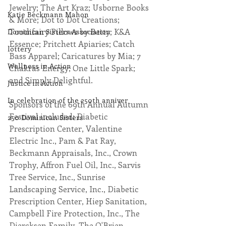
Jewelry; The Art Kraz; Usborne Books 
Katie Beckmann Mahon
& More; Dot to Dot Creations; 
Toothfairy Pillows by Betty; K&A 
Dominican Sisters Association
Essence; Pritchett Apiaries; Catch 
lottery
Bass Apparel; Caricatures by Mia; 7 
Wellness in Action
Chakras Energy; One Little Spark; 
and Simply Delightful. 
Justice in Action
In celebration of the 250th anniver
Sponsors of the 69th Annual Autumn 
Festival included: Diabetic 
250 Dominican Sisters
Prescription Center, Valentine 
Electric Inc., Pam & Pat Ray, 
Beckmann Appraisals, Inc., Crown 
Trophy, Affron Fuel Oil, Inc., Sarvis 
Tree Service, Inc., Sunrise 
Landscaping Service, Inc., Diabetic 
Prescription Center, Hiep Sanitation, 
Campbell Fire Protection, Inc., The 
Diercksen Family, The O'Brien 