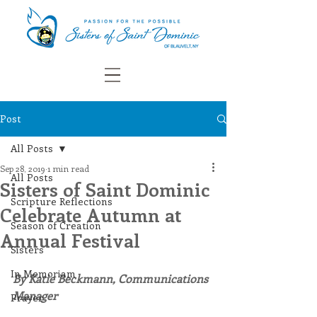
Post
All Posts
Sep 28, 2019
1 min read
All Posts
Sisters of Saint Dominic
Scripture Reflections
Celebrate Autumn at
Season of Creation
Annual Festival
Sisters
In Memoriam
By Katie Beckmann, Communications 
Manager
Prayer