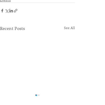
Events
Recent Posts
See All