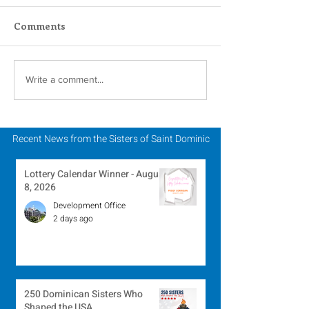
Comments
2024 Catholic Sisters
A Catholic Sist
Write a comment...
Week: Annual Celtic
Week Reflecti
Tea
Recent News from the Sisters of Saint Dominic
Lottery Calendar Winner - August
8, 2026
Development Office
2 days ago
250 Dominican Sisters Who
Shaped the USA