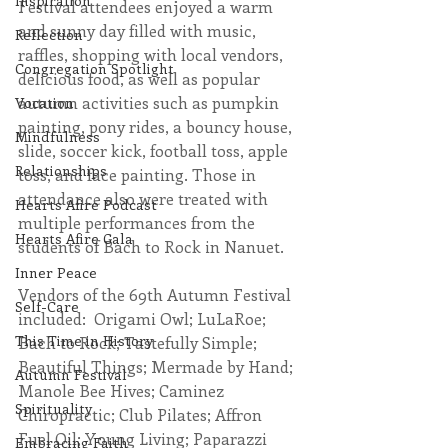
Inspiration
Festival attendees enjoyed a warm 
and sunny day filled with music, 
Reflection
raffles, shopping with local vendors, 
Congregation Spotlight
delicious food, as well as popular 
autumn activities such as pumpkin 
Vocation
painting, pony rides, a bouncy house, 
Mindfulness
slide, soccer kick, football toss, apple 
Relationships
toss, and face painting. Those in 
attendance also were treated with 
Hearts Afire Podcast
multiple performances from the 
Hearts Afire Gala
students of Bach to Rock in Nanuet.  
Inner Peace
Vendors of the 69th Autumn Festival 
Self-Care
included:  Origami Owl; LuLaRoe; 
This Time in History
Bach to Rock; Tastefully Simple; 
Beautiful Things; Mermade by Hand; 
Autumn Festival
Manole Bee Hives; Caminez 
Spirituality
Chiropractic; Club Pilates; Affron 
Fuel Oil; Young Living; Paparazzi 
Embracing Faith