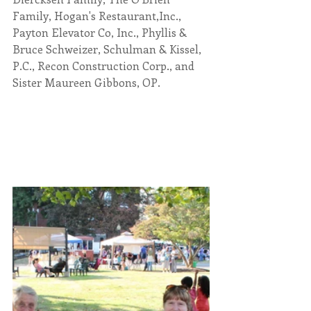
Family, Hogan's Restaurant,Inc., 
Payton Elevator Co, Inc., Phyllis & 
Bruce Schweizer, Schulman & Kissel, 
P.C., Recon Construction Corp., and 
Sister Maureen Gibbons, OP.