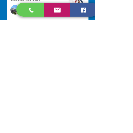
Communications Office
2 days ago
Scripture Reflection - August 9,
2026
Sr. Jo-Anne Faillace, OP
3 days ago
Lottery Calendar Winner - August
3, 2026
Development Office
7 days ago