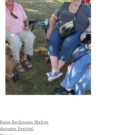
Katie Beckmann Mahon
Autumn Festival