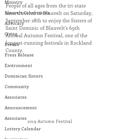
Ministry
People of all ages from the tri-state 
Blauvelt Connections
area traveled to Blauvelt on Saturday, 
September 28th to enjoy the Sisters of 
Advocacy
Saint Dominic of Blauvelt's 69th 
Giving
Annual Autumn Festival, one of the 
longest-running festivals in Rockland 
Events
County.
Press Release
Environment
Dominican Sisters
Community
Associates
Announcement
Associates
2019 Autumn Festival
Lottery Calendar